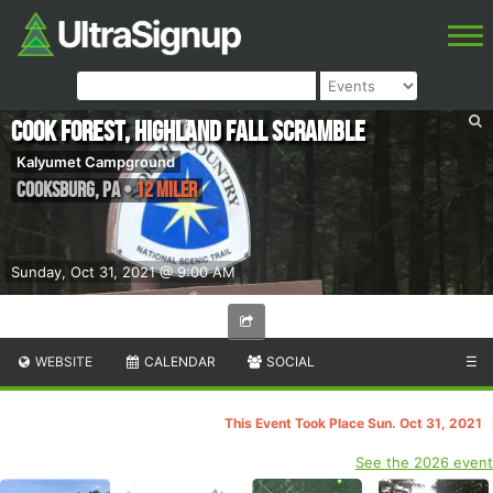
Cook Forest, Highland Fall Scramble
Kalyumet Campground
Cooksburg
,
PA
•
12 Miler
Sunday, Oct 31, 2021 @ 9:00 AM
WEBSITE
CALENDAR
SOCIAL
☰
This Event Took Place Sun. Oct 31, 2021
See the 2026 event