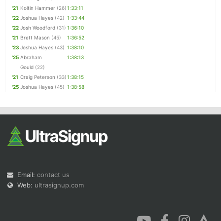
'21
Koltin Hammer
(26)
1:33:11
'22
Joshua Hayes
(42)
1:33:44
'22
Josh Woodford
(31)
1:36:10
'21
Brett Mason
(45)
1:36:52
'23
Joshua Hayes
(43)
1:38:10
'25
Abraham
1:38:13
Gould
(22)
'21
Craig Peterson
(33)
1:38:15
'25
Joshua Hayes
(45)
1:38:58
Email:
contact us
Web:
ultrasignup.com