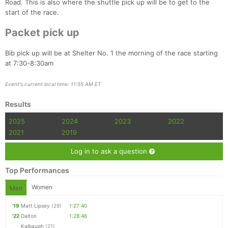
Road. This is also where the shuttle pick up will be to get to the
start of the race.
Packet pick up
Bib pick up will be at Shelter No. 1 the morning of the race starting
at 7:30-8:30am
Con
Res
Ho
Ne
St
SI
He
B
Ca
CA
Ev
Event's current local time: 11:55 AM ET
Fin
Results
2025
2024
2023
2022
2021
2019
Log in to ask a question
Top Performances
Women
Men
'19
Matt Lipsey
(29)
1:27:40
'22
Dalton
1:28:46
Kalbaugh
(21)