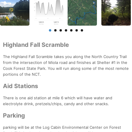
Highland Fall Scramble
The Highland Fall Scramble takes you along the North Country Trail
from the intersection of Miola road and finishes at Shelter #1 in the
Cook Forest State Park. You will run along some of the most remote
portions of the NCT.
Aid Stations
There is one aid station at mile 6 which will have water and
electrolyte drink, pretzels/chips, candy and other snacks.
Parking
parking will be at the Log Cabin Environmental Center on Forest