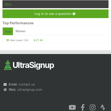
2021
Log in to ask a question
Top Performances
Women
Men
'21
Alex Lauer
(54)
8:27:49
Email:
contact us
Web:
ultrasignup.com