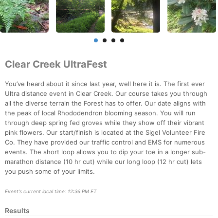
Clear Creek UltraFest
You’ve heard about it since last year, well here it is. The first ever
Ultra distance event in Clear Creek. Our course takes you through
all the diverse terrain the Forest has to offer. Our date aligns with
the peak of local Rhododendron blooming season. You will run
through deep spring fed groves while they show off their vibrant
pink flowers. Our start/finish is located at the Sigel Volunteer Fire
Co. They have provided our traffic control and EMS for numerous
events. The short loop allows you to dip your toe in a longer sub-
marathon distance (10 hr cut) while our long loop (12 hr cut) lets
you push some of your limits.
Con
Res
Ho
Ne
St
SI
He
B
Ca
CA
Ev
Fin
Event's current local time: 12:36 PM ET
Results