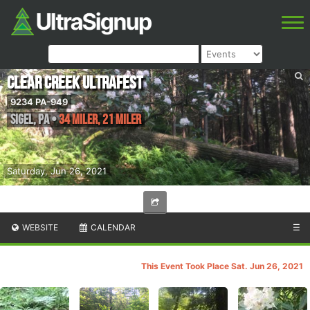
Clear Creek UltraFest
9234 PA-949
Sigel
,
PA
•
34 Miler, 21 Miler
Saturday, Jun 26, 2021
WEBSITE
CALENDAR
☰
This Event Took Place Sat. Jun 26, 2021