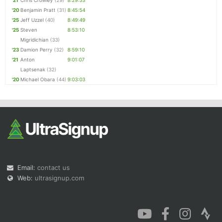
'21
Chris Crowley
(29)
8:29:53
'20
Benjamin Pratt
(31)
8:45:54
'25
Jeff Uzzel
(40)
8:49:49
'25
Steven
8:53:10
Migridichian
(33)
'23
Damion Perry
(32)
8:59:10
'21
Anton
9:01:07
Laptsenak
(32)
'20
Michael Obara
(44)
9:03:03
Email:
contact us
Web:
ultrasignup.com