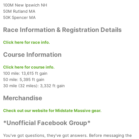
100M New Ipswich NH
50M Rutland MA
50K Spencer MA
Race Information & Registration Details
Con
Res
Ho
Ne
St
SI
He
B
Click here for race info.
Ca
CA
Ev
Fin
Course Information
Click here for course info.
100 mile: 13,615 ft gain
50 mile: 5,395 ft gain
30 mile (32 miles): 3,332 ft gain
Merchandise
Check out our website for Midstate Massive gear.
*Unofficial Facebook Group*
You've got questions, they've got answers. Before messaging the