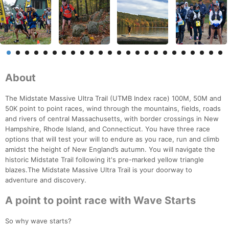
About
The Midstate Massive Ultra Trail (UTMB Index race) 100M, 50M and
50K point to point races, wind through the mountains, fields, roads
and rivers of central Massachusetts, with border crossings in New
Hampshire, Rhode Island, and Connecticut. You have three race
options that will test your will to endure as you race, run and climb
amidst the height of New England’s autumn. You will navigate the
historic Midstate Trail following it's pre-marked yellow triangle
blazes.The Midstate Massive Ultra Trail is your doorway to
adventure and discovery.
A point to point race with Wave Starts
So why wave starts?