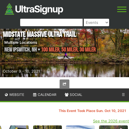
Midstate Massive Ultra Trail
Multiple Locations
New Ipswitch
,
NH
•
100 Miler, 50 Miler, 30 Miler
October 9 - 10, 2021
WEBSITE
CALENDAR
SOCIAL
☰
This Event Took Place Sun. Oct 10, 2021
See the 2026 event