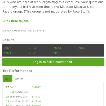
RD's who are hard at work organizing this event, ask your questions
to the crystal ball hive mind that is the Midstate Massive Ultra
Racers group. (This group is not moderated by Race Staff).
Click here to join.
Event's current local time: 5:33 AM ET
Results
2025
2024
2023
2022
2021
2020
2019
Log in to ask a question
Top Performances
Women
Men
'20
Ben
7:47:22
Quatromoni
(32)
'24
Sean Perry
(28)
8:10:10
'25
Nick Franchi
(30)
8:23:44