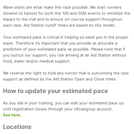
Wave starts are what make this race possible. We start runners
slowest to fastest for both the 100 and 50M events to minimize the
impact to the trail and to ensure on-course support throughout
each race. Aid Station cutoff times are based on this model.
Your estimated pace is critical in helping us seed you in the proper
wave. Therefore it’s important that you provide as accurate a
prediction of your estimated pace as possible. Please note that if
you outrun our support, you risk arriving at an Aid Station without
food, water and/or medical support.
We reserve the right to hold any runner that is outrunning the race
support as defined by the Aid Station Open and Close times.
How to update your estimated pace
As you dial in your training, you can edit your estimated pace up
until registration closes through your Ultrasignup account.
See here
.
Locations