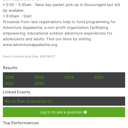
Fin
• 5:00 – 5:45am - Race day packet pick-up is discouraged but will
be available
• 6:00am - Start
Proceeds from race registrations help to fund programming for
Adventure Appalachia, a non-profit organization facilitating
empowering, educational outdoor adventure experiences for
adolescents and adults. Find out more by visiting
www.adventureappalachia.org.
Event's current local time: 9:54 PM ET
Results
2025
2024
2023
2022
2021
2020
Linked Events
Rim to River Endurance Co.
Log in to ask a question
Top Performances