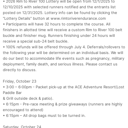
• 2026 Rim to River 100 Lottery will be open from 12/1/2025 to
12/10/2025 with selected runners notified and the entrants list
posted on 12/31/2025. Lottery info can be found by clicking the
"Lottery Details" button at www.rimtoriverendurance.com
• Participants will have 32 hours to complete the course. All
finishers in allotted time will receive a custom Rim to River 100 belt
buckle and finisher mug. Runners finishing under 24 hours will
receive a special sub-24 belt buckle.
• 100% refunds will be offered through July 4. Deferrals/rollovers to
the following year will be determined on an individual basis. We will
do our best to accommodate life events such as pregnancy, military
deployment, family death, and serious illness. Please contact us
directly to discuss.
Friday, October 23
• 3:00 – 6:00pm - Packet pick-up at the ACE Adventure Resort(Lost
Paddle Bar
& Grill outside deck & patio).
• 6:15pm - Pre-race meeting & prize giveaways (runners are highly
encouraged to attend)
• 6:15pm – All drop bags must to be turned in.
Con
Res
Ho
Ne
St
SI
He
B
Ca
CA
Ev
Saturday, October 24