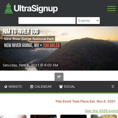
Rim to River 100
New River Gorge National Park
New River Gorge
,
WV
•
100 Miler
Saturday, Nov 6, 2021 @ 6:00 AM
WEBSITE
CALENDAR
SOCIAL
☰
This Event Took Place Sat. Nov 6, 2021
See the 2026 event