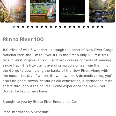
Rim to River 100
100 miles of wild & wonderful through the heart of New River Gorge
National Park, the Rim to River 100 is the first & only 100 mile trail
race in West Virginia. This out and back course consists of winding
single track & rail-to-trail, traversing multiple times from the rim of
the Gorge to down along the banks of the New River. Along with
the natural beauty of waterfalls, whitewater, & dramatic views, you’ll
also find ghost towns, centuries old cemeteries, & abandoned mine
shafts throughout the course. Come experience the New River
Gorge like few others have.
Brought to you by Rim to River Endurance Co.
Race Information & Schedule