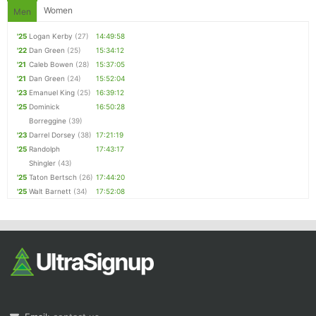
Women
Men
'25
Logan Kerby
(27)
14:49:58
'22
Dan Green
(25)
15:34:12
'21
Caleb Bowen
(28)
15:37:05
'21
Dan Green
(24)
15:52:04
'23
Emanuel King
(25)
16:39:12
'25
Dominick
16:50:28
Borreggine
(39)
'23
Darrel Dorsey
(38)
17:21:19
'25
Randolph
17:43:17
Shingler
(43)
'25
Taton Bertsch
(26)
17:44:20
'25
Walt Barnett
(34)
17:52:08