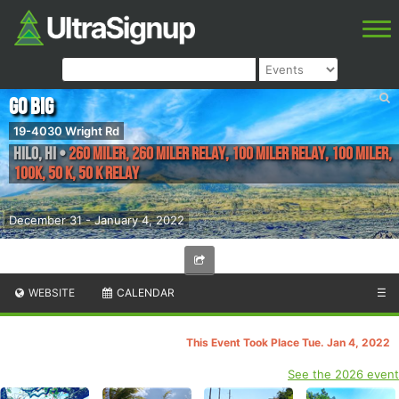
Go Big
19-4030 Wright Rd
Hilo
,
HI
•
260 Miler, 260 Miler Relay, 100 Miler Relay, 100 Miler,
100K, 50 K, 50 K Relay
December 31 - January 4, 2022
WEBSITE
CALENDAR
☰
This Event Took Place Tue. Jan 4, 2022
See the 2026 event