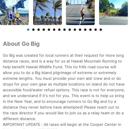
About Go Big
Go Big was created for local runners at their request for more long
distance races, and is a way for us at Hawaii Mountain Running to
help benefit Hawaii Wildlife Fund. This no frills road course will
allow you to do a Big Island pilgrimage of extreme or extremely
extreme lengths. You must provide your own aid/ crew and or do
drops for your own gear as multiple locations on island do not have
accessible food/water refuel options. This race is not for everyone,
and we understand if it's not for you. This event is to help us bring
in the New Year, and to encourage runners to Go Big and try a
distance they never before have attempted! Please reach out to
the race director if you would like to join us as a relay team or do a
different distance.
IMPORTANT UPDATE : All races will begin at the Cooper Center in