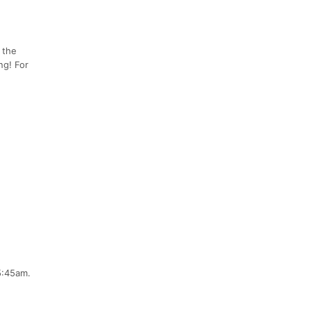
y the
ng! For
5:45am.