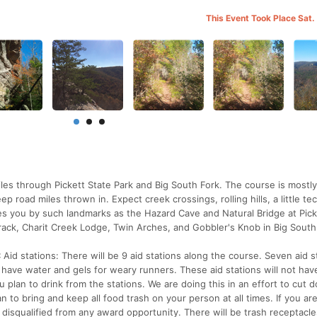
This Event Took Place Sat.
les through Pickett State Park and Big South Fork. The course is mostl
p road miles thrown in. Expect creek crossings, rolling hills, a little te
es you by such landmarks as the Hazard Cave and Natural Bridge at Pick
ack, Charit Creek Lodge, Twin Arches, and Gobbler's Knob in Big South
id stations: There will be 9 aid stations along the course. Seven aid s
ly have water and gels for weary runners. These aid stations will not hav
plan to drink from the stations. We are doing this in an effort to cut 
n to bring and keep all food trash on your person at all times. If you ar
 disqualified from any award opportunity. There will be trash receptacle