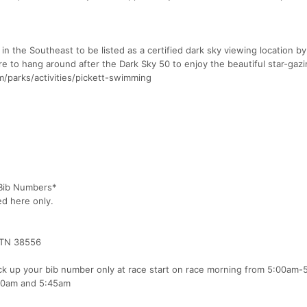
k in the Southeast to be listed as a certified dark sky viewing location b
re to hang around after the Dark Sky 50 to enjoy the beautiful star-gazi
m/parks/activities/pickett-swimming
 Bib Numbers*
ed here only.
 TN 38556
ck up your bib number only at race start on race morning from 5:00am-
00am and 5:45am