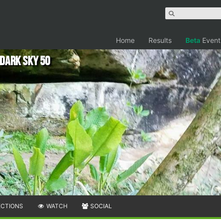
Home
Results
Beta
Event
Dark Sky 50
ECTIONS
WATCH
SOCIAL