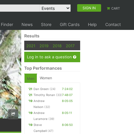
SIGN IN
CART
 Finder
News
Store
Gift Cards
Help
Contact
Results
2021
2019
2018
2017
Log in to ask a question
Top Performances
Women
Men
'21
Dan Green
(24)
7:24:02
'21
Timothy Ronan
(33)
7:48:07
'19
Andrew
8:05:05
Nelson
(32)
'19
Andrew
8:05:11
Laramore
(39)
'19
Steve
8:06:50
Campbell
(47)