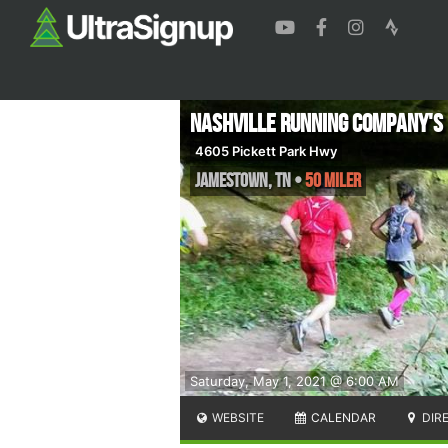
Nashville Running Company's 
4605 Pickett Park Hwy
Jamestown
,
TN
•
50 Miler
Saturday, May 1, 2021 @ 6:00 AM
WEBSITE
CALENDAR
DIR