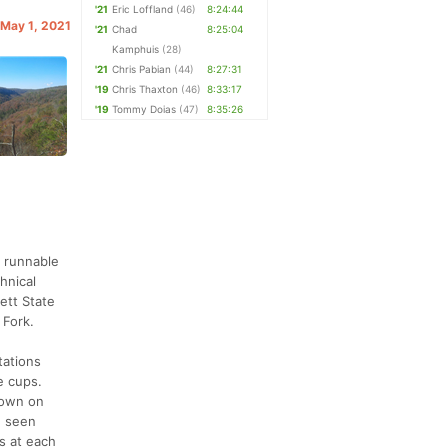
'21
Eric Loffland
(46)
8:24:44
 May 1, 2021
'21
Chad
8:25:04
Kamphuis
(28)
'21
Chris Pabian
(44)
8:27:31
'19
Chris Thaxton
(46)
8:33:17
'19
Tommy Doias
(47)
8:35:26
y runnable
chnical
ett State
 Fork.
tations
e cups.
down on
e seen
s at each