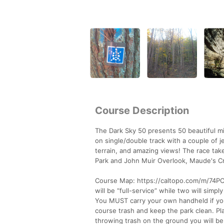
Course Description
The Dark Sky 50 presents 50 beautiful mi
on single/double track with a couple of jee
terrain, and amazing views! The race tak
Park and John Muir Overlook, Maude's Cr
Course Map: https://caltopo.com/m/74PC A
will be “full-service” while two will simp
You MUST carry your own handheld if you 
course trash and keep the park clean. Pla
throwing trash on the ground you will be