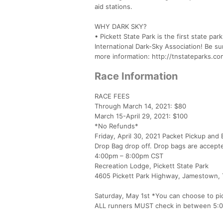
aid stations.
WHY DARK SKY?
• Pickett State Park is the first state par
International Dark-Sky Association! Be su
more information: http://tnstateparks.co
Race Information
RACE FEES
Through March 14, 2021: $80
March 15-April 29, 2021: $100
*No Refunds*
Friday, April 30, 2021 Packet Pickup and
Drop Bag drop off. Drop bags are accept
4:00pm – 8:00pm CST
Recreation Lodge, Pickett State Park
4605 Pickett Park Highway, Jamestown,
Saturday, May 1st *You can choose to pi
ALL runners MUST check in between 5: