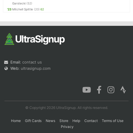
Garstecki
(52)
'23
Mitchell Spittle
(20)
62
Email:
contact us
Web:
ultrasignup.com
© Copyright 2026 UltraSignup. All rights reserved.
Home
Gift Cards
News
Store
Help
Contact
Terms of Use
Privacy