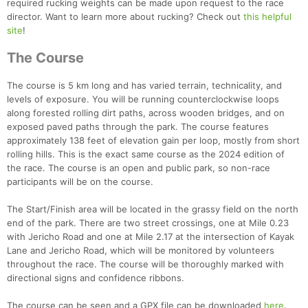
required rucking weights can be made upon request to the race
director. Want to learn more about rucking? Check out
this helpful
site
!
The Course
The course is 5 km long and has varied terrain, technicality, and
levels of exposure. You will be running counterclockwise loops
along forested rolling dirt paths, across wooden bridges, and on
exposed paved paths through the park. The course features
approximately 138 feet of elevation gain per loop, mostly from short
rolling hills. This is the exact same course as the 2024 edition of
the race. The course is an open and public park, so non-race
participants will be on the course.
The Start/Finish area will be located in the grassy field on the north
end of the park. There are two street crossings, one at Mile 0.23
with Jericho Road and one at Mile 2.17 at the intersection of Kayak
Lane and Jericho Road, which will be monitored by volunteers
throughout the race. The course will be thoroughly marked with
directional signs and confidence ribbons.
The course can be seen and a GPX file can be downloaded
here
.