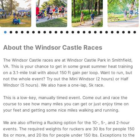
About the Windsor Castle Races
The Windsor Castle races are at Windsor Castle Park in Smithfield,
VA. This is your chance to get in some great summer heat training
on a 3.1-mile trail with about 150 ft gain per loop. Want to run, but
not the whole event? Try out the Mini Windsor (2 hours) or Half
Windsor (5 hours). We also have a one-lap, 5k race.
This is a low-key, manually timed event. Come out and race the
course to see how many miles you can get or just enjoy time on
your feet and getting some nice miles walking and running.
We are also offering a Rucking option for the 10-, 5-, and 2-hour
events. The required weights for ruckers are 30 lbs for people 150
lbs or more, and 20 lbs for people under 150 lbs. Exceptions to the