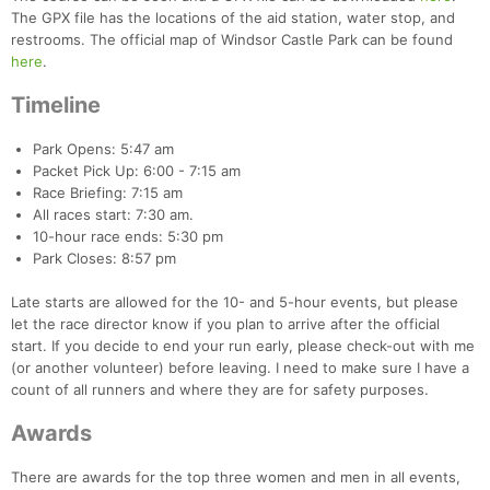
The GPX file has the locations of the aid station, water stop, and
restrooms. The official map of Windsor Castle Park can be found
here
.
Timeline
Park Opens: 5:47 am
Packet Pick Up: 6:00 - 7:15 am
Race Briefing: 7:15 am
All races start: 7:30 am.
10-hour race ends: 5:30 pm
Park Closes: 8:57 pm
Late starts are allowed for the 10- and 5-hour events, but please
let the race director know if you plan to arrive after the official
start. If you decide to end your run early, please check-out with me
(or another volunteer) before leaving. I need to make sure I have a
count of all runners and where they are for safety purposes.
Awards
There are awards for the top three women and men in all events,