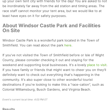
up your own tent city with friends for the day! You are asked to not
be inordinately far away from the aid station and timing areas. The
race staff cannot monitor your tent area, but we would like to at
least have eyes on it for safety purposes.
About Windsor Castle Park and Facilities
On Site
Windsor Castle Park is a wonderful park located in the Town of
Smithfield. You can read about the park
here
.
If you've not visited the Town of Smithfield before or Isle of Wight
County, please consider checking it out and staying for the
weekend and supporting local businesses. It's a lovely
place to visit
.
If you have family or friends that might want to cheer you on they'll
definitely want to check out everything that's happening in the
community. It's also super close to other wonderful tourist
destinations if you're looking to make this a "race-cation", such as
Colonial Williamsburg, Busch Gardens, and Virginia Beach.
Event's current local time: 4:03 PM ET
Results