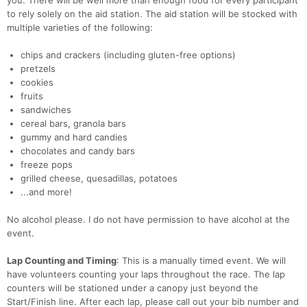
you. There will be well more than enough food for every participant
to rely solely on the aid station. The aid station will be stocked with
multiple varieties of the following:
Con
Res
Ho
Ne
St
SI
He
B
chips and crackers (including gluten-free options)
Ca
CA
Ev
pretzels
Fin
cookies
fruits
sandwiches
cereal bars, granola bars
gummy and hard candies
chocolates and candy bars
freeze pops
grilled cheese, quesadillas, potatoes
...and more!
No alcohol please. I do not have permission to have alcohol at the
event.
Lap Counting and Timing
: This is a manually timed event. We will
have volunteers counting your laps throughout the race. The lap
counters will be stationed under a canopy just beyond the
Start/Finish line. After each lap, please call out your bib number and