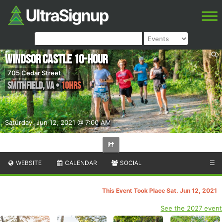
Windsor Castle 10-Hour
705 Cedar Street
Smithfield
,
VA
•
10hrs
Saturday, Jun 12, 2021 @ 7:00 AM
WEBSITE
CALENDAR
SOCIAL
☰
This Event Took Place Sat. Jun 12, 2021
See the 2027 event