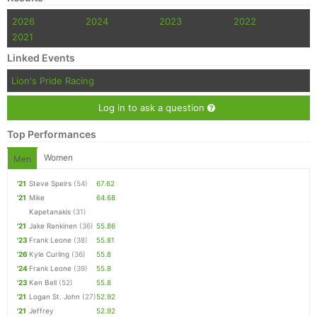
2026
2024
2023
2022
2021
Linked Events
Lion's Pride Racing
Log in to ask a question
Top Performances
Women
Men
'21
Steve Speirs
(54)
67.62
'21
Mike
64.68
Kapetanakis
(31)
'21
Jake Rankinen
(36)
55.86
'23
Frank Leone
(38)
55.81
'26
Kyle Curling
(36)
55.8
'24
Frank Leone
(39)
55.8
'23
Ken Bell
(52)
55.8
'21
Logan St. John
(27)
52.92
'21
Jeffrey
52.92