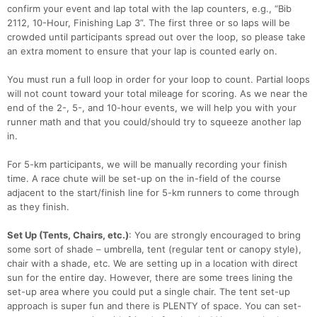
confirm your event and lap total with the lap counters, e.g., “Bib
2112, 10-Hour, Finishing Lap 3”. The first three or so laps will be
crowded until participants spread out over the loop, so please take
an extra moment to ensure that your lap is counted early on.
You must run a full loop in order for your loop to count. Partial loops
will not count toward your total mileage for scoring. As we near the
end of the 2-, 5-, and 10-hour events, we will help you with your
runner math and that you could/should try to squeeze another lap
in.
For 5-km participants, we will be manually recording your finish
time. A race chute will be set-up on the in-field of the course
adjacent to the start/finish line for 5-km runners to come through
as they finish.
Set Up (Tents, Chairs, etc.)
: You are strongly encouraged to bring
some sort of shade – umbrella, tent (regular tent or canopy style),
chair with a shade, etc. We are setting up in a location with direct
sun for the entire day. However, there are some trees lining the
set-up area where you could put a single chair. The tent set-up
approach is super fun and there is PLENTY of space. You can set-