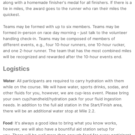
along with a homemade finisher's medal for all finishers. If there is a
tie in miles, the award goes to the runner who ran their miles the
quickest.
Teams may be formed with up to six members. Teams may be
formed in-person on race day morning – just talk to the volunteer
handling check-in. Teams may be composed of members of
different events, e.g., four 10-hour runners, one 10-hour rucker,
and one 2-hour runner. The team that has the most combined miles
will be recognized and rewarded after the 10-hour events end.
Logistics
Water
: All participants are required to carry hydration with them
while on the course. We will have water, sports drinks, sodas, and
other fluids for you, however, we are cup-less event. Please bring
your own cup/handheld/hydration pack for your fluid ingestion
needs. In addition to the full aid station in the Start/Finish area,
there will be an additional water stop at Mile 2.2.
Food
: It's always a good idea to bring what you know works,
however, we will also have a bountiful aid station setup for