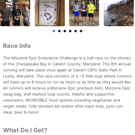
Race Info
The Miocene Epic Endurance Challenge is a trail race on the shores
of the Chesapeake Bay in Calvert County, Maryland. The 8th annual
running will take place once again at Calvert Cliffs State Park in
Lusby, Maryland. The race consists of a ~5 mile loop where runners
will have up to 6 hours to run as much or as little as they would like.
All runners will receive a Miocene Epic premium item, Miocene Epic
swag bag, well marked loop course, helpful and supportive
volunteers, INCREDIBLE food options including vegetarian and
vegan meals, fully stocked aid station after each loop, post-run
meal, beer & more!.
What Do I Get?