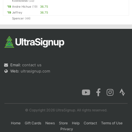
Kostkowski
(33)
'19
Andre Hichue
(19)
36.75
'19
Jeffrey
36.75
Spencer
(44)
Email:
contact us
Web:
ultrasignup.com
© Copyright 2026 UltraSignup. All rights reserved.
Home
Gift Cards
News
Store
Help
Contact
Terms of Use
Privacy