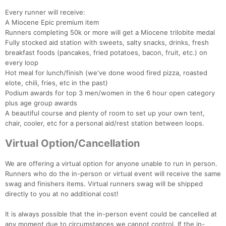
Every runner will receive:
A Miocene Epic premium item
Runners completing 50k or more will get a Miocene trilobite medal
Fully stocked aid station with sweets, salty snacks, drinks, fresh
breakfast foods (pancakes, fried potatoes, bacon, fruit, etc.) on
every loop
Hot meal for lunch/finish (we've done wood fired pizza, roasted
elote, chili, fries, etc in the past)
Podium awards for top 3 men/women in the 6 hour open category
plus age group awards
A beautiful course and plenty of room to set up your own tent,
chair, cooler, etc for a personal aid/rest station between loops.
Virtual Option/Cancellation
We are offering a virtual option for anyone unable to run in person.
Runners who do the in-person or virtual event will receive the same
swag and finishers items. Virtual runners swag will be shipped
directly to you at no additional cost!
It is always possible that the in-person event could be cancelled at
any moment due to circumstances we cannot control. If the in-