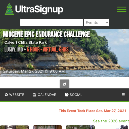
Miocene Epic Endurance Challenge
Calvert Cliffs State Park
Lusby
,
MD
•
6 Hour - Virtual, 6hrs
Saturday, Mar 27, 2021 @ 9:00 AM
WEBSITE
CALENDAR
SOCIAL
☰
This Event Took Place Sat. Mar 27, 2021
See the 2026 event