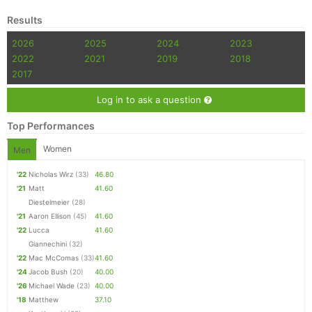
Results
2026
2025
2024
2023
2022
2021
2019
2018
2017
Log in to ask a question
Top Performances
Women
Men
'22
Nicholas Wirz
(33)
46.80
'21
Matt
41.60
Diestelmeier
(28)
'21
Aaron Ellison
(45)
41.60
'22
Lucca
41.60
Giannechini
(32)
'22
Mac McComas
(33)
41.60
'24
Jacob Bush
(20)
40.00
'26
Michael Wade
(23)
40.00
'18
Matthew
37.10