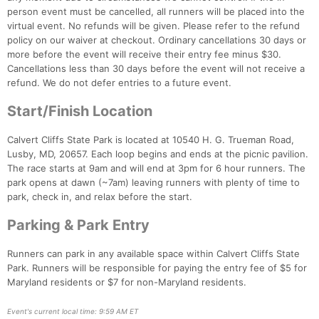
person event must be cancelled, all runners will be placed into the
virtual event. No refunds will be given. Please refer to the refund
policy on our waiver at checkout. Ordinary cancellations 30 days or
Con
Res
Ho
Ne
St
SI
He
B
more before the event will receive their entry fee minus $30.
Ca
CA
Ev
Cancellations less than 30 days before the event will not receive a
Fin
refund. We do not defer entries to a future event.
Start/Finish Location
Calvert Cliffs State Park is located at 10540 H. G. Trueman Road,
Lusby, MD, 20657. Each loop begins and ends at the picnic pavilion.
The race starts at 9am and will end at 3pm for 6 hour runners. The
park opens at dawn (~7am) leaving runners with plenty of time to
park, check in, and relax before the start.
Parking & Park Entry
Runners can park in any available space within Calvert Cliffs State
Park. Runners will be responsible for paying the entry fee of $5 for
Maryland residents or $7 for non-Maryland residents.
Event's current local time: 9:59 AM ET