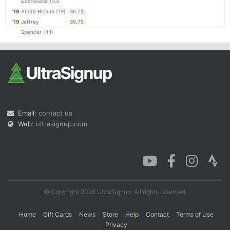
Kostkowski
(33)
'19
Andre Hichue
(19)
36.75
'19
Jeffrey
36.75
Spencer
(44)
Email:
contact us
Web:
ultrasignup.com
© Copyright 2026 UltraSignup. All rights reserved.
Home
Gift Cards
News
Store
Help
Contact
Terms of Use
Privacy