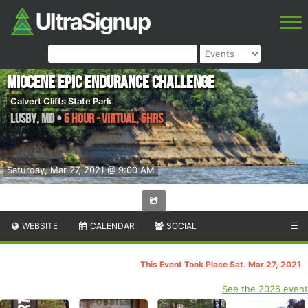
Miocene Epic Endurance Challenge
Calvert Cliffs State Park
Lusby
,
MD
•
6 Hour - Virtual, 6hrs
Saturday, Mar 27, 2021 @ 9:00 AM
WEBSITE
CALENDAR
SOCIAL
☰
This Event Took Place Sat. Mar 27, 2021
See the 2026 event