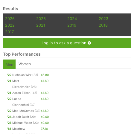
Results
2026
2025
2024
2023
2022
2021
2019
2018
2017
Log in to ask a question
Top Performances
Women
Men
'22
Nicholas Wirz
(33)
46.80
'21
Matt
41.60
Diestelmeier
(28)
'21
Aaron Ellison
(45)
41.60
'22
Lucca
41.60
Giannechini
(32)
'22
Mac McComas
(33)
41.60
'24
Jacob Bush
(20)
40.00
'26
Michael Wade
(23)
40.00
'18
Matthew
37.10