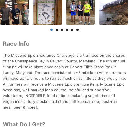
Race Info
The Miocene Epic Endurance Challenge is a trail race on the shores
of the Chesapeake Bay in Calvert County, Maryland. The 8th annual
running will take place once again at Calvert Cliffs State Park in
Lusby, Maryland. The race consists of a ~5 mile loop where runners
will have up to 6 hours to run as much or as little as they would like.
All runners will receive a Miocene Epic premium item, Miocene Epic
swag bag, well marked loop course, helpful and supportive
volunteers, INCREDIBLE food options including vegetarian and
vegan meals, fully stocked aid station after each loop, post-run
meal, beer & more!.
What Do I Get?