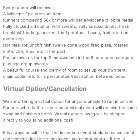
Every runner will receive:
A Miocene Epic premium item
Runners completing 50k or more will get a Miocene trilobite medal
Fully stocked aid station with sweets, salty snacks, drinks, fresh
breakfast foods (pancakes, fried potatoes, bacon, fruit, etc.) on
every loop
Hot meal for lunch/finish (we've done wood fired pizza, roasted
elote, chili, fries, etc in the past)
Podium awards for top 3 men/women in the 6 hour open category
plus age group awards
A beautiful course and plenty of room to set up your own tent,
chair, cooler, etc for a personal aid/rest station between loops.
Virtual Option/Cancellation
We are offering a virtual option for anyone unable to run in person.
Runners who do the in-person or virtual event will receive the same
swag and finishers items. Virtual runners swag will be shipped
directly to you at no additional cost!
It is always possible that the in-person event could be cancelled at
any moment due to circumstances we cannot control. If the in-