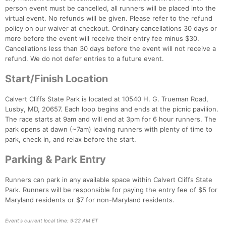
person event must be cancelled, all runners will be placed into the
virtual event. No refunds will be given. Please refer to the refund
policy on our waiver at checkout. Ordinary cancellations 30 days or
Con
Res
Ho
Ne
St
SI
He
B
more before the event will receive their entry fee minus $30.
Ca
CA
Ev
Cancellations less than 30 days before the event will not receive a
Fin
refund. We do not defer entries to a future event.
Start/Finish Location
Calvert Cliffs State Park is located at 10540 H. G. Trueman Road,
Lusby, MD, 20657. Each loop begins and ends at the picnic pavilion.
The race starts at 9am and will end at 3pm for 6 hour runners. The
park opens at dawn (~7am) leaving runners with plenty of time to
park, check in, and relax before the start.
Parking & Park Entry
Runners can park in any available space within Calvert Cliffs State
Park. Runners will be responsible for paying the entry fee of $5 for
Maryland residents or $7 for non-Maryland residents.
Event's current local time: 9:22 AM ET