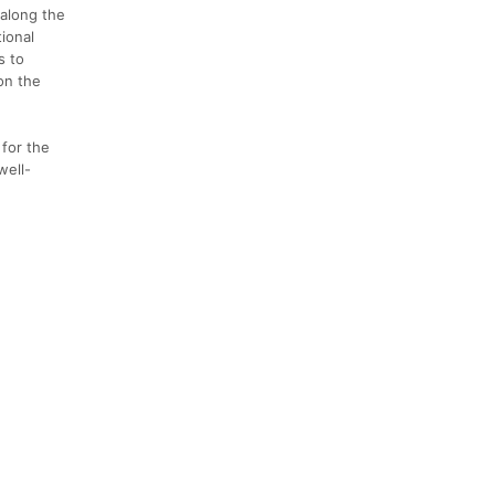
 along the
ional
s to
on the
 for the
well-