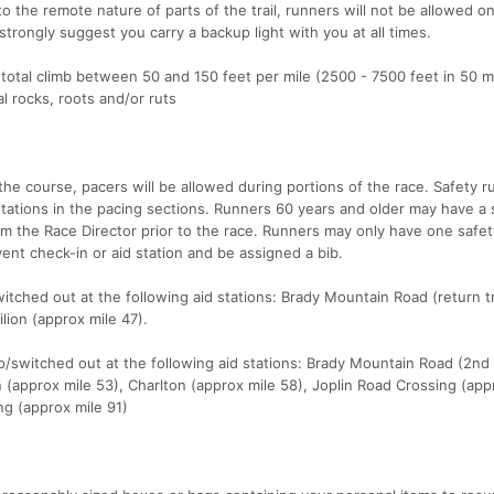
o the remote nature of parts of the trail, runners will not be allowed o
trongly suggest you carry a backup light with you at all times.
 total climb between 50 and 150 feet per mile (2500 - 7500 feet in 50 mi
al rocks, roots and/or ruts
the course, pacers will be allowed during portions of the race. Safety 
tations in the pacing sections. Runners 60 years and older may have a 
om the Race Director prior to the race. Runners may only have one safe
vent check-in or aid station and be assigned a bib.
tched out at the following aid stations: Brady Mountain Road (return 
lion (approx mile 47).
/switched out at the following aid stations: Brady Mountain Road (2nd
on (approx mile 53), Charlton (approx mile 58), Joplin Road Crossing (app
ng (approx mile 91)