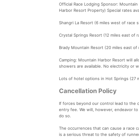
Official Race Lodging Sponsor: Mountain 
Harbor Resort Property) Special rates av
Shangri La Resort (6 miles west of race s
Crystal Springs Resort (12 miles east of 
Brady Mountain Resort (20 miles east of 
Camping: Mountain Harbor Resort will all
showers are available. No electricity or 
Lots of hotel options in Hot Springs (27 m
Cancellation Policy
If forces beyond our control lead to the c
entry fee. We will, however, endeavor to
do so.
The occurrences that can cause a race ca
is a serious threat to the safety of runn