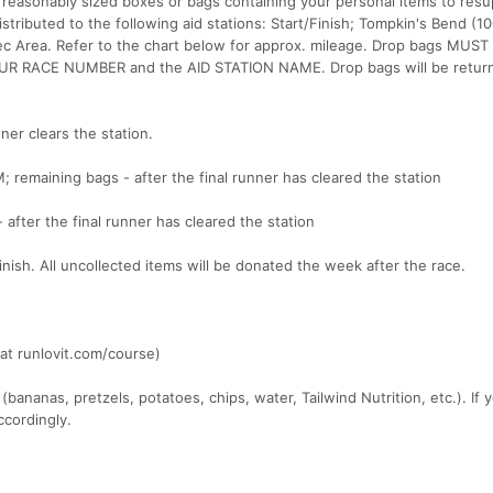
 reasonably sized boxes or bags containing your personal items to resu
istributed to the following aid stations: Start/Finish; Tompkin's Bend (1
Rec Area. Refer to the chart below for approx. mileage. Drop bags MUST
UR RACE NUMBER and the AID STATION NAME. Drop bags will be return
ner clears the station.
M; remaining bags - after the final runner has cleared the station
 after the final runner has cleared the station
/finish. All uncollected items will be donated the week after the race.
at runlovit.com/course)
 (bananas, pretzels, potatoes, chips, water, Tailwind Nutrition, etc.). If
ccordingly.