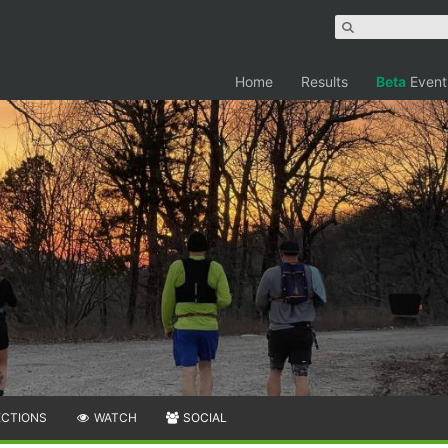
Home
Results
Beta
Event
ECTIONS
WATCH
SOCIAL