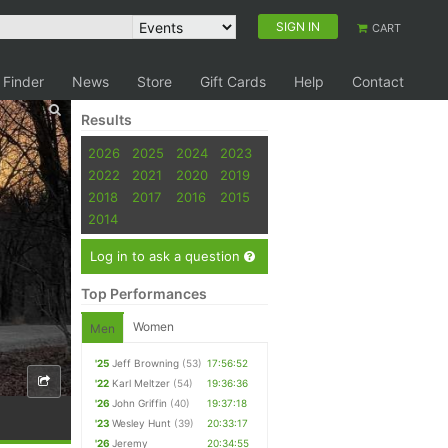
SIGN IN
CART
 Finder
News
Store
Gift Cards
Help
Contact
Results
2026
2025
2024
2023
2022
2021
2020
2019
2018
2017
2016
2015
2014
Log in to ask a question
Top Performances
Women
Men
'25
Jeff Browning
(53)
17:56:52
'22
Karl Meltzer
(54)
19:36:36
'26
John Griffin
(40)
19:37:18
'23
Wesley Hunt
(39)
20:33:17
'26
Jeremy
20:34:55