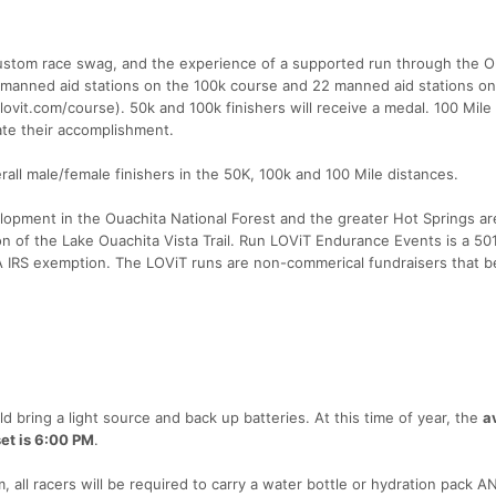
, custom race swag, and the experience of a supported run through the O
manned aid stations on the 100k course and 22 manned aid stations on
vit.com/course). 50k and 100k finishers will receive a medal. 100 Mile 
te their accomplishment.
rall male/female finishers in the 50K, 100k and 100 Mile distances.
elopment in the Ouachita National Forest and the greater Hot Springs ar
 of the Lake Ouachita Vista Trail. Run LOViT Endurance Events is a 50
A IRS exemption. The LOViT runs are non-commerical fundraisers that b
d bring a light source and back up batteries. At this time of year, the
a
et is 6:00 PM
.
 all racers will be required to carry a water bottle or hydration pack AN