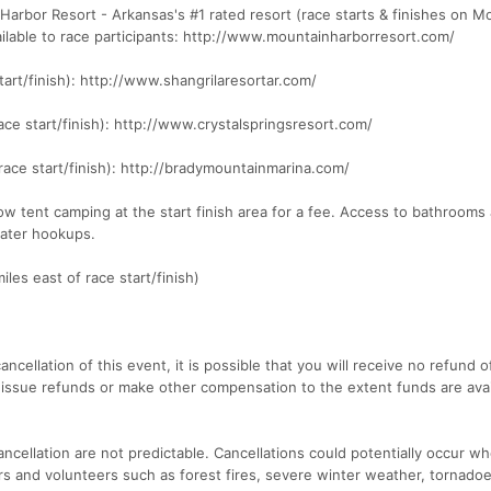
Harbor Resort - Arkansas's #1 rated resort (race starts & finishes on M
ailable to race participants: http://www.mountainharborresort.com/
tart/finish): http://www.shangrilaresortar.com/
race start/finish): http://www.crystalspringsresort.com/
race start/finish): http://bradymountainmarina.com/
ow tent camping at the start finish area for a fee. Access to bathrooms
water hookups.
iles east of race start/finish)
ancellation of this event, it is possible that you will receive no refund o
 issue refunds or make other compensation to the extent funds are avai
ncellation are not predictable. Cancellations could potentially occur w
ers and volunteers such as forest fires, severe winter weather, tornadoe