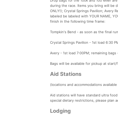
Drop bags for the 100k and 100 Miler are
during the race. Items you bring will be d
ONLY!); Crystal Springs Pavilion; Avery 
labeled be labeled with YOUR NAME, YO
finish in the following time frame:
Tompkin's Bend - as soon as the final run
Crystal Springs Pavilion - 1st load 6:30 P
Avery - 1st load 7:00PM; remaining bags -
Bags will be available for pickup at start
Aid Stations
(locations and accommodations available 
Aid stations will have standard ultra food
special dietary restrictions, please plan a
Lodging