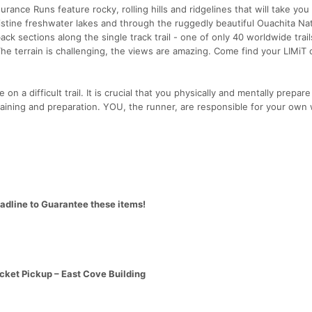
rance Runs feature rocky, rolling hills and ridgelines that will take you
istine freshwater lakes and through the ruggedly beautiful Ouachita Nat
ck sections along the single track trail - one of only 40 worldwide trail
The terrain is challenging, the views are amazing. Come find your LIMiT 
 on a difficult trail. It is crucial that you physically and mentally prepare
aining and preparation. YOU, the runner, are responsible for your own 
eadline to Guarantee these items!
cket Pickup – East Cove Building