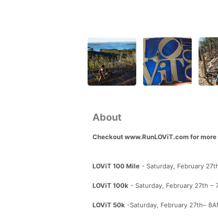
About
Checkout www.RunLOViT.com for more d
LOViT 100 Mile
- Saturday, February 27t
LOViT 100k
- Saturday, February 27th – 
LOViT 50k
-Saturday, February 27th– 8AM