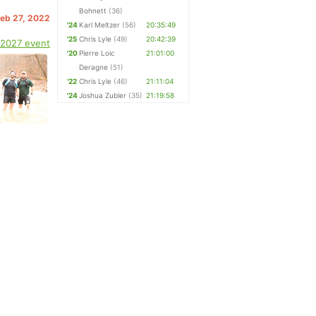
Bohnett
(36)
Feb 27, 2022
'24
Karl Meltzer
(56)
20:35:49
'25
Chris Lyle
(49)
20:42:39
 2027 event
'20
Pierre Loic
21:01:00
Deragne
(51)
'22
Chris Lyle
(46)
21:11:04
'24
Joshua Zubler
(35)
21:19:58