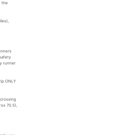
n the
les),
runners
safety
ty runner
trip ONLY
 crossing
rox 70.5),