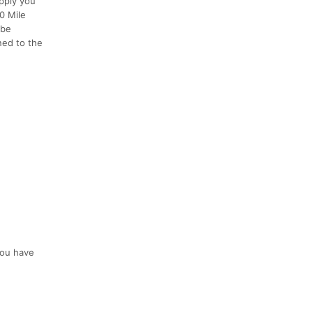
pply you
00 Mile
 be
ed to the
 you have