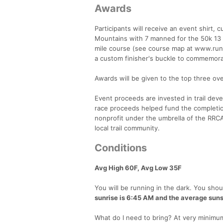
Awards
Participants will receive an event shirt
Mountains with 7 manned for the 50k 13 
mile course (see course map at www.runlo
a custom finisher's buckle to commemora
Awards will be given to the top three ove
Event proceeds are invested in trail dev
race proceeds helped fund the completion
nonprofit under the umbrella of the RRC
local trail community.
Conditions
Avg High 60F, Avg Low 35F
You will be running in the dark. You shoul
sunrise is 6:45 AM and the average suns
What do I need to bring? At very minimum,