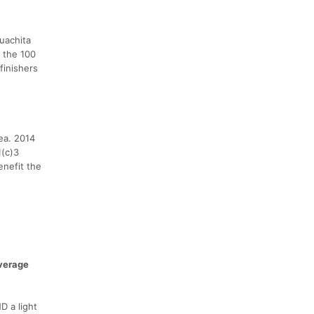
uachita
 the 100
finishers
ea. 2014
1(c)3
enefit the
verage
D a light