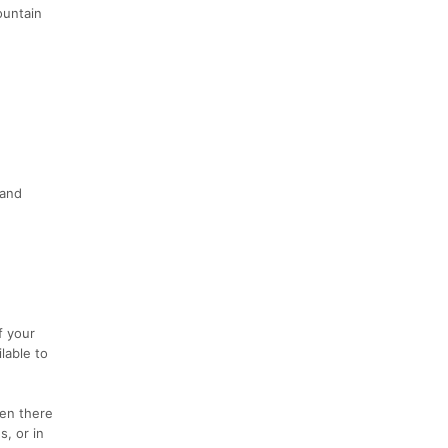
ountain
 and
f your
lable to
hen there
s, or in