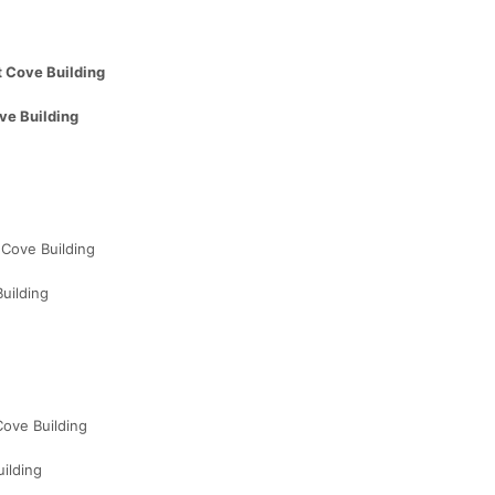
 Cove Building
ve Building
Cove Building
uilding
ove Building
ilding