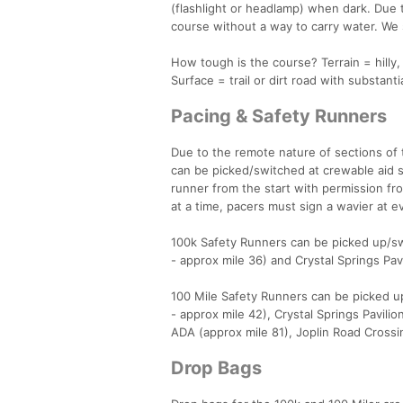
(flashlight or headlamp) when dark. Due t
course without a way to carry water. We s
How tough is the course? Terrain = hilly,
Surface = trail or dirt road with substanti
Pacing & Safety Runners
Due to the remote nature of sections of 
can be picked/switched at crewable aid s
runner from the start with permission fr
at a time, pacers must sign a wavier at e
100k Safety Runners can be picked up/swi
- approx mile 36) and Crystal Springs Pavi
100 Mile Safety Runners can be picked up
- approx mile 42), Crystal Springs Pavili
ADA (approx mile 81), Joplin Road Crossi
Drop Bags