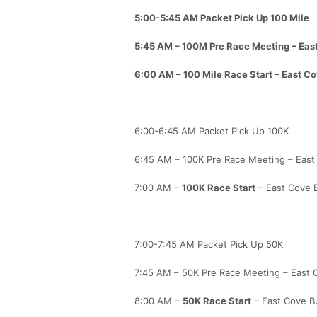
5:00-5:45 AM Packet Pick Up 100 Mile
5:45 AM – 100M Pre Race Meeting – East
6:00 AM –
100 Mile Race Start
– East Co
6:00-6:45 AM Packet Pick Up 100K
6:45 AM – 100K Pre Race Meeting – East 
7:00 AM –
100K Race Start
– East Cove B
7:00-7:45 AM Packet Pick Up 50K
7:45 AM – 50K Pre Race Meeting – East C
8:00 AM –
50K Race Start
– East Cove Bu