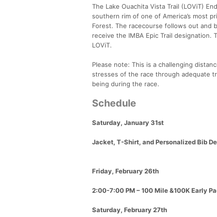
The Lake Ouachita Vista Trail (LOViT) Endu
southern rim of one of America’s most pr
Forest. The racecourse follows out and ba
receive the IMBA Epic Trail designation. 
LOViT.
Please note: This is a challenging distance
stresses of the race through adequate tr
being during the race.
Schedule
Saturday, January 31st
Jacket, T-Shirt, and Personalized Bib D
Friday, February 26th
2:00-7:00 PM – 100 Mile &100K Early Pa
Saturday, February 27th