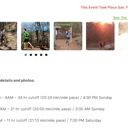
This Event Took Place Sun. 
See the
etails and photos.
h – 6AM – 34 hr cutoff (20:24 min/mile pace) / 4:00 PM Sunday
7AM – 21 hr cutoff (20:00 min/mile pace) / 3:00 AM Sunday
 – 11 hr cutoff (21:13 min/mile pace) / 7:00 PM Saturday