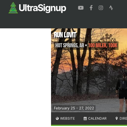
Run Lovit
Hot Springs
,
AR
•
100 Miler, 100K
February 25 - 27, 2022
WEBSITE
CALENDAR
DIR