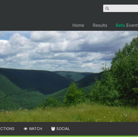
Home
Results
Beta
Event
ECTIONS
WATCH
SOCIAL