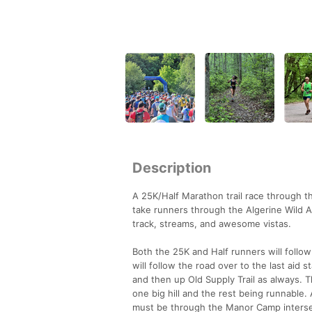
Description
A 25K/Half Marathon trail race through 
take runners through the Algerine Wild Ar
track, streams, and awesome vistas.
Both the 25K and Half runners will follow
will follow the road over to the last aid 
and then up Old Supply Trail as always. Th
one big hill and the rest being runnable.
must be through the Manor Camp intersec