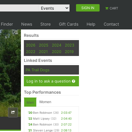
SIGN IN
CART
 Finder
News
Store
Gift Cards
Help
Contact
Results
2026
2025
2024
2023
2022
2021
2020
2019
Linked Events
PA Trail Dogs
Log in to ask a question
Top Performances
Women
Men
'20
Ben Robinson
(26)
2:03:47
'22
Matt Lipsey
(32)
2:04:40
'24
Ben Robinson
(30)
2:07:22
'21
Steven Lange
(29)
2:08:13