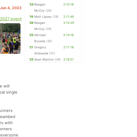
'24
Reagan
2:10:18
 Jun 4, 2022
McCoy
(26)
'19
Matt Lipsey
(29)
2:11:49
 2027 event
'26
Reagan
2:12:29
McCoy
(28)
'25
Michael
2:14:18
Busada
(35)
'21
Gregory
2:17:18
Ahlswede
(31)
'25
Sean Blanton
(39)
2:18:51
 will
cal single
runners
streambed
rs with
runners
, everyone