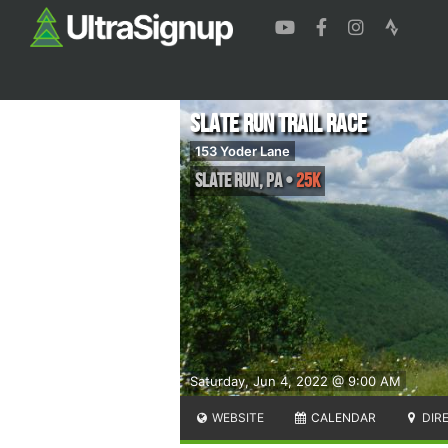
Slate Run Trail Race
153 Yoder Lane
Slate Run
,
PA
•
25K
Saturday, Jun 4, 2022 @ 9:00 AM
WEBSITE
CALENDAR
DIR