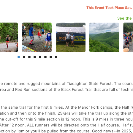
This Event Took Place Sat.
See the
the remote and rugged mountains of Tiadaghton State Forest. The course
ea and Red Run sections of the Black Forest Trail that are full of techni
 the same trail for the first 9 miles. At the Manor Fork camps, the Half 
station and then onto the finish. 25Kers will take the trail up along the 
e cut-off for this 9 mile section is 12 noon. This is 9 miles in three hou
 After 12 noon, ALL runners will be directed onto the Half course. Half 
tion by 1pm or you'll be pulled from the course. Good news--In 2025