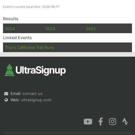
Event's current local time: 10:56 PM PT
Results
2024
2023
2022
Linked Events
Troy's California Trail Runs
Email:
contact us
Web:
ultrasignup.com