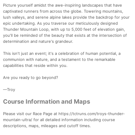
Picture yourself amidst the awe-inspiring landscapes that have
captivated runners from across the globe. Towering mountains,
lush valleys, and serene alpine lakes provide the backdrop for your
epic undertaking. As you traverse our meticulously designed
Thunder Mountain Loop, with up to 5,000 feet of elevation gain,
you'll be reminded of the beauty that exists at the intersection of
determination and nature's grandeur.
This isn't just an event; it's a celebration of human potential, a
communion with nature, and a testament to the remarkable
capabilities that reside within you.
Are you ready to go beyond?
—Troy
Course Information and Maps
Con
Res
Ho
Ne
St
SI
He
B
Ca
CA
Ev
Please visit our Race Page at https://tctruns.com/troys-thunder-
Fin
mountain-ultra/ for all detailed information including course
descriptions, maps, mileages and cutoff times.