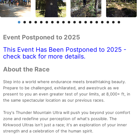
Event Postponed to 2025
This Event Has Been Postponed to 2025 -
check back for more details.
About the Race
Step into a world where endurance meets breathtaking beauty.
Prepare to be challenged, exhilarated, and awestruck as we
present to you an even greater test of your limits, at 8,000+ ft, in
the same spectacular location as our previous races.
Troy's Thunder Mountain Ultra will push you beyond your comfort
zone and redefine your perception of what's possible. The
Kirkwood Ultras isn't just a race; it's an exploration of your inner
strength and a celebration of the human spirit.