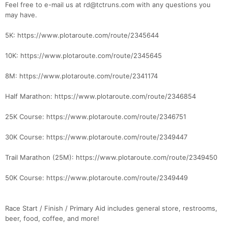
Feel free to e-mail us at rd@tctruns.com with any questions you
may have.
5K: https://www.plotaroute.com/route/2345644
10K: https://www.plotaroute.com/route/2345645
8M: https://www.plotaroute.com/route/2341174
Half Marathon: https://www.plotaroute.com/route/2346854
25K Course: https://www.plotaroute.com/route/2346751
30K Course: https://www.plotaroute.com/route/2349447
Trail Marathon (25M): https://www.plotaroute.com/route/2349450
50K Course: https://www.plotaroute.com/route/2349449
Race Start / Finish / Primary Aid includes general store, restrooms,
beer, food, coffee, and more!