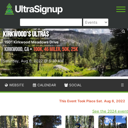
Kirkwood's Ultras
1501 Kirkwood Meadows Drive
Kirkwood
,
CA
•
100K, 46 Miler, 50K, 25K
Saturday, Aug 6, 2022 @ 6:30 AM
WEBSITE
CALENDAR
SOCIAL
☰
This Event Took Place Sat. Aug 6, 2022
See the 2024 event