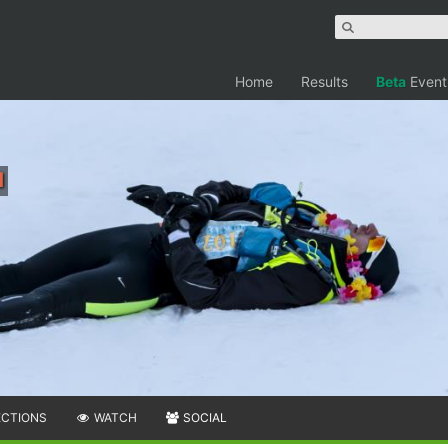
Home
Results
Beta
Event
i
ECTIONS
WATCH
SOCIAL