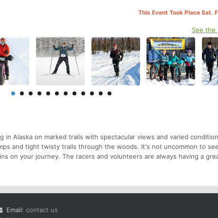
This Event Took Place Sat. 
See the
g in Alaska on marked trails with spectacular views and varied conditio
mps and tight twisty trails through the woods. It's not uncommon to s
ns on your journey. The racers and volunteers are always having a grea
Email:
contact us