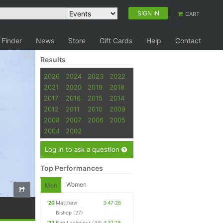
SIGN IN
CART
 Finder
News
Store
Gift Cards
Help
Contact
Results
2026
2024
2023
2022
2021
2020
2019
2018
2017
2016
2015
2014
2012
2011
2010
2009
2008
2007
2006
2005
2004
2002
Log in to ask a question
Top Performances
Women
Men
'20
Matthew
3:47:26
Bishop
(27)
'22
Ben Lavigueur
(44)
4:37:19