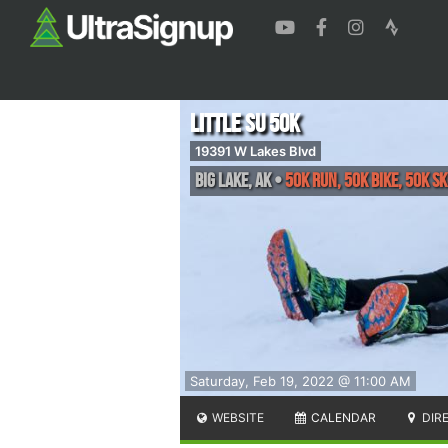
Little Su 50K
19391 W Lakes Blvd
Big Lake
,
AK
•
50K Run, 50K Bike, 50K Sk
Saturday, Feb 19, 2022 @ 11:00 AM
WEBSITE
CALENDAR
DIR