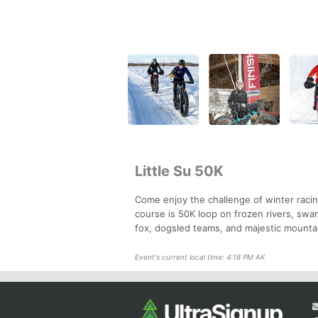
Little Su 50K
Come enjoy the challenge of winter racin
course is 50K loop on frozen rivers, swa
fox, dogsled teams, and majestic mountai
Event's current local time: 4:18 PM AK