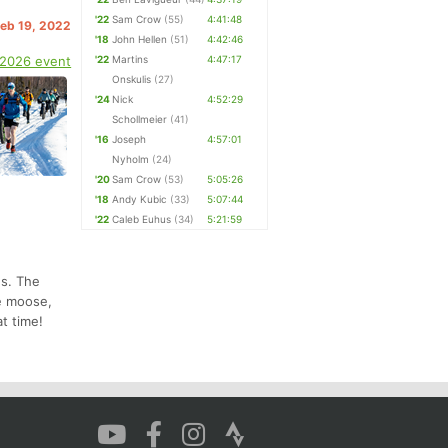
'22
Sam Crow
(55)
4:41:48
Feb 19, 2022
'18
John Hellen
(51)
4:42:46
 2026 event
'22
Martins
4:47:17
Onskulis
(27)
'24
Nick
4:52:29
Schollmeier
(41)
'16
Joseph
4:57:01
Nyholm
(24)
'20
Sam Crow
(53)
5:05:26
'18
Andy Kubic
(33)
5:07:44
'22
Caleb Euhus
(34)
5:21:59
ns. The
ee moose,
t time!