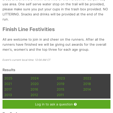
Fin
use area. One self serve water stop on the trail will be provided,
please make sure you put your cups in the trash box provided. NO
LITTERING. Snacks and drinks will be provided at the end of the
run.
Finish Line Festivities
All are welcome to join in and cheer on the runners. After all the
runners have finished we will be giving out awards for the overall
men's, women's and the top three for each age group.
Event's current local time: 12:04 AM CT
Results
2025
2024
2023
2022
2021
2020
2019
2018
2017
2016
2015
2014
2013
2012
2011
Log in to ask a question