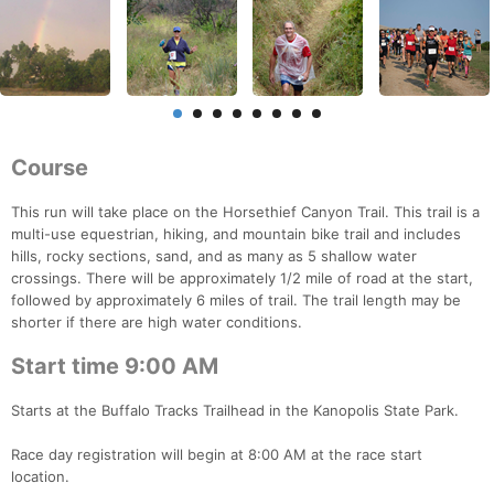
Course
This run will take place on the Horsethief Canyon Trail. This trail is a
multi-use equestrian, hiking, and mountain bike trail and includes
hills, rocky sections, sand, and as many as 5 shallow water
crossings. There will be approximately 1/2 mile of road at the start,
followed by approximately 6 miles of trail. The trail length may be
shorter if there are high water conditions.
Start time 9:00 AM
Starts at the Buffalo Tracks Trailhead in the Kanopolis State Park.
Race day registration will begin at 8:00 AM at the race start
location.