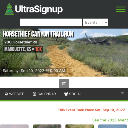
Horsethief Canyon Trail Run
200 Horsethief Rd
Marquette
,
KS
•
10K
Saturday, Sep 10, 2022 @ 9:00 AM
WEBSITE
CALENDAR
SOCIAL
☰
This Event Took Place Sat. Sep 10, 2022
See the 2026 event