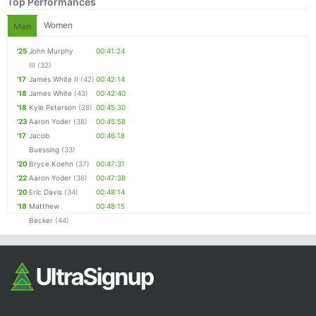
Top Performances
Women
Men
'25
John Murphy
00:41:24
III
(32)
'17
James White II
(42)
00:42:14
'18
James White
(43)
00:42:40
'18
Kyle Peterson
(28)
00:45:30
'23
Aaron Yoder
(38)
00:45:58
'17
Jacob
00:46:18
Buessing
(33)
'20
Bryce Koehn
(37)
00:47:31
'22
Aaron Yoder
(36)
00:47:38
'20
Eric Davis
(34)
00:48:14
'18
Matthew
00:48:15
Becker
(44)