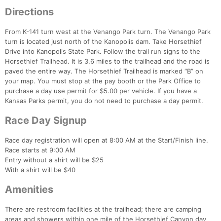
Directions
From K-141 turn west at the Venango Park turn. The Venango Park
turn is located just north of the Kanopolis dam. Take Horsethief
Drive into Kanopolis State Park. Follow the trail run signs to the
Horsethief Trailhead. It is 3.6 miles to the trailhead and the road is
paved the entire way. The Horsethief Trailhead is marked “B” on
your map. You must stop at the pay booth or the Park Office to
purchase a day use permit for $5.00 per vehicle. If you have a
Kansas Parks permit, you do not need to purchase a day permit.
Race Day Signup
Race day registration will open at 8:00 AM at the Start/Finish line.
Race starts at 9:00 AM
Entry without a shirt will be $25
With a shirt will be $40
Amenities
Con
Res
Ho
Ne
St
SI
He
B
There are restroom facilities at the trailhead; there are camping
Ca
CA
Ev
areas and showers within one mile of the Horsethief Canyon day