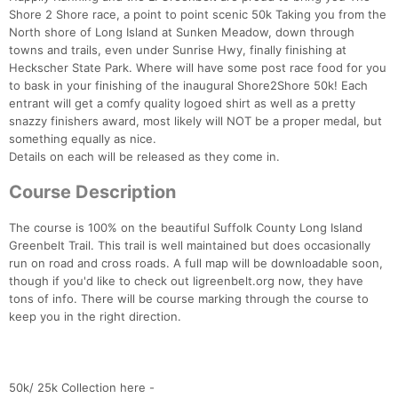
Shore 2 Shore race, a point to point scenic 50k Taking you from the
North shore of Long Island at Sunken Meadow, down through
towns and trails, even under Sunrise Hwy, finally finishing at
Heckscher State Park. Where will have some post race food for you
to bask in your finishing of the inaugural Shore2Shore 50k! Each
entrant will get a comfy quality logoed shirt as well as a pretty
snazzy finishers award, most likely will NOT be a proper medal, but
something equally as nice.
Details on each will be released as they come in.
Course Description
The course is 100% on the beautiful Suffolk County Long Island
Greenbelt Trail. This trail is well maintained but does occasionally
run on road and cross roads. A full map will be downloadable soon,
though if you'd like to check out ligreenbelt.org now, they have
tons of info. There will be course marking through the course to
keep you in the right direction.
Con
Res
Ho
Ne
St
SI
He
B
Ca
CA
Ev
Fin
50k/ 25k Collection here -