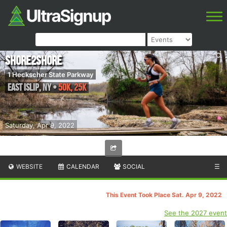
Shore2Shore
1 Heckscher State Parkway
East Islip
,
NY
•
50K, 25K
Saturday, Apr 9, 2022
WEBSITE
CALENDAR
SOCIAL
☰
This Event Took Place Sat. Apr 9, 2022
See the 2027 event