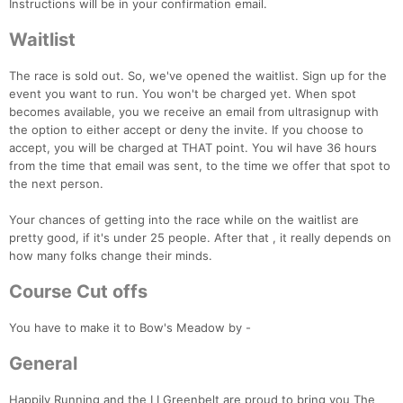
Instructions will be in your confirmation email.
Waitlist
The race is sold out. So, we've opened the waitlist. Sign up for the
event you want to run. You won't be charged yet. When spot
becomes available, you we receive an email from ultrasignup with
the option to either accept or deny the invite. If you choose to
accept, you will be charged at THAT point. You wil have 36 hours
from the time that email was sent, to the time we offer that spot to
the next person.
Your chances of getting into the race while on the waitlist are
pretty good, if it's under 25 people. After that , it really depends on
how many folks change their minds.
Course Cut offs
You have to make it to Bow's Meadow by -
General
Happily Running and the LI Greenbelt are proud to bring you The