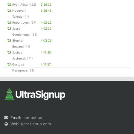
'26
Ryan Allison
(22)
3:56:35
'21
Nobuyori
3:56:43
Takeda
(41)
'21
Robert Lynn
(37)
4:02:22
'21
Jesse
4:02:35
Goodenough
(35)
'21
Stephen
4:03:26
England
(41)
'21
Joshua
4:11:40
Jastemski
(41)
'24
Gustave
4:11:57
Karagrozis
(32)
Email:
contact us
Web:
ultrasignup.com