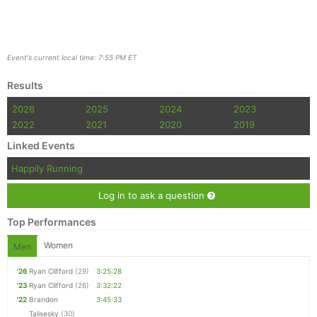
Event's current local time: 7:55 PM ET
Results
2026
2025
2024
2023
2022
2021
2020
2019
Linked Events
Happily Running
Log in to ask a question
Top Performances
Women
Men
'26
Ryan Clifford
(29)
3:25:28
'23
Ryan Clifford
(26)
3:32:22
'22
Brandon
3:45:33
Talisesky
(30)