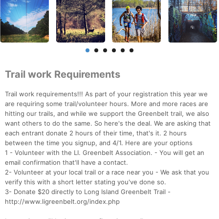
Trail work Requirements
Trail work requirements!!! As part of your registration this year we
are requiring some trail/volunteer hours. More and more races are
hitting our trails, and while we support the Greenbelt trail, we also
want others to do the same. So here's the deal. We are asking that
each entrant donate 2 hours of their time, that's it. 2 hours
between the time you signup, and 4/1. Here are your options
1 - Volunteer with the LI. Greenbelt Association. - You will get an
email confirmation that'll have a contact.
2- Volunteer at your local trail or a race near you - We ask that you
verify this with a short letter stating you've done so.
3- Donate $20 directly to Long Island Greenbelt Trail -
http://www.ligreenbelt.org/index.php