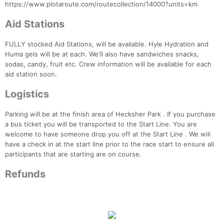
https://www.plotaroute.com/routecollection/14000?units=km
Aid Stations
FULLY stocked Aid Stations, will be available. Hyle Hydration and
Huma gels will be at each. We'll also have sandwiches snacks,
sodas, candy, fruit etc. Crew information will be available for each
aid station soon.
Logistics
Parking will be at the finish area of Hecksher Park . If you purchase
a bus ticket you will be transported to the Start Line. You are
welcome to have someone drop you off at the Start Line . We will
have a check in at the start line prior to the race start to ensure all
participants that are starting are on course.
Refunds