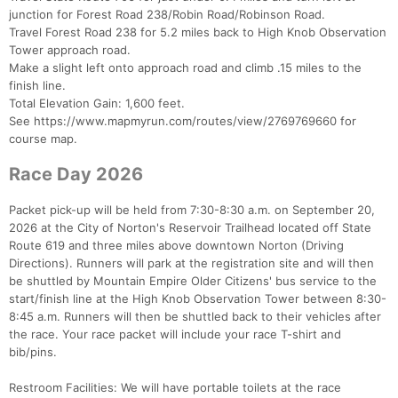
junction for Forest Road 238/Robin Road/Robinson Road.
Travel Forest Road 238 for 5.2 miles back to High Knob Observation
Tower approach road.
Make a slight left onto approach road and climb .15 miles to the
finish line.
Total Elevation Gain: 1,600 feet.
See https://www.mapmyrun.com/routes/view/2769769660 for
course map.
Race Day 2026
Packet pick-up will be held from 7:30-8:30 a.m. on September 20,
2026 at the City of Norton's Reservoir Trailhead located off State
Route 619 and three miles above downtown Norton (Driving
Directions). Runners will park at the registration site and will then
be shuttled by Mountain Empire Older Citizens' bus service to the
start/finish line at the High Knob Observation Tower between 8:30-
Con
Res
Ho
Ne
St
SI
He
B
8:45 a.m. Runners will then be shuttled back to their vehicles after
Ca
CA
Ev
the race. Your race packet will include your race T-shirt and
Fin
bib/pins.
Restroom Facilities: We will have portable toilets at the race