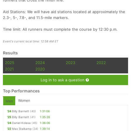
runners that cross the finish line.
Aid Stations: We will have aid stations located at approximately the
2.3-, 5-, 7.8-, and 11.5-mile markers.
Time limit: All runners must complete the course by 12:30 p.m.
Event's current local time: 12:58 AM ET
Results
2025
2024
2023
2022
2021
2020
Log in to ask a question
Top Performances
Women
Men
'24
Billy Barnett
(40)
1:31:06
'25
Billy Barnett
(41)
1:35:26
'24
Daniel Kolasa
(45)
1:36:06
'22
Max Stalkamp
(34)
1:39:14