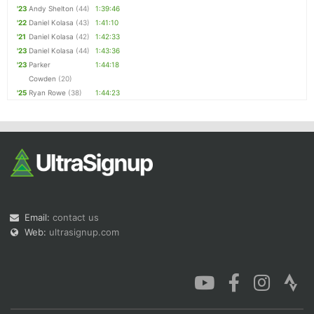
'23
Andy Shelton
(44)
1:39:46
'22
Daniel Kolasa
(43)
1:41:10
'21
Daniel Kolasa
(42)
1:42:33
'23
Daniel Kolasa
(44)
1:43:36
'23
Parker
1:44:18
Cowden
(20)
'25
Ryan Rowe
(38)
1:44:23
Email:
contact us
Web:
ultrasignup.com