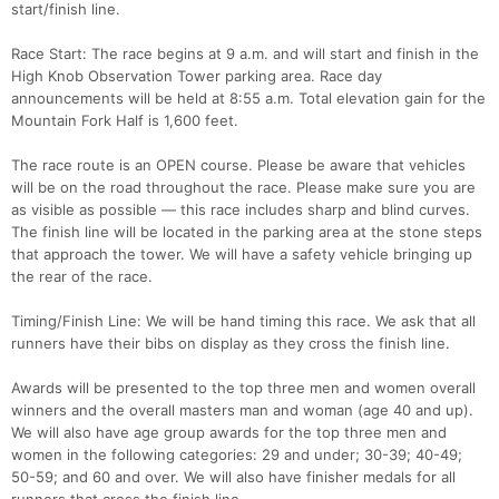
start/finish line.
Race Start: The race begins at 9 a.m. and will start and finish in the
High Knob Observation Tower parking area. Race day
announcements will be held at 8:55 a.m. Total elevation gain for the
Mountain Fork Half is 1,600 feet.
The race route is an OPEN course. Please be aware that vehicles
will be on the road throughout the race. Please make sure you are
as visible as possible — this race includes sharp and blind curves.
The finish line will be located in the parking area at the stone steps
that approach the tower. We will have a safety vehicle bringing up
the rear of the race.
Timing/Finish Line: We will be hand timing this race. We ask that all
runners have their bibs on display as they cross the finish line.
Awards will be presented to the top three men and women overall
winners and the overall masters man and woman (age 40 and up).
We will also have age group awards for the top three men and
women in the following categories: 29 and under; 30-39; 40-49;
50-59; and 60 and over. We will also have finisher medals for all