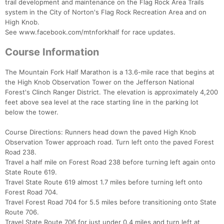
trail development and maintenance on the Flag Rock Area Trails
system in the City of Norton's Flag Rock Recreation Area and on
High Knob.
See www.facebook.com/mtnforkhalf for race updates.
Course Information
The Mountain Fork Half Marathon is a 13.6-mile race that begins at
the High Knob Observation Tower on the Jefferson National
Forest's Clinch Ranger District. The elevation is approximately 4,200
feet above sea level at the race starting line in the parking lot
below the tower.
Course Directions: Runners head down the paved High Knob
Observation Tower approach road. Turn left onto the paved Forest
Road 238.
Travel a half mile on Forest Road 238 before turning left again onto
State Route 619.
Travel State Route 619 almost 1.7 miles before turning left onto
Forest Road 704.
Travel Forest Road 704 for 5.5 miles before transitioning onto State
Route 706.
Travel State Route 706 for just under 0.4 miles and turn left at