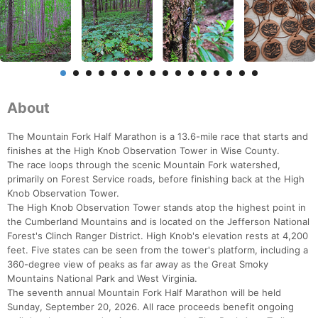
About
The Mountain Fork Half Marathon is a 13.6-mile race that starts and
finishes at the High Knob Observation Tower in Wise County.
The race loops through the scenic Mountain Fork watershed,
primarily on Forest Service roads, before finishing back at the High
Knob Observation Tower.
The High Knob Observation Tower stands atop the highest point in
the Cumberland Mountains and is located on the Jefferson National
Forest's Clinch Ranger District. High Knob's elevation rests at 4,200
feet. Five states can be seen from the tower's platform, including a
360-degree view of peaks as far away as the Great Smoky
Mountains National Park and West Virginia.
The seventh annual Mountain Fork Half Marathon will be held
Sunday, September 20, 2026. All race proceeds benefit ongoing