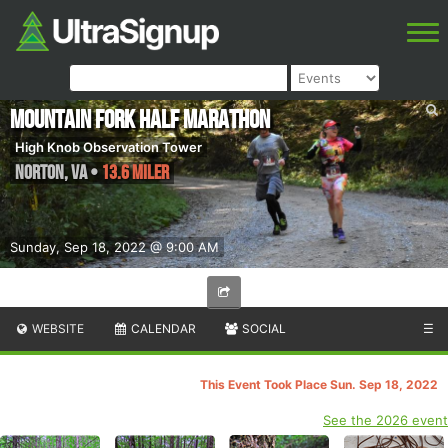
Mountain Fork Half Marathon
High Knob Observation Tower
Norton
,
VA
•
13.6 Miler
Sunday, Sep 18, 2022 @ 9:00 AM
WEBSITE
CALENDAR
SOCIAL
☰
This Event Took Place Sun. Sep 18, 2022
See the 2026 event