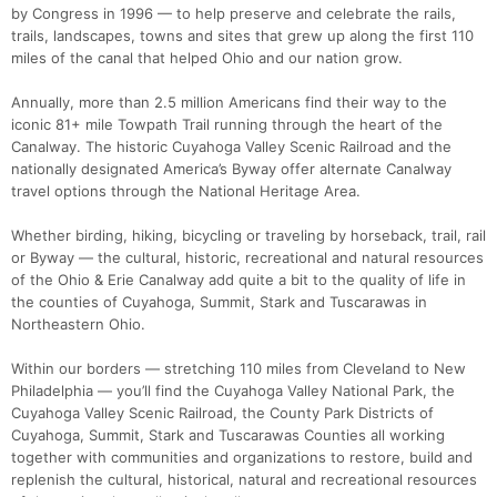
by Congress in 1996 — to help preserve and celebrate the rails,
trails, landscapes, towns and sites that grew up along the first 110
miles of the canal that helped Ohio and our nation grow.
Annually, more than 2.5 million Americans find their way to the
iconic 81+ mile Towpath Trail running through the heart of the
Canalway. The historic Cuyahoga Valley Scenic Railroad and the
nationally designated America’s Byway offer alternate Canalway
travel options through the National Heritage Area.
Whether birding, hiking, bicycling or traveling by horseback, trail, rail
or Byway — the cultural, historic, recreational and natural resources
of the Ohio & Erie Canalway add quite a bit to the quality of life in
the counties of Cuyahoga, Summit, Stark and Tuscarawas in
Northeastern Ohio.
Within our borders — stretching 110 miles from Cleveland to New
Philadelphia — you’ll find the Cuyahoga Valley National Park, the
Cuyahoga Valley Scenic Railroad, the County Park Districts of
Cuyahoga, Summit, Stark and Tuscarawas Counties all working
together with communities and organizations to restore, build and
replenish the cultural, historical, natural and recreational resources