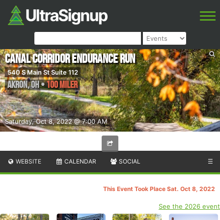
Canal Corridor Endurance Run
540 S Main St Suite 112
Akron
,
OH
•
100 Miler
Saturday, Oct 8, 2022 @ 7:00 AM
WEBSITE
CALENDAR
SOCIAL
☰
This Event Took Place Sat. Oct 8, 2022
See the 2026 event