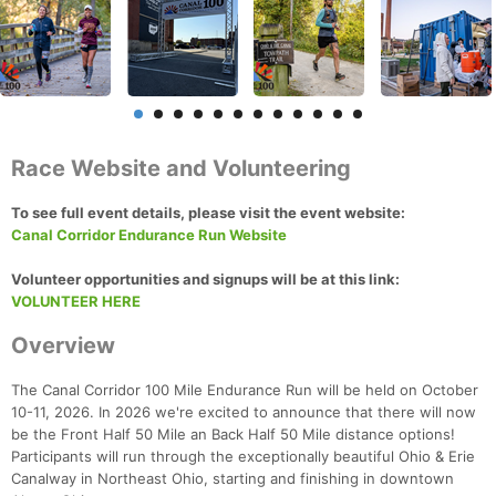
Race Website and Volunteering
To see full event details, please visit the event website:
Canal Corridor Endurance Run Website
Volunteer opportunities and signups will be at this link:
VOLUNTEER HERE
Overview
The Canal Corridor 100 Mile Endurance Run will be held on October
10-11, 2026. In 2026 we're excited to announce that there will now
be the Front Half 50 Mile an Back Half 50 Mile distance options!
Participants will run through the exceptionally beautiful Ohio & Erie
Canalway in Northeast Ohio, starting and finishing in downtown