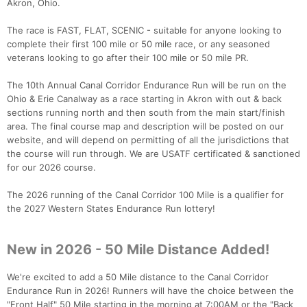
Akron, Ohio.
The race is FAST, FLAT, SCENIC - suitable for anyone looking to
complete their first 100 mile or 50 mile race, or any seasoned
veterans looking to go after their 100 mile or 50 mile PR.
The 10th Annual Canal Corridor Endurance Run will be run on the
Ohio & Erie Canalway as a race starting in Akron with out & back
sections running north and then south from the main start/finish
area. The final course map and description will be posted on our
website, and will depend on permitting of all the jurisdictions that
the course will run through. We are USATF certificated & sanctioned
for our 2026 course.
The 2026 running of the Canal Corridor 100 Mile is a qualifier for
the 2027 Western States Endurance Run lottery!
New in 2026 - 50 Mile Distance Added!
We're excited to add a 50 Mile distance to the Canal Corridor
Endurance Run in 2026! Runners will have the choice between the
"Front Half" 50 Mile starting in the morning at 7:00AM or the "Back