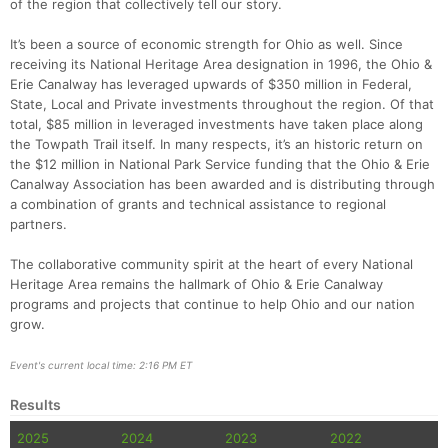
of the region that collectively tell our story.
It’s been a source of economic strength for Ohio as well. Since
receiving its National Heritage Area designation in 1996, the Ohio &
Erie Canalway has leveraged upwards of $350 million in Federal,
State, Local and Private investments throughout the region. Of that
total, $85 million in leveraged investments have taken place along
the Towpath Trail itself. In many respects, it’s an historic return on
the $12 million in National Park Service funding that the Ohio & Erie
Canalway Association has been awarded and is distributing through
a combination of grants and technical assistance to regional
partners.
The collaborative community spirit at the heart of every National
Heritage Area remains the hallmark of Ohio & Erie Canalway
programs and projects that continue to help Ohio and our nation
grow.
Event's current local time: 2:16 PM ET
Results
2025
2024
2023
2022