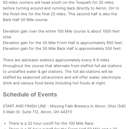
50 miles runners will head south on the Towpath for 25 miles
before turning around and running back directly to Akron, OH to
the finish line for the final 25 miles. This second half is also the
Back Half 50 Mile course.
Elevation gain over the entire 100 Mile course is about 1500 feet
total.
Elevation gain for the 50 Mile Front Half is approximately 950 feet.
Elevation gain for the 50 Mile Back Half is approximately 550 feet.
There are aid/water stations approximately every 4-6 miles
throughout the course that alternate from staffed full aid stations
to unstaffed water & gel stations. The full aid stations will be
staffed by seasoned ultrarunners and will offer water, electrolyte
drink and various food items including hot foods at night.
Schedule of Events
START AND FINISH LINE - Missing Falls Brewery in Akron, Ohio (540
S Main St. Suite 112, Akron, OH 44311)
There is a 32 hour cutoff for the 100 Mile Race.