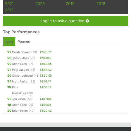
2021
2020
2019
2018
2017
Log in to ask a question
Top Performances
Women
Men
'22
Caleb Bowen
(29)
12:40:22
'22
Jacob Moss
(29)
12:41:52
'20
Arlen Glick
(27)
13:42:05
'21
Paul Jacobs
(43)
13:44:02
'20
Olivier Leblond
(48)
13:50:05
'24
Matt Parker
(25)
14:01:17
'18
Pete
14:04:12
Kostelnick
(30)
'20
Jon Olsen
(45)
14:12:04
'19
Arlen Glick
(26)
14:19:21
'20
Brian Polen
(40)
14:20:02