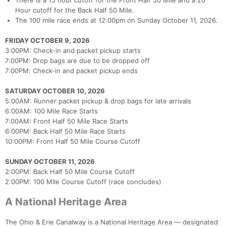
There is a 15 hour cutoff for the Front Half 50 Mile and a 20
Con
Res
Ho
Ne
St
SI
He
B
Hour cutoff for the Back Half 50 Mile.
Ca
CA
Ev
The 100 mile race ends at 12:00pm on Sunday October 11, 2026.
Fin
FRIDAY OCTOBER 9, 2026
3:00PM: Check-in and packet pickup starts
7:00PM: Drop bags are due to be dropped off
7:00PM: Check-in and packet pickup ends
SATURDAY OCTOBER 10, 2026
5:00AM: Runner packet pickup & drop bags for late arrivals
6:00AM: 100 Mile Race Starts
7:00AM: Front Half 50 Mile Race Starts
6:00PM: Back Half 50 Mile Race Starts
10:00PM: Front Half 50 Mile Course Cutoff
SUNDAY OCTOBER 11, 2026
2:00PM: Back Half 50 Mile Course Cutoff
2:00PM: 100 Mile Course Cutoff (race concludes)
A National Heritage Area
The Ohio & Erie Canalway is a National Heritage Area — designated