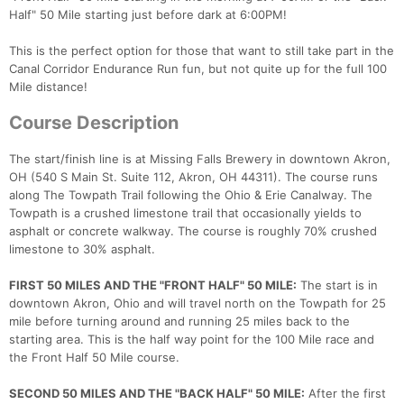
Half" 50 Mile starting just before dark at 6:00PM!
This is the perfect option for those that want to still take part in the
Canal Corridor Endurance Run fun, but not quite up for the full 100
Mile distance!
Course Description
The start/finish line is at Missing Falls Brewery in downtown Akron,
OH (540 S Main St. Suite 112, Akron, OH 44311). The course runs
along The Towpath Trail following the Ohio & Erie Canalway. The
Towpath is a crushed limestone trail that occasionally yields to
asphalt or concrete walkway. The course is roughly 70% crushed
limestone to 30% asphalt.
FIRST 50 MILES AND THE "FRONT HALF" 50 MILE:
The start is in
downtown Akron, Ohio and will travel north on the Towpath for 25
mile before turning around and running 25 miles back to the
starting area. This is the half way point for the 100 Mile race and
the Front Half 50 Mile course.
SECOND 50 MILES AND THE "BACK HALF" 50 MILE:
After the first