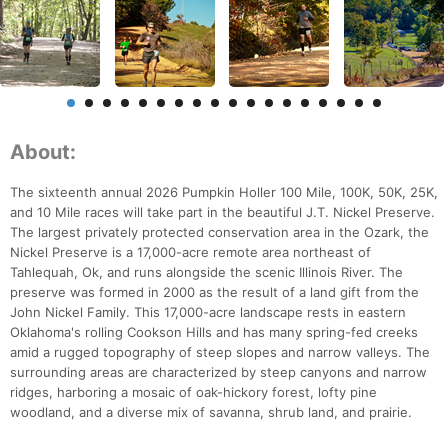
About:
The sixteenth annual 2026 Pumpkin Holler 100 Mile, 100K, 50K, 25K,
and 10 Mile races will take part in the beautiful J.T. Nickel Preserve.
The largest privately protected conservation area in the Ozark, the
Nickel Preserve is a 17,000-acre remote area northeast of
Tahlequah, Ok, and runs alongside the scenic Illinois River. The
preserve was formed in 2000 as the result of a land gift from the
John Nickel Family. This 17,000-acre landscape rests in eastern
Oklahoma's rolling Cookson Hills and has many spring-fed creeks
amid a rugged topography of steep slopes and narrow valleys. The
surrounding areas are characterized by steep canyons and narrow
ridges, harboring a mosaic of oak-hickory forest, lofty pine
woodland, and a diverse mix of savanna, shrub land, and prairie.