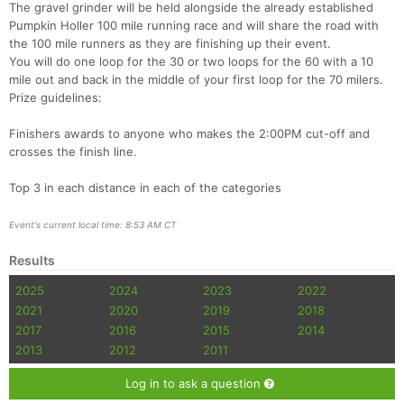
The gravel grinder will be held alongside the already established
Pumpkin Holler 100 mile running race and will share the road with
the 100 mile runners as they are finishing up their event.
You will do one loop for the 30 or two loops for the 60 with a 10
mile out and back in the middle of your first loop for the 70 milers.
Prize guidelines:
Finishers awards to anyone who makes the 2:00PM cut-off and
crosses the finish line.
Top 3 in each distance in each of the categories
Event's current local time: 8:53 AM CT
Results
2025
2024
2023
2022
2021
2020
2019
2018
2017
2016
2015
2014
2013
2012
2011
Log in to ask a question