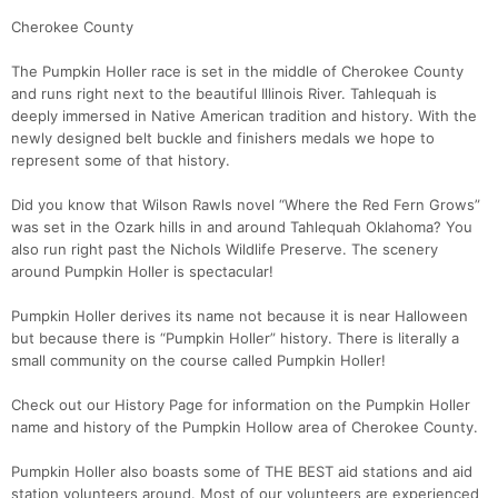
Cherokee County
The Pumpkin Holler race is set in the middle of Cherokee County
and runs right next to the beautiful Illinois River. Tahlequah is
deeply immersed in Native American tradition and history. With the
newly designed belt buckle and finishers medals we hope to
represent some of that history.
Did you know that Wilson Rawls novel “Where the Red Fern Grows”
was set in the Ozark hills in and around Tahlequah Oklahoma? You
also run right past the Nichols Wildlife Preserve. The scenery
around Pumpkin Holler is spectacular!
Pumpkin Holler derives its name not because it is near Halloween
but because there is “Pumpkin Holler” history. There is literally a
small community on the course called Pumpkin Holler!
Check out our History Page for information on the Pumpkin Holler
name and history of the Pumpkin Hollow area of Cherokee County.
Pumpkin Holler also boasts some of THE BEST aid stations and aid
station volunteers around. Most of our volunteers are experienced