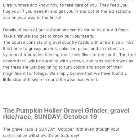
ultra-runners and know how to take care of you. They feed you,
hug you (if you need it) and get you in and out of the aid stations
and on your way to the finish!
Details of each of our aid stations can be found on our Aid Page.
Take a minute and get to know our volunteers.
The course consists of gravel country roads with a few nice climbs.
It is home to grassy prairies, oaks and pines, and an extensive
system of tributaries feeding the Illinois River to the south. The tree
covered trail will be bursting with yellows, and reds and browns as
Con
Res
Ho
Ne
St
SI
He
B
the trees are just beginning to turn colors and show off their
Ca
CA
Ev
magnificent fall foliage. We simply believe that we have found a
Fin
little slice of heaven in our otherwise mad world.
The Pumpkin Holler Gravel Grinder, gravel
ride/race, SUNDAY, October 19
The gravel race is SUNDAY, October 18th even though your
confirmation will show it's on Saturday!