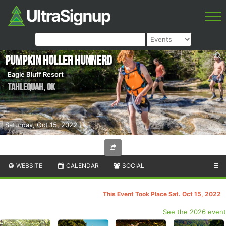
Pumpkin Holler Hunnerd
Eagle Bluff Resort
Tahlequah
,
OK
Saturday, Oct 15, 2022
WEBSITE
CALENDAR
SOCIAL
☰
This Event Took Place Sat. Oct 15, 2022
See the 2026 event