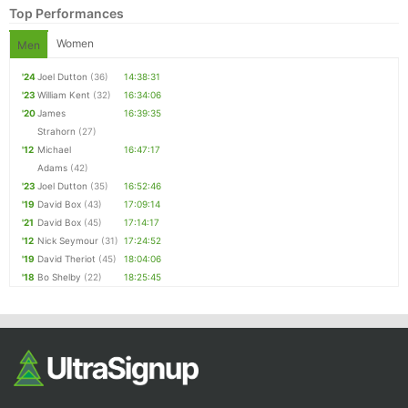
Top Performances
Women
Men
'24
Joel Dutton
(36)
14:38:31
'23
William Kent
(32)
16:34:06
'20
James
16:39:35
Strahorn
(27)
'12
Michael
16:47:17
Adams
(42)
'23
Joel Dutton
(35)
16:52:46
'19
David Box
(43)
17:09:14
'21
David Box
(45)
17:14:17
'12
Nick Seymour
(31)
17:24:52
'19
David Theriot
(45)
18:04:06
'18
Bo Shelby
(22)
18:25:45