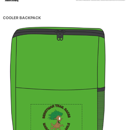
COOLER BACKPACK