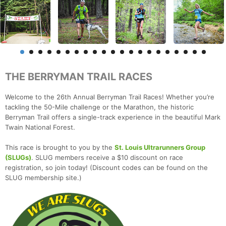
THE BERRYMAN TRAIL RACES
Welcome to the 26th Annual Berryman Trail Races! Whether you’re
tackling the 50-Mile challenge or the Marathon, the historic
Berryman Trail offers a single-track experience in the beautiful Mark
Twain National Forest.
This race is brought to you by the
St. Louis Ultrarunners Group
(SLUGs)
. SLUG members receive a $10 discount on race
registration, so join today! (Discount codes can be found on the
SLUG membership site.)