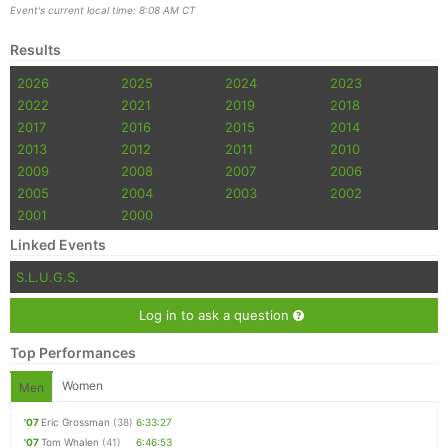
Event's current local time: 8:08 AM CT
Results
2026
2025
2024
2023
2022
2021
2019
2018
2017
2016
2015
2014
2013
2012
2011
2010
2009
2008
2007
2006
2005
2004
2003
2002
2001
2000
Linked Events
S.L.U.G.S.
Log in to ask a question
Top Performances
Women
Men
'07
Eric Grossman
(38)
6:33:27
'07
Tom Whalen
(41)
6:46:53