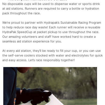
No disposable cups will be used to dispense water or sports drink
at aid stations. Runners are required to carry a bottle or hydration
pack throughout the race.
We’re proud to partner with Hydrapak’s Sustainable Racing Program
to help reduce race day waste! Each runner will receive a reusable
HydraPak SpeedCup at packet pickup to use throughout the race.
Our amazing volunteers and staff have worked hard to create a
seamless aid station experience for you.
At every aid station, they’ll be ready to fill your cup, or you can use
the self-serve coolers stocked with water and electrolytes for quick
and easy access. Let’s race responsibly together!
Con
Res
Ho
Ne
St
SI
He
B
Ca
CA
Ev
Fin