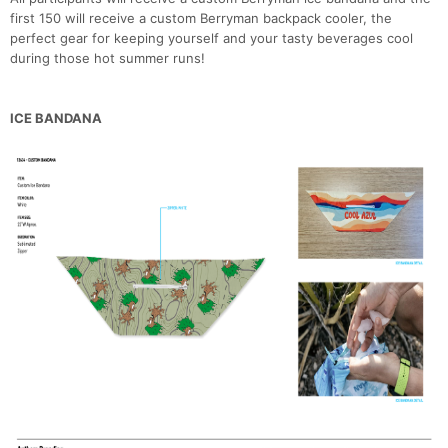
first 150 will receive a custom Berryman backpack cooler, the
perfect gear for keeping yourself and your tasty beverages cool
during those hot summer runs!
ICE BANDANA