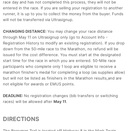
race day and has not completed this process, they will not be
entered in the race. If you are selling your registration to another
runner, it is up to you to collect the money from the buyer. Funds
will not be transferred via Ultrasignup.
CHANGING DISTANCE:
You may change your race distance
through May 11 on Ultrasignup only (go to Account Info -
Registration History to modify an existing registration). If you drop
down from the 50-mile race to the Marathon, no refund will be
issued for the cost difference. You must start at the designated
start time for the race in which you are entered. 50-Mile race
participants who complete only 1 loop are eligible to receive a
marathon finisher's medal for completing a loop (as supplies allow)
but will not be listed as finishers in the Marathon results,and are
not eligible for awards or EMUS points.
DEADLINE:
No registration changes (bib transfers or switching
races) will be allowed after
May 11
.
DIRECTIONS
The Berryman Trail is located off Highway 8 in the Mark Twain