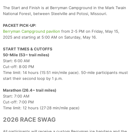
The Start and Finish is at Berryman Campground in the Mark Twain
National Forest, between Steelville and Potosi, Missouri.
PACKET PICK-UP:
Berryman Campground pavilion
from 2-5 PM on Friday, May 15,
2025 and starting at 5:00 AM on Saturday, May 16.
START TIMES & CUTOFFS
50-Mile (53~ trail miles)
Start: 6:00 AM
Cut-off: 8:00 PM
Time limit: 14 hours (15:51 min/mile pace). 50-mile participants must
start their second loop by 1 p.m.
Marathon (26.4~ trail miles)
Start: 7:00 AM
Cut-off: 7:00 PM
Time limit: 12 hours (27:28 min/mile pace)
2026 RACE SWAG
All participants will receive a custom Berryman ice bandana and the