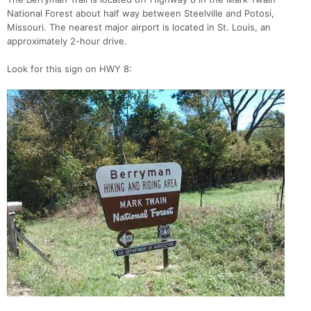
National Forest about half way between Steelville and Potosi,
Missouri. The nearest major airport is located in St. Louis, an
approximately 2-hour drive.
Look for this sign on HWY 8: