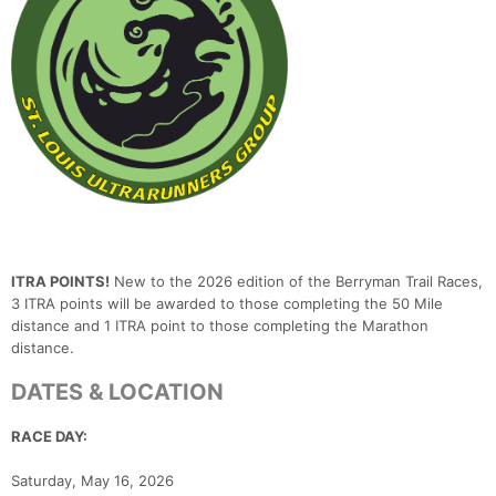
ITRA POINTS!
New to the 2026 edition of the Berryman Trail Races,
3 ITRA points will be awarded to those completing the 50 Mile
distance and 1 ITRA point to those completing the Marathon
distance.
DATES & LOCATION
RACE DAY:
Saturday, May 16, 2026