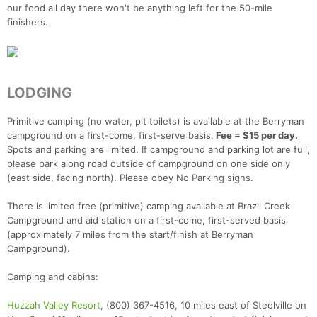
our food all day there won't be anything left for the 50-mile
finishers.
LODGING
Primitive camping (no water, pit toilets) is available at the Berryman
campground on a first-come, first-serve basis.
Fee = $15 per day.
Spots and parking are limited. If campground and parking lot are full,
please park along road outside of campground on one side only
(east side, facing north). Please obey No Parking signs.
There is limited free (primitive) camping available at Brazil Creek
Campground and aid station on a first-come, first-served basis
(approximately 7 miles from the start/finish at Berryman
Campground).
Camping and cabins:
Huzzah Valley Resort
, (800) 367-4516, 10 miles east of Steelville on