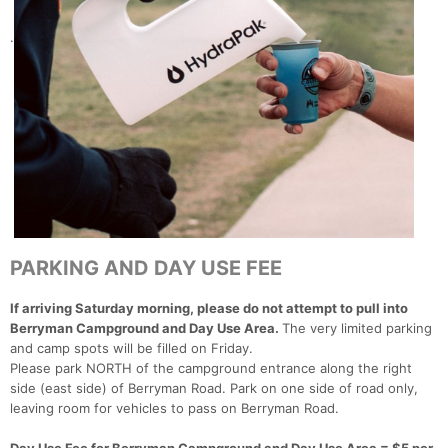
.
PARKING AND DAY USE FEE
If arriving Saturday morning, please do not attempt to pull into
Berryman Campground and Day Use Area.
The very limited parking
and camp spots will be filled on Friday.
Please park NORTH of the campground entrance along the right
side (east side) of Berryman Road. Park on one side of road only,
leaving room for vehicles to pass on Berryman Road.