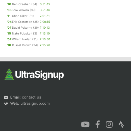
'10
Ben Creehan
(34)
6:51:45
'05
Tom Whalen
(39)
6:51:46
'11
Chad Silker
(31)
7:01:51
'04
Eric Grossman
(35)
7:09:15
'07
David Pokorny
(39)
7:10:13
'15
Nate Polaske
(33)
7:13:10
'07
William Harlan
(31)
7:13:50
'18
Russell Brown
(24)
7:15:26
Email:
contact us
Web:
ultrasignup.com