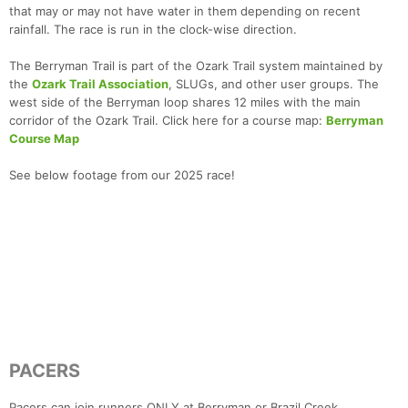
that may or may not have water in them depending on recent
rainfall. The race is run in the clock-wise direction.
The Berryman Trail is part of the Ozark Trail system maintained by
the
Ozark Trail Association
, SLUGs, and other user groups. The
west side of the Berryman loop shares 12 miles with the main
corridor of the Ozark Trail. Click here for a course map:
Berryman
Course Map
See below footage from our 2025 race!
PACERS
Pacers can join runners ONLY at Berryman or Brazil Creek