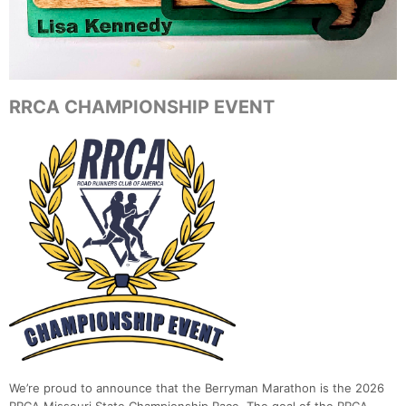
RRCA CHAMPIONSHIP EVENT
We’re proud to announce that the Berryman Marathon is the 2026