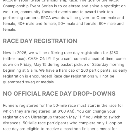
RRCA Missouri State Championship Race. The goal of the RRCA
Championship Event Series is to celebrate and shine a spotlight on
well-run, community-focused events and to award their top
performing runners. RRCA awards will be given to: Open male and
female, 40+ male and female, 50+ male and female, 60+ male and
female.
RACE DAY REGISTRATION
New in 2026, we will be offering race day registration for $150
(either race). CASH ONLY! If you can't commit ahead of time, come
down on Friday, May 15 during packet pickup or Saturday morning
beginning at 5 a.m. We have a hard cap of 200 participants, so early
registration is encouraged! Race day registrations will not be
guaranteed swag or medals.
NO OFFICIAL RACE DAY DROP-DOWNS
Runners registered for the 50-mile race must start in the race for
which they are registered (at 6:00 AM). You can change your
registration on Ultrasignup through May 11 if you wish to switch
distances. 50-Mile race participants who complete only 1 loop on
race day are eligible to receive a marathon finisher's medal for