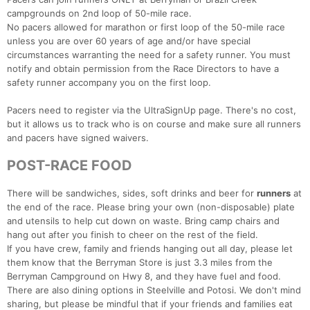
campgrounds on 2nd loop of 50-mile race.
No pacers allowed for marathon or first loop of the 50-mile race
unless you are over 60 years of age and/or have special
circumstances warranting the need for a safety runner. You must
notify and obtain permission from the Race Directors to have a
safety runner accompany you on the first loop.
Pacers need to register via the UltraSignUp page. There's no cost,
but it allows us to track who is on course and make sure all runners
and pacers have signed waivers.
POST-RACE FOOD
There will be sandwiches, sides, soft drinks and beer for
runners
at
the end of the race. Please bring your own (non-disposable) plate
and utensils to help cut down on waste. Bring camp chairs and
hang out after you finish to cheer on the rest of the field.
If you have crew, family and friends hanging out all day, please let
them know that the Berryman Store is just 3.3 miles from the
Berryman Campground on Hwy 8, and they have fuel and food.
There are also dining options in Steelville and Potosi. We don't mind
sharing, but please be mindful that if your friends and families eat