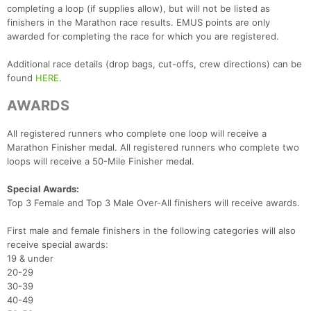
completing a loop (if supplies allow), but will not be listed as
finishers in the Marathon race results. EMUS points are only
awarded for completing the race for which you are registered.
Additional race details (drop bags, cut-offs, crew directions) can be
found
HERE.
AWARDS
All registered runners who complete one loop will receive a
Marathon Finisher medal. All registered runners who complete two
loops will receive a 50-Mile Finisher medal.
Special Awards:
Top 3 Female and Top 3 Male Over-All finishers will receive awards.
First male and female finishers in the following categories will also
receive special awards:
19 & under
20-29
30-39
40-49