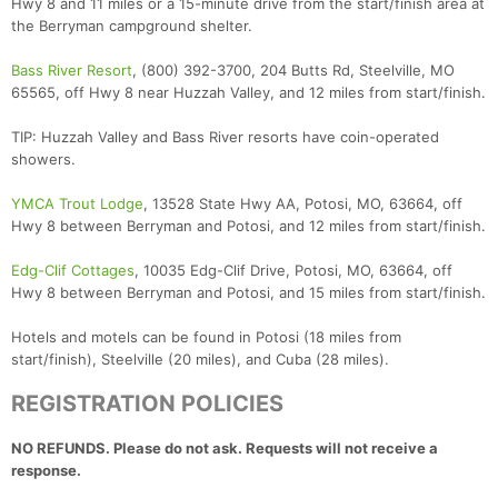
Hwy 8 and 11 miles or a 15-minute drive from the start/finish area at
the Berryman campground shelter.
Bass River Resort
, (800) 392-3700, 204 Butts Rd, Steelville, MO
65565, off Hwy 8 near Huzzah Valley, and 12 miles from start/finish.
TIP: Huzzah Valley and Bass River resorts have coin-operated
showers.
YMCA Trout Lodge
, 13528 State Hwy AA, Potosi, MO, 63664, off
Hwy 8 between Berryman and Potosi, and 12 miles from start/finish.
Edg-Clif Cottages
, 10035 Edg-Clif Drive, Potosi, MO, 63664, off
Hwy 8 between Berryman and Potosi, and 15 miles from start/finish.
Hotels and motels can be found in Potosi (18 miles from
start/finish), Steelville (20 miles), and Cuba (28 miles).
REGISTRATION POLICIES
NO REFUNDS. Please do not ask. Requests will not receive a
response.