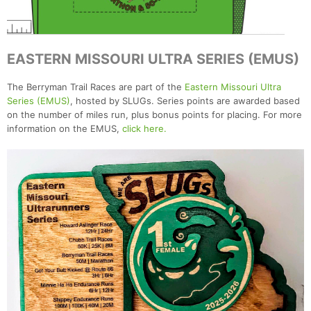
EASTERN MISSOURI ULTRA SERIES (EMUS)
The Berryman Trail Races are part of the
Eastern Missouri Ultra
Series (EMUS)
, hosted by SLUGs. Series points are awarded based
on the number of miles run, plus bonus points for placing. For more
information on the EMUS,
click here.