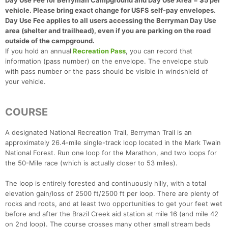
Day Use Fee for Berryman Campground and Day Use Area = $5 per
vehicle. Please bring exact change for USFS self-pay envelopes.
Day Use Fee applies to all users accessing the Berryman Day Use
area (shelter and trailhead), even if you are parking on the road
outside of the campground.
If you hold an annual
Recreation Pass
, you can record that
information (pass number) on the envelope. The envelope stub
with pass number or the pass should be visible in windshield of
your vehicle.
COURSE
A designated National Recreation Trail, Berryman Trail is an
approximately 26.4-mile single-track loop located in the Mark Twain
National Forest. Run one loop for the Marathon, and two loops for
the 50-Mile race (which is actually closer to 53 miles).
The loop is entirely forested and continuously hilly, with a total
elevation gain/loss of 2500 ft/2500 ft per loop. There are plenty of
rocks and roots, and at least two opportunities to get your feet wet
before and after the Brazil Creek aid station at mile 16 (and mile 42
on 2nd loop). The course crosses many other small stream beds