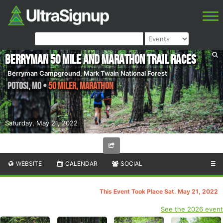
Berryman 50 mile and Marathon Trail Races
Berryman Campground, Mark Twain National Forest
Potosi
,
MO
•
50 Miler, Marathon
Saturday, May 21, 2022
WEBSITE
CALENDAR
SOCIAL
☰
This Event Took Place Sat. May 21, 2022
See the 2026 event