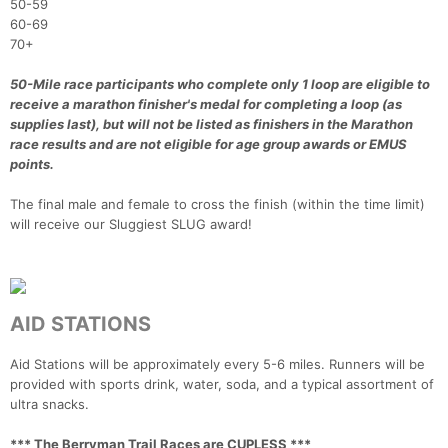
50-59
60-69
70+
50-Mile race participants who complete only 1 loop are eligible to
receive a marathon finisher's medal for completing a loop (as
supplies last), but will not be listed as finishers in the Marathon
race results and are not eligible for age group awards or EMUS
points.
The final male and female to cross the finish (within the time limit)
will receive our Sluggiest SLUG award!
AID STATIONS
Aid Stations will be approximately every 5-6 miles. Runners will be
provided with sports drink, water, soda, and a typical assortment of
ultra snacks.
*** The Berryman Trail Races are CUPLESS ***