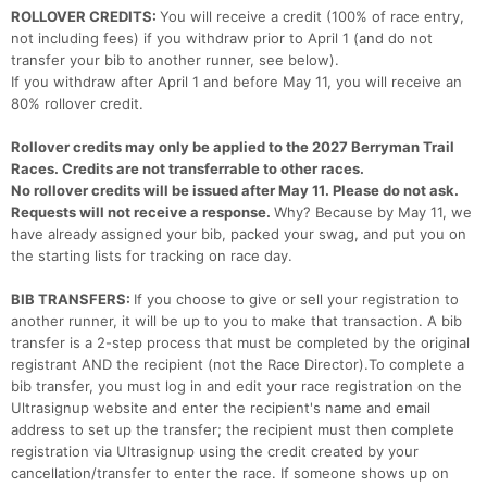
ROLLOVER CREDITS:
You will receive a credit (100% of race entry,
not including fees) if you withdraw prior to April 1 (and do not
transfer your bib to another runner, see below).
If you withdraw after April 1 and before May 11, you will receive an
80% rollover credit.
Rollover credits may only be applied to the 2027 Berryman Trail
Races. Credits are not transferrable to other races.
No rollover credits will be issued after May 11. Please do not ask.
Requests will not receive a response.
Why? Because by May 11, we
have already assigned your bib, packed your swag, and put you on
the starting lists for tracking on race day.
BIB TRANSFERS:
If you choose to give or sell your registration to
another runner, it will be up to you to make that transaction. A bib
transfer is a 2-step process that must be completed by the original
registrant AND the recipient (not the Race Director).To complete a
bib transfer, you must log in and edit your race registration on the
Ultrasignup website and enter the recipient's name and email
address to set up the transfer; the recipient must then complete
registration via Ultrasignup using the credit created by your
cancellation/transfer to enter the race. If someone shows up on