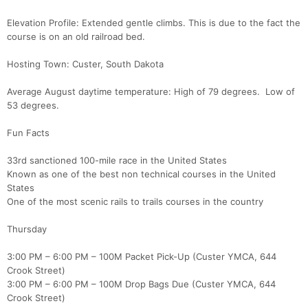
Elevation Profile: Extended gentle climbs. This is due to the fact the
course is on an old railroad bed.
Hosting Town: Custer, South Dakota
Average August daytime temperature: High of 79 degrees. Low of
53 degrees.
Fun Facts
33rd sanctioned 100-mile race in the United States
Known as one of the best non technical courses in the United
States
One of the most scenic rails to trails courses in the country
Thursday
3:00 PM – 6:00 PM – 100M Packet Pick-Up (Custer YMCA, 644
Crook Street)
3:00 PM – 6:00 PM – 100M Drop Bags Due (Custer YMCA, 644
Crook Street)