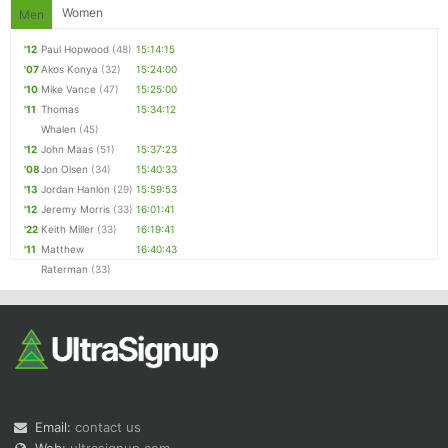
Women
Men
'12
Paul Hopwood
(48)
15:14:15
'07
Akos Konya
(32)
15:24:00
'10
Mike Vance
(47)
15:25:00
'11
Thomas
15:34:12
Whalen
(45)
'12
John Maas
(51)
15:37:23
'08
Jon Olsen
(34)
15:40:33
'13
Jordan Hanlon
(29)
15:59:53
'12
Jeremy Morris
(33)
16:01:41
'22
Keith Miller
(33)
16:19:41
'11
Matthew
16:40:43
Raterman
(33)
Email:
contact us