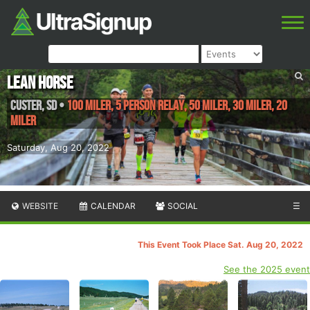
Lean Horse
Custer
,
SD
•
100 Miler, 5 Person Relay, 50 Miler, 30 Miler, 20
Miler
Saturday, Aug 20, 2022
WEBSITE
CALENDAR
SOCIAL
☰
This Event Took Place Sat. Aug 20, 2022
See the 2025 event