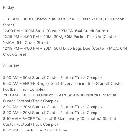
Friday
11:15 AM – 100M Check-In at Start Line (Custer YMCA, 644 Crook
Street)
12:00 PM – 100M Start (Custer YMCA, 644 Crook Street)
12:15 PM – 4:00 PM – 20M, 30M, 50M Packet Pick-Up (Custer
YMCA, 644 Crook Street)
12:15 PM – 4:00 PM – 30M, 50M Drop Bags Due (Custer YMCA, 644
Con
Res
Ho
Ne
St
SI
He
B
Crook Street)
Ca
CA
Ev
Fin
Saturday
5:00 AM – 50M Start at Custer Football/Track Complex
6:00 AM – BHCFE Singles Start (every 10 minutes) Start at Custer
Football/Track Complex
7:00 AM – BHCFE Teams of 3 Start (every 10 minutes) Start at
Custer Football/Track Complex
8:00 AM – 30M Start at Custer Football/Track Complex
8:00 AM – 20M Start at Custer Football/Track Complex
8:10 AM – BHCFE Teams of 6 Start (every 10 minutes) Start at
Custer Football/Track Complex
8:00 PM – Finish Line Cut-Off Time