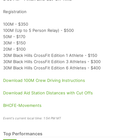
Registration
100M - $350
100M (Up to 5 Person Relay) - $500
50M - $170
30M - $150
20M - $100
30M Black Hills CrossFit Edition 1 Athlete - $150
30M Black Hills CrossFit Edition 3 Athletes - $300
30M Black Hills CrossFit Edition 6 Athletes - $400
Download 100M Crew Driving Instructions
Download Aid Station Distances with Cut Offs
BHCFE-Movements
Event's current local time: 1:54 PM MT
Top Performances