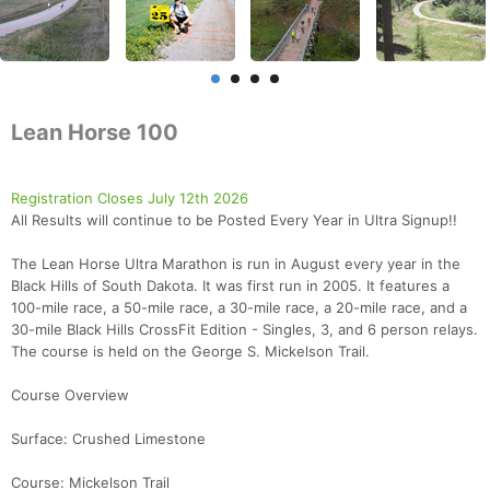
Lean Horse 100
Registration Closes July 12th 2026
All Results will continue to be Posted Every Year in Ultra Signup!!
The Lean Horse Ultra Marathon is run in August every year in the
Black Hills of South Dakota. It was first run in 2005. It features a
100-mile race, a 50-mile race, a 30-mile race, a 20-mile race, and a
30-mile Black Hills CrossFit Edition - Singles, 3, and 6 person relays.
The course is held on the George S. Mickelson Trail.
Course Overview
Surface: Crushed Limestone
Course: Mickelson Trail