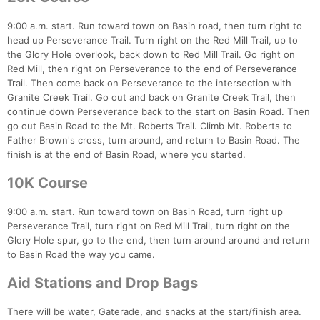
9:00 a.m. start. Run toward town on Basin road, then turn right to
head up Perseverance Trail. Turn right on the Red Mill Trail, up to
the Glory Hole overlook, back down to Red Mill Trail. Go right on
Red Mill, then right on Perseverance to the end of Perseverance
Trail. Then come back on Perseverance to the intersection with
Granite Creek Trail. Go out and back on Granite Creek Trail, then
continue down Perseverance back to the start on Basin Road. Then
Con
Res
Ho
Ne
St
SI
He
B
go out Basin Road to the Mt. Roberts Trail. Climb Mt. Roberts to
Ca
CA
Ev
Father Brown's cross, turn around, and return to Basin Road. The
Fin
finish is at the end of Basin Road, where you started.
10K Course
9:00 a.m. start. Run toward town on Basin Road, turn right up
Perseverance Trail, turn right on Red Mill Trail, turn right on the
Glory Hole spur, go to the end, then turn around around and return
to Basin Road the way you came.
Aid Stations and Drop Bags
There will be water, Gaterade, and snacks at the start/finish area.