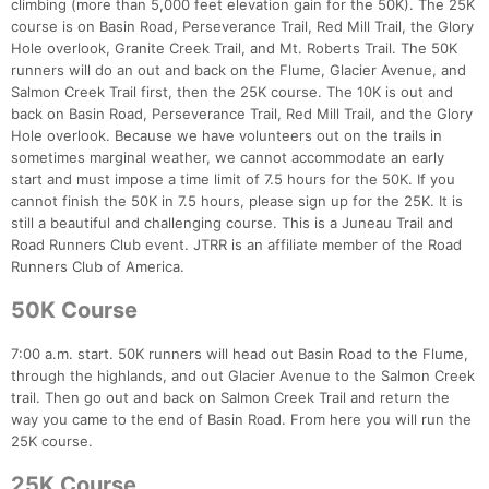
climbing (more than 5,000 feet elevation gain for the 50K). The 25K
course is on Basin Road, Perseverance Trail, Red Mill Trail, the Glory
Hole overlook, Granite Creek Trail, and Mt. Roberts Trail. The 50K
runners will do an out and back on the Flume, Glacier Avenue, and
Salmon Creek Trail first, then the 25K course. The 10K is out and
back on Basin Road, Perseverance Trail, Red Mill Trail, and the Glory
Hole overlook. Because we have volunteers out on the trails in
sometimes marginal weather, we cannot accommodate an early
start and must impose a time limit of 7.5 hours for the 50K. If you
cannot finish the 50K in 7.5 hours, please sign up for the 25K. It is
still a beautiful and challenging course. This is a Juneau Trail and
Road Runners Club event. JTRR is an affiliate member of the Road
Runners Club of America.
50K Course
7:00 a.m. start. 50K runners will head out Basin Road to the Flume,
through the highlands, and out Glacier Avenue to the Salmon Creek
trail. Then go out and back on Salmon Creek Trail and return the
way you came to the end of Basin Road. From here you will run the
25K course.
25K Course