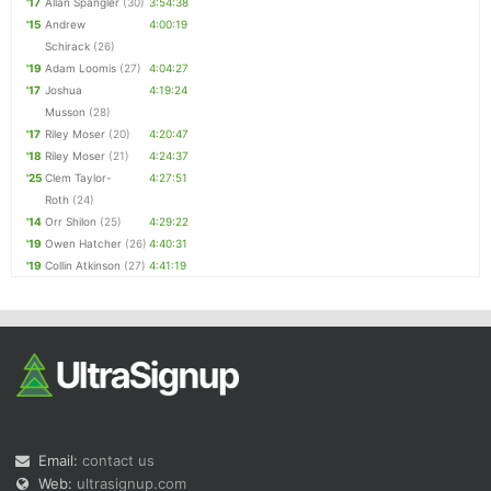
'17
Allan Spangler
(30)
3:54:38
'15
Andrew
4:00:19
Schirack
(26)
'19
Adam Loomis
(27)
4:04:27
'17
Joshua
4:19:24
Musson
(28)
'17
Riley Moser
(20)
4:20:47
'18
Riley Moser
(21)
4:24:37
'25
Clem Taylor-
4:27:51
Roth
(24)
'14
Orr Shilon
(25)
4:29:22
'19
Owen Hatcher
(26)
4:40:31
'19
Collin Atkinson
(27)
4:41:19
Email:
contact us
Web:
ultrasignup.com