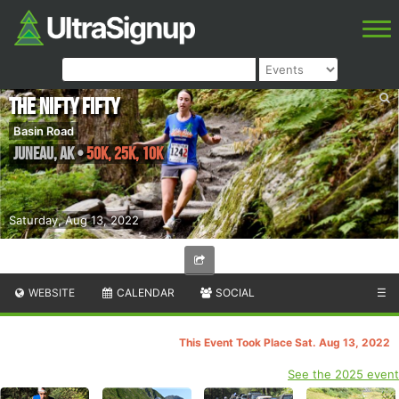
The Nifty Fifty
Basin Road
Juneau
,
AK
•
50K, 25K, 10K
Saturday, Aug 13, 2022
WEBSITE
CALENDAR
SOCIAL
☰
This Event Took Place Sat. Aug 13, 2022
See the 2025 event