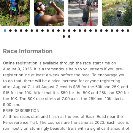
Race Information
Online registration is available through the race start time on
August 9, 2025. It is a tremendous help to volunteers if you pre-
register online at least a week before the race. To encourage you
to do that, there will be a price increase for anyone registering
after August 7. Until August 7, cost is $35 for the 50K and 25K, and
$15 for the 10K. After that it is $50 for the 50K and 25K and $20 for
the 10K. The 50K race starts at 7:00 a.m., the 25K and 10K start at
9:00 a.m.
BRIEF DESCRIPTION
All three races start and finish at the end of Basin Road near the
Perseverance Trail. The courses are the same as 2023. Each race is
run mostly on stunningly beautiful trails with a significant amount of