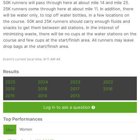
50K runners will pass through here at about mile 14 and mile 25.
25K runners come through here at about mile 11. In addition, there
will be water only, to top off water bottles, in a few locations on
the course. 50K and 25K runners should carry enough fluids and
snacks to get them between aid stations. In the interest of
minimizing waste, there will be no cups at the water stations on the
course and few cups at the start/finish area. All runners may leave
drop bags at the start/finish area.
Event's current local time: 8:11 AM AK
Results
2025
2024
2023
2022
2019
2018
2017
2016
2015
2014
2013
Log in to ask a question
Top Performances
Women
Men