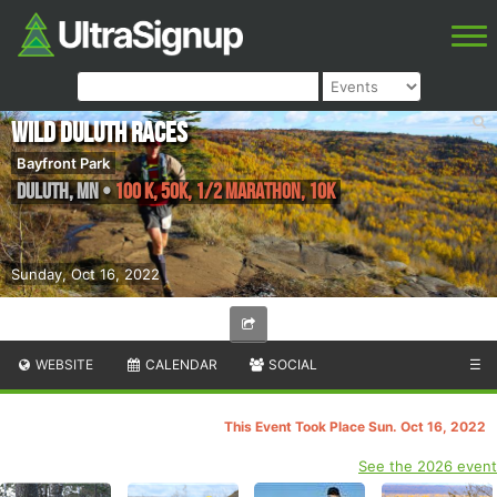
Wild Duluth Races
Bayfront Park
Duluth
,
MN
•
100 K, 50K, 1/2 Marathon, 10K
Sunday, Oct 16, 2022
WEBSITE
CALENDAR
SOCIAL
☰
This Event Took Place Sun. Oct 16, 2022
See the 2026 event