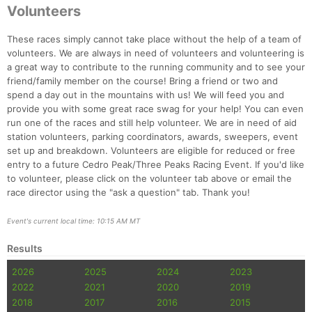
Volunteers
Con
Res
Ho
Ne
St
SI
He
B
Ca
CA
Ev
These races simply cannot take place without the help of a team of
Fin
volunteers. We are always in need of volunteers and volunteering is
a great way to contribute to the running community and to see your
friend/family member on the course! Bring a friend or two and
spend a day out in the mountains with us! We will feed you and
provide you with some great race swag for your help! You can even
run one of the races and still help volunteer. We are in need of aid
station volunteers, parking coordinators, awards, sweepers, event
set up and breakdown. Volunteers are eligible for reduced or free
entry to a future Cedro Peak/Three Peaks Racing Event. If you'd like
to volunteer, please click on the volunteer tab above or email the
race director using the "ask a question" tab. Thank you!
Event's current local time: 10:15 AM MT
Results
2026
2025
2024
2023
2022
2021
2020
2019
2018
2017
2016
2015