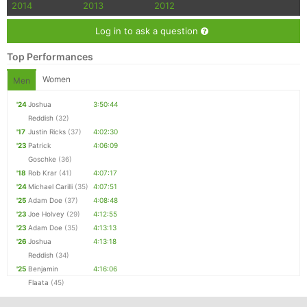
2014
2013
2012
Log in to ask a question
Top Performances
Women
Men
'24
Joshua
3:50:44
Reddish
(32)
'17
Justin Ricks
(37)
4:02:30
'23
Patrick
4:06:09
Goschke
(36)
'18
Rob Krar
(41)
4:07:17
'24
Michael Carilli
(35)
4:07:51
'25
Adam Doe
(37)
4:08:48
'23
Joe Holvey
(29)
4:12:55
'23
Adam Doe
(35)
4:13:13
'26
Joshua
4:13:18
Reddish
(34)
'25
Benjamin
4:16:06
Flaata
(45)