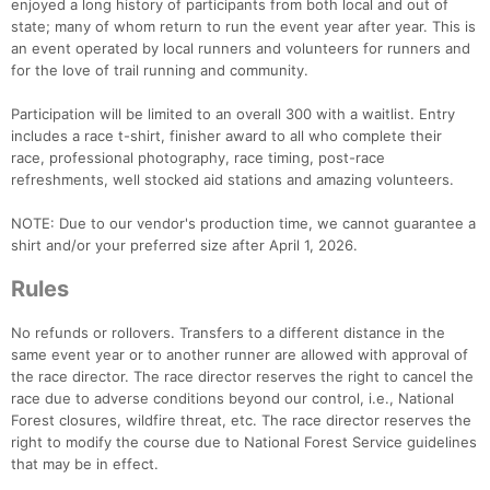
enjoyed a long history of participants from both local and out of
state; many of whom return to run the event year after year. This is
an event operated by local runners and volunteers for runners and
for the love of trail running and community.
Participation will be limited to an overall 300 with a waitlist. Entry
includes a race t-shirt, finisher award to all who complete their
race, professional photography, race timing, post-race
refreshments, well stocked aid stations and amazing volunteers.
NOTE: Due to our vendor's production time, we cannot guarantee a
shirt and/or your preferred size after April 1, 2026.
Rules
No refunds or rollovers. Transfers to a different distance in the
same event year or to another runner are allowed with approval of
the race director. The race director reserves the right to cancel the
race due to adverse conditions beyond our control, i.e., National
Forest closures, wildfire threat, etc. The race director reserves the
right to modify the course due to National Forest Service guidelines
that may be in effect.