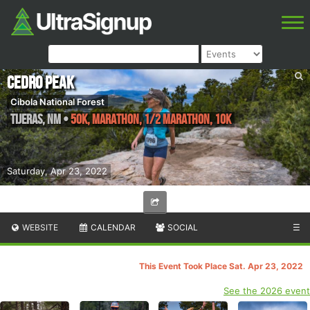
Cedro Peak
Cibola National Forest
Tijeras
,
NM
•
50K, Marathon, 1/2 Marathon, 10K
Saturday, Apr 23, 2022
WEBSITE
CALENDAR
SOCIAL
☰
This Event Took Place Sat. Apr 23, 2022
See the 2026 event