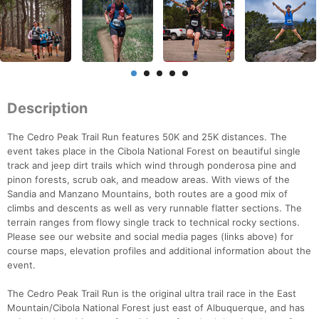
Description
The Cedro Peak Trail Run features 50K and 25K distances. The
event takes place in the Cibola National Forest on beautiful single
track and jeep dirt trails which wind through ponderosa pine and
pinon forests, scrub oak, and meadow areas. With views of the
Sandia and Manzano Mountains, both routes are a good mix of
climbs and descents as well as very runnable flatter sections. The
terrain ranges from flowy single track to technical rocky sections.
Please see our website and social media pages (links above) for
course maps, elevation profiles and additional information about the
event.
The Cedro Peak Trail Run is the original ultra trail race in the East
Mountain/Cibola National Forest just east of Albuquerque, and has