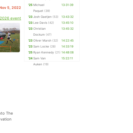
'25
Michael
13:31:39
 Nov 5, 2022
Paquet
(39)
'23
Josh Gaetjen
(53)
13:43:32
 2026 event
'23
Lee Davis
(42)
13:45:10
'23
Christian
13:45:32
Dockum
(47)
'23
Oliver Marsh
(32)
14:22:45
'23
Sam Locke
(28)
14:33:19
'25
Ryan Kennedy
(21)
14:48:08
'24
Sam Van
15:22:11
Auken
(19)
nto The
evation