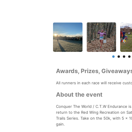
Awards, Prizes, Giveaway
All runners in each race will receive cus
About the event
Conquer The World / C.T.W Endurance is
return to the Red Wing Recreation on Sa
Trails Series. Take on the 50k, with 5 x 
gain.