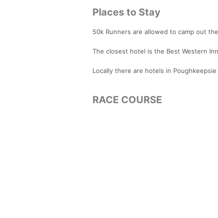
Places to Stay
50k Runners are allowed to camp out the 
The closest hotel is the Best Western Inn
Locally there are hotels in Poughkeepsie t
RACE COURSE