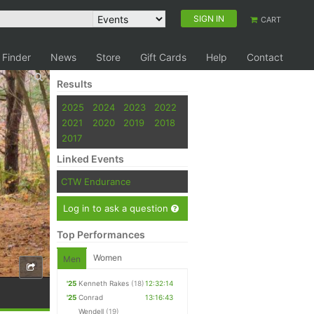
SIGN IN
CART
 Finder
News
Store
Gift Cards
Help
Contact
Results
2025
2024
2023
2022
2021
2020
2019
2018
2017
Linked Events
CTW Endurance
Log in to ask a question
Top Performances
Women
Men
'25
Kenneth Rakes
(18)
12:32:14
'25
Conrad
13:16:43
Wendell
(19)