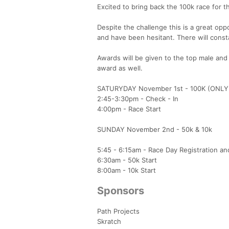
Excited to bring back the 100k race for t
Despite the challenge this is a great opp
and have been hesitant. There will cons
Awards will be given to the top male and f
award as well.
SATURYDAY November 1st - 100K (ONL
2:45-3:30pm - Check - In
4:00pm - Race Start
SUNDAY November 2nd - 50k & 10k
5:45 - 6:15am - Race Day Registration a
6:30am - 50k Start
8:00am - 10k Start
Sponsors
Path Projects
Skratch