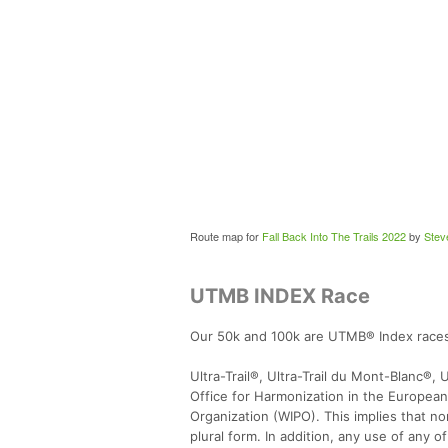
Route map for
Fall Back Into The Trails 2022
by
Stev
UTMB INDEX Race
Our 50k and 100k are UTMB® Index race
Ultra-Trail®, Ultra-Trail du Mont-Blanc®,
Office for Harmonization in the European
Organization (WIPO). This implies that n
plural form. In addition, any use of an