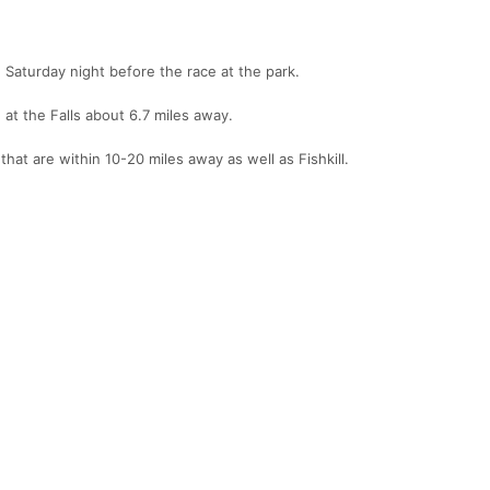
Saturday night before the race at the park.
 at the Falls about 6.7 miles away.
hat are within 10-20 miles away as well as Fishkill.