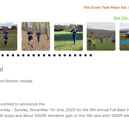
This Event Took Place Sat.
See the
s!
tom finisher medals
 excited to announce the
turday - Sunday, November 1st-2nd, 2025 for the 9th annual Fall Back I
10k loops and about 5000ft elevation gain or the 10k race with 1000ft el