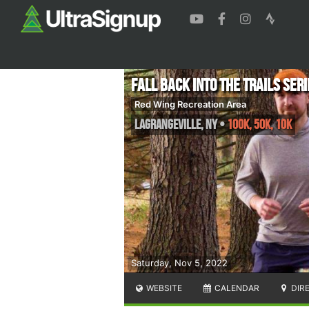
Fall Back into the Trails Seri
Red Wing Recreation Area
Lagrangeville
,
NY
•
100k, 50K, 10K
Saturday, Nov 5, 2022
WEBSITE
CALENDAR
DIR