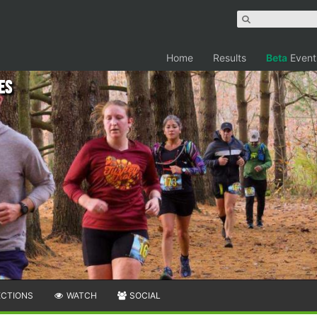
Home
Results
Beta
Event
es
ECTIONS
WATCH
SOCIAL