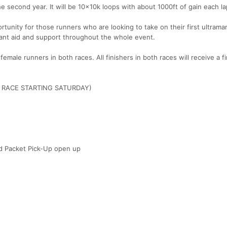
he second year. It will be 10x10k loops with about 1000ft of gain each la
ortunity for those runners who are looking to take on their first ultrama
tant aid and support throughout the whole event.
emale runners in both races. All finishers in both races will receive a f
Y RACE STARTING SATURDAY)
nd Packet Pick-Up open up