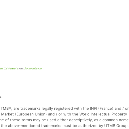
en Estremera
on
plotaroute.com
s.
 UTMB®, are trademarks legally registered with the INPI (France) and / or
 Market (European Union) and / or with the World Intellectual Property
one of these terms may be used either descriptively, as a common name o
y of the above-mentioned trademarks must be authorized by UTMB Group.