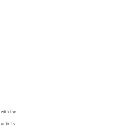
 with the
r in its