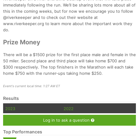
immediately following the run. We’ll be sharing lots more about all of
this in the coming weeks, but for now we encourage you to follow
@riverkeeeper and to check out their website at
www.riverkeeper.org to learn more about the important work they
do.
Prize Money
There will be a $1500 prize for the first place male and female in the
50 miler. Second place and third place will take home $700 and
$300 respectively. The top finishers in the Marathon will each take
home $750 with the runner-ups taking home $250.
Event's current local time: 1:27 AM ET
Results
2023
2022
Log in to ask a question
Top Performances