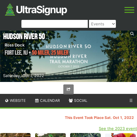
Hudson River 50
Ross Dock
Fort Lee
,
NJ
•
50 Miler, 25 Miler
Saturday, Oct 1, 2022
WEBSITE
CALENDAR
SOCIAL
☰
This Event Took Place Sat. Oct 1, 2022
See the 2023 event