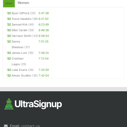
Women
Men
'22
Ryan Clifford
(25)
5:47:38
'22
Travis Hawkins
(39)
6:21:50
'22
Samuel Kirk
(40)
6:23:49
'22
Elliot Cardin
(29)
6:46:38
'22
Harrison Smith
(23)
6:58:54
'22
Danny
7:01:25
Sheehan
(37)
'22
James Lum
(35)
7:06:25
'22
Cristhian
7:12:54
Lagos
(25)
'22
Luke Evans
(26)
7:25:59
'22
Aiman Scullion
(35)
7:42:54
Email:
contact us