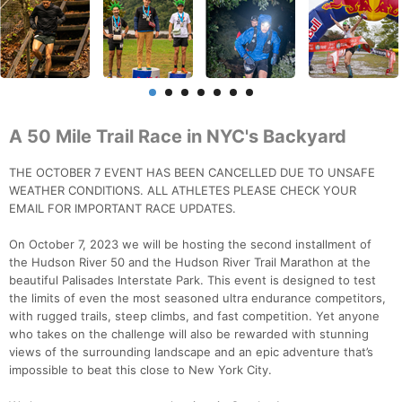
A 50 Mile Trail Race in NYC's Backyard
THE OCTOBER 7 EVENT HAS BEEN CANCELLED DUE TO UNSAFE
WEATHER CONDITIONS. ALL ATHLETES PLEASE CHECK YOUR
EMAIL FOR IMPORTANT RACE UPDATES.
On October 7, 2023 we will be hosting the second installment of
the Hudson River 50 and the Hudson River Trail Marathon at the
beautiful Palisades Interstate Park. This event is designed to test
the limits of even the most seasoned ultra endurance competitors,
with rugged trails, steep climbs, and fast competition. Yet anyone
who takes on the challenge will also be rewarded with stunning
views of the surrounding landscape and an epic adventure that’s
impossible to beat this close to New York City.