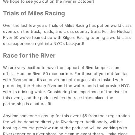
We hope to see you out on the river in October!
Trials of Miles Racing
Over the last few years Trials of Miles Racing has put on world class
events on the track, roads, and cross country trails. For the Hudson
River 50 we've teamed up with Kilgore Racing to bring a world class
ultra experience right into NYC's backyard!
Race for the River
We are very excited to have the support of Riverkeeper as an
official Hudson River 50 race partner. For those of you not familiar
with Riverkeeper, it’s an environmental organization tasked with
protecting the Hudson River and the watersheds that provide NYC
with its drinking water. Considering the importance of the river to
this event, and the park in which the race takes place, the
partnership is a natural fit.
Anytime someone signs up for this event $5 from their registration
fee will be donated directly to Riverkeeper. Additionally, will be
Con
Res
Ho
Ne
St
SI
He
B
hosting a course preview run at the park and will be working with
Ca
CA
Ev
Riverkeeper on a river shoreline cleanup event that will take place
Fin