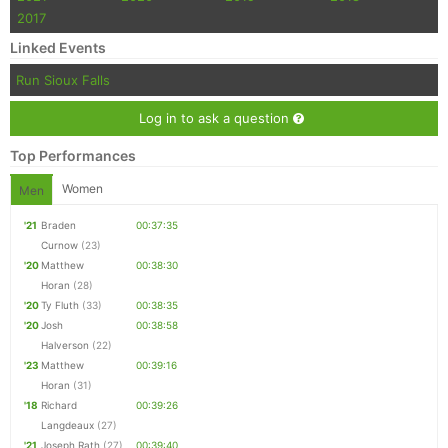
2017
Linked Events
Run Sioux Falls
Log in to ask a question
Top Performances
Women
Men
'21
Braden
00:37:35
Curnow
(23)
'20
Matthew
00:38:30
Horan
(28)
'20
Ty Fluth
(33)
00:38:35
'20
Josh
00:38:58
Halverson
(22)
'23
Matthew
00:39:16
Horan
(31)
'18
Richard
00:39:26
Langdeaux
(27)
'21
Joseph Rath
(27)
00:39:40