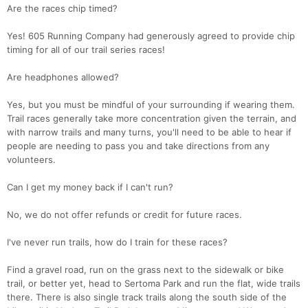
Are the races chip timed?
Yes! 605 Running Company had generously agreed to provide chip
timing for all of our trail series races!
Are headphones allowed?
Yes, but you must be mindful of your surrounding if wearing them.
Trail races generally take more concentration given the terrain, and
with narrow trails and many turns, you'll need to be able to hear if
people are needing to pass you and take directions from any
volunteers.
Can I get my money back if I can't run?
No, we do not offer refunds or credit for future races.
Con
Res
Ho
Ne
St
SI
He
B
Ca
CA
Ev
I've never run trails, how do I train for these races?
Fin
Find a gravel road, run on the grass next to the sidewalk or bike
trail, or better yet, head to Sertoma Park and run the flat, wide trails
there. There is also single track trails along the south side of the