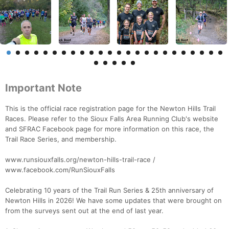
Important Note
This is the official race registration page for the Newton Hills Trail
Races. Please refer to the Sioux Falls Area Running Club's website
and SFRAC Facebook page for more information on this race, the
Trail Race Series, and membership.
www.runsiouxfalls.org/newton-hills-trail-race /
www.facebook.com/RunSiouxFalls
Celebrating 10 years of the Trail Run Series & 25th anniversary of
Newton Hills in 2026! We have some updates that were brought on
from the surveys sent out at the end of last year.