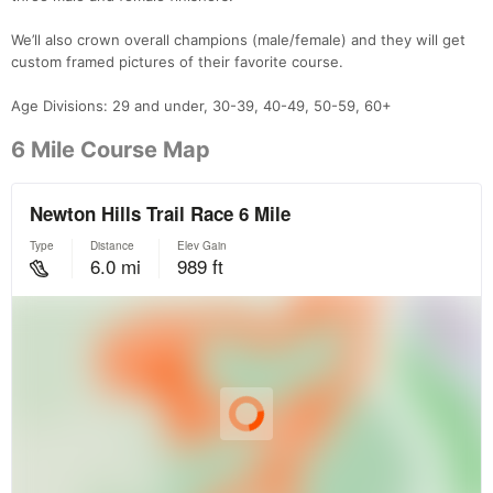
We’ll also crown overall champions (male/female) and they will get
custom framed pictures of their favorite course.
Age Divisions: 29 and under, 30-39, 40-49, 50-59, 60+
6 Mile Course Map