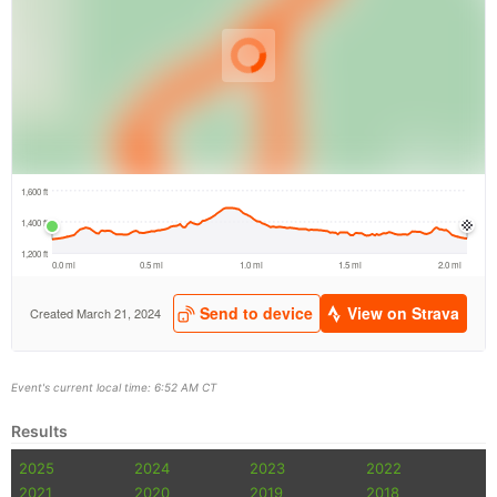
Event's current local time: 6:52 AM CT
Results
2025
2024
2023
2022
2021
2020
2019
2018