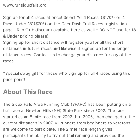
www.runsiouxfalls.org
Sign up for all 4 races at once! Select 'All 4 Races' ($170*) or ‘4
Race-Under 18’ ($70*) on the Deer Dash Trail Races registration
page. (Run Club discount available here as well – DO NOT use for 18
& Under pricing please)
Signing up for short distance will register you for all the short
distances in future races and likewise if signed up for the longer
distance races. Contact us to change your distance for any of the
races.
*Special swag gift for those who sign up for all 4 races using this
price point!
About This Race
The Sioux Falls Area Running Club (SFARC) has been putting on a
trail race at Newton Hills (NH) State Park since 2002. The race
started as an 8 mile race from 2002 thru 2006, then changed to the
current distances in 2007. All runners from beginners to veterans
are welcome to participate. The 2 mile race length gives
participants the ability to try out trail running and provides the