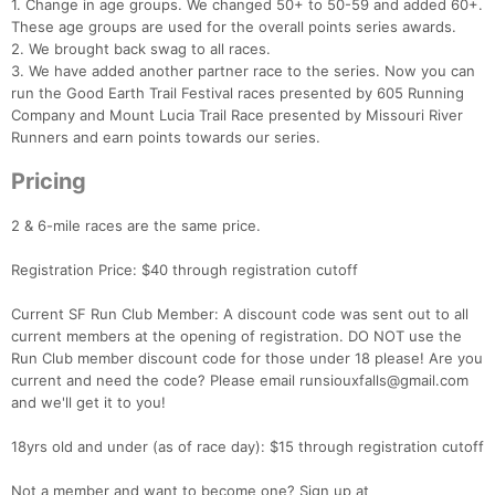
1. Change in age groups. We changed 50+ to 50-59 and added 60+.
These age groups are used for the overall points series awards.
2. We brought back swag to all races.
3. We have added another partner race to the series. Now you can
run the Good Earth Trail Festival races presented by 605 Running
Company and Mount Lucia Trail Race presented by Missouri River
Runners and earn points towards our series.
Pricing
2 & 6-mile races are the same price.
Registration Price: $40 through registration cutoff
Current SF Run Club Member: A discount code was sent out to all
current members at the opening of registration. DO NOT use the
Run Club member discount code for those under 18 please! Are you
current and need the code? Please email runsiouxfalls@gmail.com
and we'll get it to you!
18yrs old and under (as of race day): $15 through registration cutoff
Not a member and want to become one? Sign up at