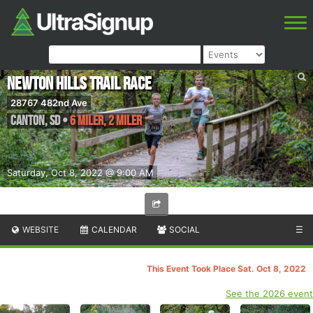
Newton Hills Trail Race
28767 482nd Ave
Canton
,
SD
•
6 Miler, 2 Miler
Saturday, Oct 8, 2022 @ 9:00 AM
WEBSITE
CALENDAR
SOCIAL
☰
This Event Took Place Sat. Oct 8, 2022
See the 2026 event