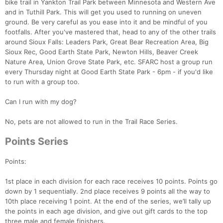
bike trail in Yankton Trail Park between Minnesota and Western Ave
and in Tuthill Park. This will get you used to running on uneven
ground. Be very careful as you ease into it and be mindful of you
footfalls. After you've mastered that, head to any of the other trails
around Sioux Falls: Leaders Park, Great Bear Recreation Area, Big
Sioux Rec, Good Earth State Park, Newton Hills, Beaver Creek
Nature Area, Union Grove State Park, etc. SFARC host a group run
every Thursday night at Good Earth State Park - 6pm - if you'd like
to run with a group too.
Can I run with my dog?
No, pets are not allowed to run in the Trail Race Series.
Points Series
Points:
1st place in each division for each race receives 10 points. Points go
down by 1 sequentially. 2nd place receives 9 points all the way to
10th place receiving 1 point. At the end of the series, we’ll tally up
the points in each age division, and give out gift cards to the top
three male and female finishers.