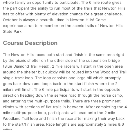
whole family an opportunity to participate. The 6 mile route gives
the participant the ability to run most of the trails that Newton Hills
has to offer with plenty of elevation change for a great challenge.
October is always a beautiful time in Newton Hills! Come
experience a run to remember on the scenic trails of Newton Hills
State Park.
Course Description
The Newton Hills races both start and finish in the same area right
by the picnic shelter on the other side of the suspension bridge
(Blue Diamond Trail Head). 2 mile racers will start in the open area
around the shelter but quickly will be routed into the Woodland Trail
single track loop. The loop consists one large hill which promptly
goes back down and loops back to the start finish where the 2
milers will finish. The 6 mile participants will start in the opposite
direction heading down the service road through the horse camp,
and entering the multi-purpose trails. There are three prominent
climbs with sections of flat trails in between. After completing the 4
mile multi-purpose loop, participants will head onto the 2 mile
Woodland Trail loop and finish the race after making their way back
to the start/finish area. Race lengths are approximately 2 miles & 6