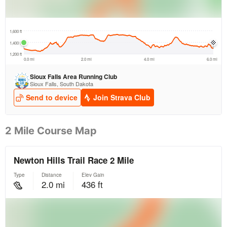
2 Mile Course Map