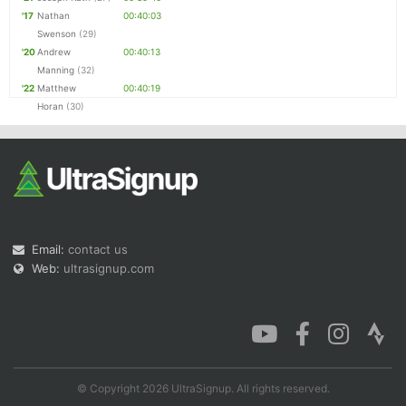
'17
Nathan
00:40:03
Swenson
(29)
'20
Andrew
00:40:13
Manning
(32)
'22
Matthew
00:40:19
Horan
(30)
Email:
contact us
Web:
ultrasignup.com
© Copyright 2026 UltraSignup. All rights reserved.