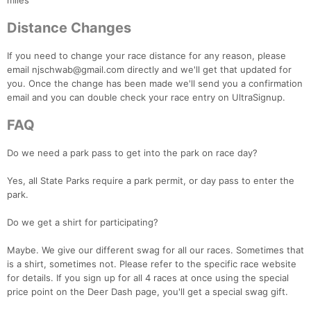
miles
Distance Changes
If you need to change your race distance for any reason, please
email njschwab@gmail.com directly and we'll get that updated for
you. Once the change has been made we'll send you a confirmation
email and you can double check your race entry on UltraSignup.
FAQ
Do we need a park pass to get into the park on race day?
Yes, all State Parks require a park permit, or day pass to enter the
park.
Do we get a shirt for participating?
Maybe. We give our different swag for all our races. Sometimes that
is a shirt, sometimes not. Please refer to the specific race website
for details. If you sign up for all 4 races at once using the special
price point on the Deer Dash page, you'll get a special swag gift.