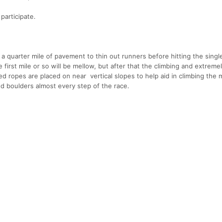
participate.
 a quarter mile of pavement to thin out runners before hitting the singl
first mile or so will be mellow, but after that the climbing and extreme
ed ropes are placed on near vertical slopes to help aid in climbing the
d boulders almost every step of the race.