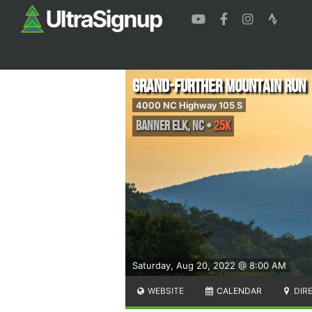
Grand-Further Mountain Run
4000 NC Highway 105 S
Banner Elk
,
NC
•
25K
Saturday, Aug 20, 2022 @ 8:00 AM
WEBSITE
CALENDAR
DIR