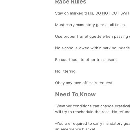
Race Rules
Stay on marked trails, DO NOT CUT SW
Must carry mandatory gear at all times.
Use proper trail etiquette when passing
No alcohol allowed within park boundari
Be courteous to other trails users
No littering
Obey any race official's request
Need To Know
-Weather conditions can change drastica
will try to reschedule the race. No refu
-You are required to carry mandatory gear
an emergency blanket.