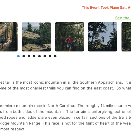
This Event Took Place Sat. 
See the
t tall is the most iconic mountain in all the Southern Appalachians. It is
me of the most gnarliest trails you can find on the east coast. So what
emiere mountain race in North Carolina. The roughly 14 mile course wi
s from both sides of the mountain. The terrain is unforgiving, extremel
xed ropes and ladders are even placed in certain sections of the trails to
 Ridge Mountain Range. This race is not for the faint of heart of the wea
tmost respect.