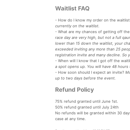
Waitlist FAQ
- How do I know my order on the waitlist
currently on the waitlist.
- What are my chances of getting off the 
race day are very high, but not a full qau
lower than 15 down the waitlist, your cha
exceeded inviting any more than 25 peopl
registration invite and many decline. So y
- When will I know that I got off the waitl
a spot opens up. You will have 48 hours 
- How soon should I expect an invite?
Mo
up to two days before the event.
Refund Policy
75% refund granted until June 1st.
50% refund granted until July 24th
No refunds will be granted within 30 day
case at any time.