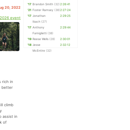
'17
Brandon Smith
(32)
2:26:41
Aug 20, 2022
'21
Foster Ramsey
(38)
2:27:24
'17
Jonathan
2:29:25
 2026 event
Ibach
(27)
'17
Anthony
2:29:44
Famiglietti
(38)
'19
Reese Wells
(28)
2:30:01
'18
Jesse
2:32:12
McEntire
(32)
 rich in
 better
ll climb
y
 assist in
k of