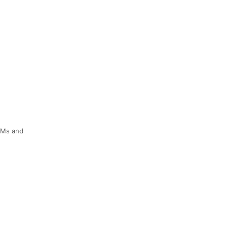
M&Ms and