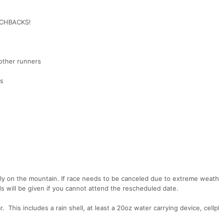
ITCHBACKS!
 other runners
es
lly on the mountain. If race needs to be canceled due to extreme weat
nds will be given if you cannot attend the rescheduled date.
. This includes a rain shell, at least a 20oz water carrying device, cell