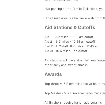
-No parking at the Profile Trail Head, you
-The finish area is a half-mile walk from 
Aid Stations & Cutoffs
Aid 1: 3.2 miles - 9:30 am cutoff
Aid 2: 6.9 miles - 10:55 am cutoff
Flat Rock Cutoff: 8.4 miles - 11:45 am
Aid 3: 10.6 miles - no cutoff
Aid stations will have at a minimum: Wat
other salty and sweet snacks.
Awards
Top three M & F overalls receive hand-
Top Masters M & F receive hand-made aw
All finishers receive handmade ceramic