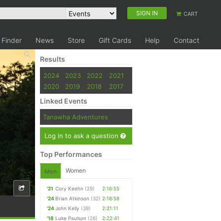
SIGN IN
CART
 Finder
News
Store
Gift Cards
Help
Contact
Results
2024
2023
2022
2021
2020
2019
2018
2017
Linked Events
Tanawha Adventures
Log in to ask a question
Top Performances
Women
Men
'21
Cory Keehn
(29)
2:16:55
'24
Brian Atkinson
(32)
2:18:58
'24
John Kelly
(39)
2:21:11
'18
Luke Paulson
(26)
2:22:41