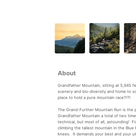
About
Grandfather Mountain, sitting at 5,945 fee
scenery and bio-diversity and home to so
place to hold a pure mountain race?!?!
The Grand-Further Mountain Run is the pr
Grandfather Mountain a total of two time
technical, but most of all, astounding! Fi
climbing the tallest mountain in the Blue
knees. It demands your best and your u