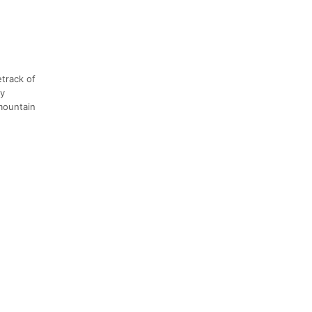
etrack of
ly
 mountain