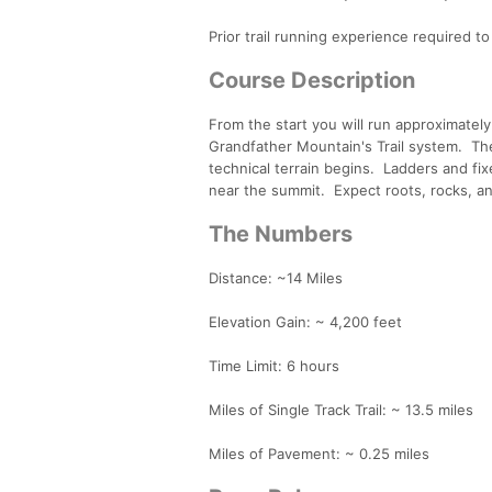
Prior trail running experience required to 
Course Description
From the start you will run approximately
Grandfather Mountain's Trail system. The 
technical terrain begins. Ladders and fix
near the summit. Expect roots, rocks, an
The Numbers
Distance: ~14 Miles
Elevation Gain: ~ 4,200 feet
Time Limit: 6 hours
Miles of Single Track Trail: ~ 13.5 miles
Miles of Pavement: ~ 0.25 miles