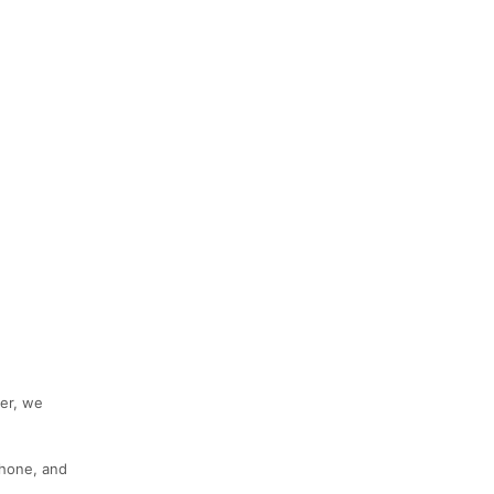
her, we
phone, and