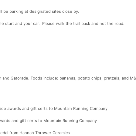
'll be parking at designated sites close by.
the start and your car. Please walk the trail back and not the road.
er and Gatorade. Foods include: bananas, potato chips, pretzels, and 
made awards and gift certs to Mountain Running Company
ards and gift certs to Mountain Running Company
 medal from Hannah Thrower Ceramics