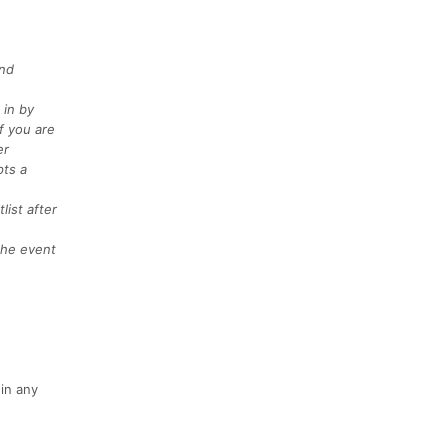
and
 in by
f you are
er
pts a
list after
 the event
in any