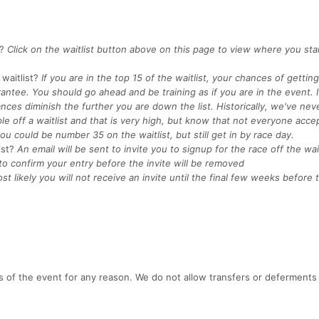
?
Click on the waitlist button above on this page to view where you st
waitlist?
If you are in the top 15 of the waitlist, your chances of getting
rantee. You should go ahead and be training as if you are in the event. I
nces diminish the further you are down the list. Historically, we've nev
e off a waitlist and that is very high, but know that not everyone acce
ou could be number 35 on the waitlist, but still get in by race day.
ist?
An email will be sent to invite you to signup for the race off the wait
to confirm your entry before the invite will be removed
st likely you will not receive an invite until the final few weeks before
s of the event for any reason. We do not allow transfers or deferments 