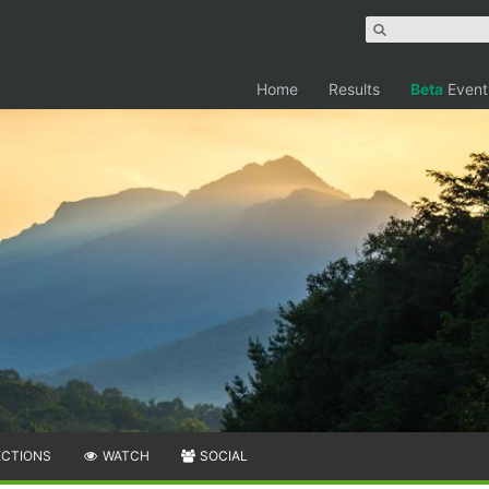
Home
Results
Beta
Event
ECTIONS
WATCH
SOCIAL