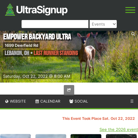
Empower Backyard Ultra
1699 Deerfield Rd
Lebanon
,
OH
•
Last Runner Standing
Saturday, Oct 22, 2022 @ 8:00 AM
WEBSITE
CALENDAR
SOCIAL
☰
This Event Took Place Sat. Oct 22, 2022
See the 2026 event