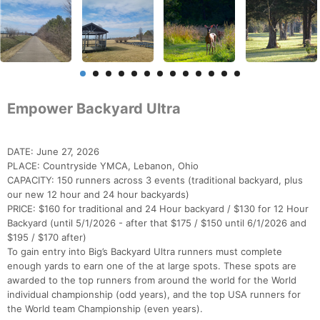
Empower Backyard Ultra
DATE: June 27, 2026
PLACE: Countryside YMCA, Lebanon, Ohio
CAPACITY: 150 runners across 3 events (traditional backyard, plus
our new 12 hour and 24 hour backyards)
PRICE: $160 for traditional and 24 Hour backyard / $130 for 12 Hour
Backyard (until 5/1/2026 - after that $175 / $150 until 6/1/2026 and
$195 / $170 after)
To gain entry into Big’s Backyard Ultra runners must complete
enough yards to earn one of the at large spots. These spots are
awarded to the top runners from around the world for the World
individual championship (odd years), and the top USA runners for
the World team Championship (even years).