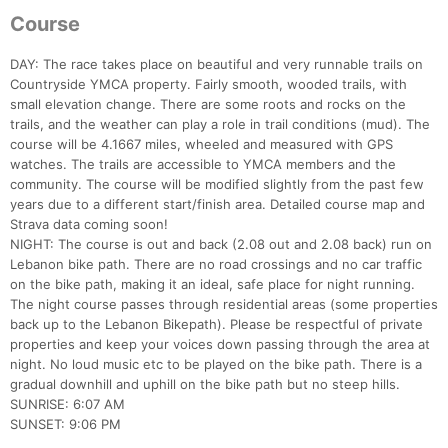
Course
DAY: The race takes place on beautiful and very runnable trails on
Countryside YMCA property. Fairly smooth, wooded trails, with
small elevation change. There are some roots and rocks on the
trails, and the weather can play a role in trail conditions (mud). The
course will be 4.1667 miles, wheeled and measured with GPS
watches. The trails are accessible to YMCA members and the
community. The course will be modified slightly from the past few
years due to a different start/finish area. Detailed course map and
Strava data coming soon!
NIGHT: The course is out and back (2.08 out and 2.08 back) run on
Lebanon bike path. There are no road crossings and no car traffic
on the bike path, making it an ideal, safe place for night running.
The night course passes through residential areas (some properties
back up to the Lebanon Bikepath). Please be respectful of private
properties and keep your voices down passing through the area at
night. No loud music etc to be played on the bike path. There is a
gradual downhill and uphill on the bike path but no steep hills.
SUNRISE: 6:07 AM
SUNSET: 9:06 PM