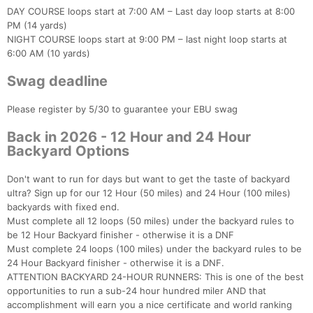
DAY COURSE loops start at 7:00 AM – Last day loop starts at 8:00
PM (14 yards)
NIGHT COURSE loops start at 9:00 PM – last night loop starts at
6:00 AM (10 yards)
Swag deadline
Please register by 5/30 to guarantee your EBU swag
Back in 2026 - 12 Hour and 24 Hour
Backyard Options
Don't want to run for days but want to get the taste of backyard
ultra? Sign up for our 12 Hour (50 miles) and 24 Hour (100 miles)
backyards with fixed end.
Must complete all 12 loops (50 miles) under the backyard rules to
be 12 Hour Backyard finisher - otherwise it is a DNF
Must complete 24 loops (100 miles) under the backyard rules to be
24 Hour Backyard finisher - otherwise it is a DNF.
ATTENTION BACKYARD 24-HOUR RUNNERS: This is one of the best
opportunities to run a sub-24 hour hundred miler AND that
accomplishment will earn you a nice certificate and world ranking