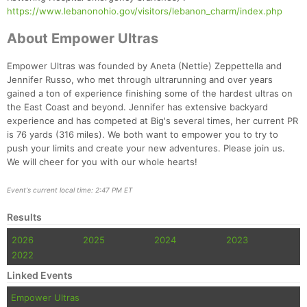
https://www.lebanonohio.gov/visitors/lebanon_charm/index.php
About Empower Ultras
Empower Ultras was founded by Aneta (Nettie) Zeppettella and
Jennifer Russo, who met through ultrarunning and over years
gained a ton of experience finishing some of the hardest ultras on
the East Coast and beyond. Jennifer has extensive backyard
experience and has competed at Big's several times, her current PR
is 76 yards (316 miles). We both want to empower you to try to
push your limits and create your new adventures. Please join us.
We will cheer for you with our whole hearts!
Event's current local time: 2:47 PM ET
Results
2026
2025
2024
2023
2022
Linked Events
Empower Ultras