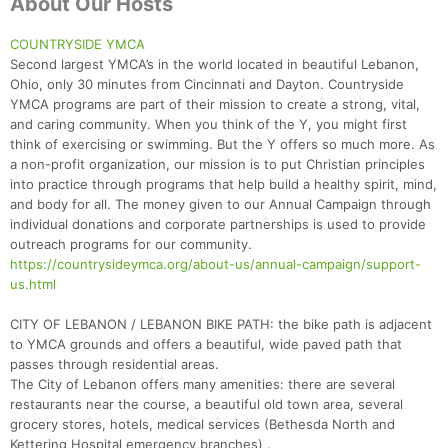
About Our Hosts
COUNTRYSIDE YMCA
Second largest YMCA’s in the world located in beautiful Lebanon,
Ohio, only 30 minutes from Cincinnati and Dayton. Countryside
YMCA programs are part of their mission to create a strong, vital,
and caring community. When you think of the Y, you might first
think of exercising or swimming. But the Y offers so much more. As
a non-profit organization, our mission is to put Christian principles
into practice through programs that help build a healthy spirit, mind,
and body for all. The money given to our Annual Campaign through
individual donations and corporate partnerships is used to provide
outreach programs for our community.
https://countrysideymca.org/about-us/annual-campaign/support-
us.html
CITY OF LEBANON / LEBANON BIKE PATH: the bike path is adjacent
to YMCA grounds and offers a beautiful, wide paved path that
passes through residential areas.
The City of Lebanon offers many amenities: there are several
restaurants near the course, a beautiful old town area, several
grocery stores, hotels, medical services (Bethesda North and
Kettering Hospital emergency branches) .