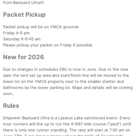
from Backyard Ultra!!!
Packet Pickup
Packet pickup will be on YMCA grounds
Friday 4-6 pm
Saturday 6-6:45 am
Please pickup your packet on Friday if possible.
New for 2026
Due to changes in schedules EBU is now in June. Due to the new
date the tent set up area and start/finish line will be moved to the
lower lot on the YMCA property next to the smaller shelter and
bathrooms by the lower parking lot. Maps and details will be coming
soon.
Rules
Empower Backyard Ultra is a Lazarus Lake sanctioned event. Every
hour runners will line up to run the 4.1667 mile course (“yard”) until
there is only one runner standing. The race will start at 7:00 am on