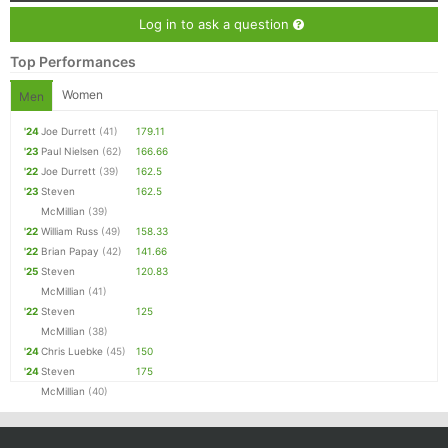
Log in to ask a question
Top Performances
Women
Men
'24
Joe Durrett
(41)
179.11
'23
Paul Nielsen
(62)
166.66
'22
Joe Durrett
(39)
162.5
'23
Steven
162.5
McMillian
(39)
'22
William Russ
(49)
158.33
'22
Brian Papay
(42)
141.66
'25
Steven
120.83
McMillian
(41)
'22
Steven
125
McMillian
(38)
'24
Chris Luebke
(45)
150
'24
Steven
175
McMillian
(40)