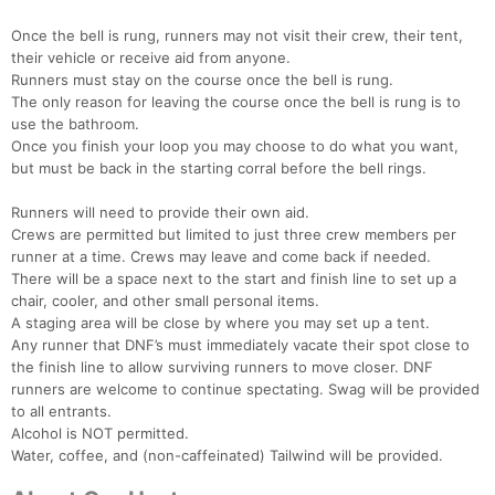
Once the bell is rung, runners may not visit their crew, their tent,
their vehicle or receive aid from anyone.
Runners must stay on the course once the bell is rung.
The only reason for leaving the course once the bell is rung is to
use the bathroom.
Once you finish your loop you may choose to do what you want,
but must be back in the starting corral before the bell rings.
Runners will need to provide their own aid.
Crews are permitted but limited to just three crew members per
runner at a time. Crews may leave and come back if needed.
There will be a space next to the start and finish line to set up a
chair, cooler, and other small personal items.
A staging area will be close by where you may set up a tent.
Any runner that DNF’s must immediately vacate their spot close to
the finish line to allow surviving runners to move closer. DNF
runners are welcome to continue spectating. Swag will be provided
to all entrants.
Alcohol is NOT permitted.
Water, coffee, and (non-caffeinated) Tailwind will be provided.