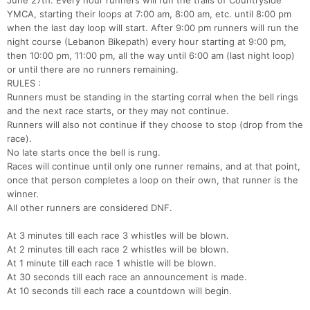
June 27th. Every hour runners will run the trails of Countryside
YMCA, starting their loops at 7:00 am, 8:00 am, etc. until 8:00 pm
when the last day loop will start. After 9:00 pm runners will run the
night course (Lebanon Bikepath) every hour starting at 9:00 pm,
then 10:00 pm, 11:00 pm, all the way until 6:00 am (last night loop)
or until there are no runners remaining.
RULES :
Runners must be standing in the starting corral when the bell rings
and the next race starts, or they may not continue.
Runners will also not continue if they choose to stop (drop from the
race).
No late starts once the bell is rung.
Con
Res
Ho
Ne
St
SI
He
B
Races will continue until only one runner remains, and at that point,
Ca
CA
Ev
once that person completes a loop on their own, that runner is the
Fin
winner.
All other runners are considered DNF.
At 3 minutes till each race 3 whistles will be blown.
At 2 minutes till each race 2 whistles will be blown.
At 1 minute till each race 1 whistle will be blown.
At 30 seconds till each race an announcement is made.
At 10 seconds till each race a countdown will begin.