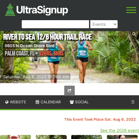
River to Sea 12/6 Hour Trail Race
9805 N Ocean Shore Blvd
Palm Coast
,
FL
•
12hrs, 6hrs
Saturday, Aug 6, 2022 @ 7:00 AM
WEBSITE
CALENDAR
SOCIAL
☰
This Event Took Place Sat. Aug 6, 2022
See the 2026 event