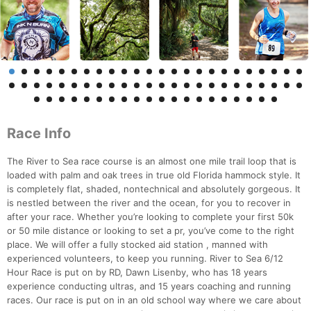
Race Info
The River to Sea race course is an almost one mile trail loop that is
loaded with palm and oak trees in true old Florida hammock style. It
is completely flat, shaded, nontechnical and absolutely gorgeous. It
is nestled between the river and the ocean, for you to recover in
after your race. Whether you’re looking to complete your first 50k
or 50 mile distance or looking to set a pr, you’ve come to the right
place. We will offer a fully stocked aid station , manned with
experienced volunteers, to keep you running. River to Sea 6/12
Hour Race is put on by RD, Dawn Lisenby, who has 18 years
experience conducting ultras, and 15 years coaching and running
races. Our race is put on in an old school way where we care about