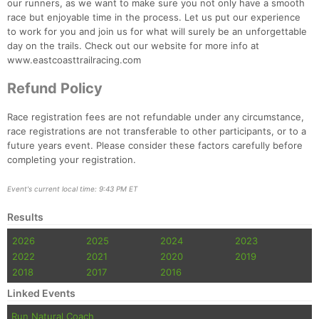
our runners, as we want to make sure you not only have a smooth
race but enjoyable time in the process. Let us put our experience
to work for you and join us for what will surely be an unforgettable
day on the trails. Check out our website for more info at
www.eastcoasttrailracing.com
Refund Policy
Race registration fees are not refundable under any circumstance,
race registrations are not transferable to other participants, or to a
future years event. Please consider these factors carefully before
Con
Res
Ho
Ne
St
SI
He
B
completing your registration.
Ca
CA
Ev
Fin
Event's current local time: 9:43 PM ET
Results
2026
2025
2024
2023
2022
2021
2020
2019
2018
2017
2016
Linked Events
Run Natural Coach