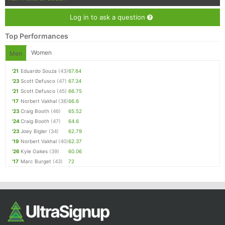
Log in to ask a question
Top Performances
Women
Men
'21
Eduardo Souza
(43)
67.64
'23
Scott Defusco
(47)
67.34
'21
Scott Defusco
(45)
66.75
'17
Norbert Vakhal
(38)
66.6
'23
Craig Booth
(46)
65.52
'24
Craig Booth
(47)
64.6
'23
Joey Bigler
(34)
62.79
'19
Norbert Vakhal
(40)
62.37
'26
Kyle Oakes
(39)
60.06
'17
Marc Burget
(43)
72