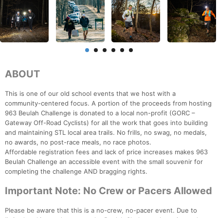
ABOUT
This is one of our old school events that we host with a
community-centered focus. A portion of the proceeds from hosting
963 Beulah Challenge is donated to a local non-profit (GORC –
Gateway Off-Road Cyclists) for all the work that goes into building
and maintaining STL local area trails. No frills, no swag, no medals,
no awards, no post-race meals, no race photos.
Affordable registration fees and lack of price increases makes 963
Beulah Challenge an accessible event with the small souvenir for
completing the challenge AND bragging rights.
Important Note: No Crew or Pacers Allowed
Please be aware that this is a no-crew, no-pacer event. Due to