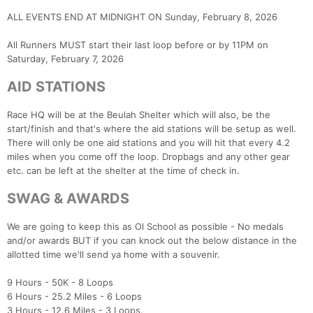
ALL EVENTS END AT MIDNIGHT ON Sunday, February 8, 2026
All Runners MUST start their last loop before or by 11PM on
Saturday, February 7, 2026
AID STATIONS
Race HQ will be at the Beulah Shelter which will also, be the
start/finish and that's where the aid stations will be setup as well.
There will only be one aid stations and you will hit that every 4.2
miles when you come off the loop. Dropbags and any other gear
etc. can be left at the shelter at the time of check in.
SWAG & AWARDS
We are going to keep this as Ol School as possible - No medals
and/or awards BUT if you can knock out the below distance in the
allotted time we'll send ya home with a souvenir.
9 Hours - 50K - 8 Loops
6 Hours - 25.2 Miles - 6 Loops
3 Hours - 12.6 Miles - 3 Loops.