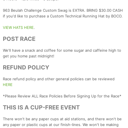
963 Beulah Challenge Custom Swag is EXTRA. BRING $30.00 CASH
if you'd like to purchase a Custom Technical Running Hat by BOCO.
VIEW HATS HERE
.
POST RACE
We'll have a snack and coffee for some sugar and caffeine high to
get you home past midnight!
REFUND POLICY
Race refund policy and other general policies can be reviewed
HERE
*Please Review ALL Race Policies Before Signing Up for the Race*
THIS IS A CUP-FREE EVENT
There won't be any paper cups at aid stations, and there won't be
any paper or plastic cups at our finish-lines. We won't be making