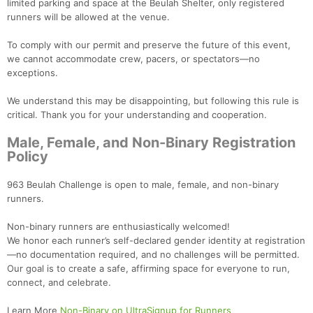
limited parking and space at the Beulah Shelter, only registered
runners will be allowed at the venue.
To comply with our permit and preserve the future of this event,
we cannot accommodate crew, pacers, or spectators—no
exceptions.
We understand this may be disappointing, but following this rule is
critical. Thank you for your understanding and cooperation.
Male, Female, and Non-Binary Registration
Policy
963 Beulah Challenge is open to male, female, and non-binary
runners.
Non-binary runners are enthusiastically welcomed!
We honor each runner’s self-declared gender identity at registration
—no documentation required, and no challenges will be permitted.
Our goal is to create a safe, affirming space for everyone to run,
connect, and celebrate.
Learn More
Non-Binary on UltraSignup for Runners