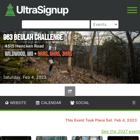
963 Beulah Challenge
4515 Hencken Road
Wildwood
,
MO
•
9hrs, 6hrs, 3hrs
Saturday, Feb 4, 2023
WEBSITE
CALENDAR
SOCIAL
☰
This Event Took Place Sat. Feb 4, 2023
See the 2027 event