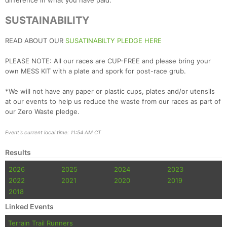
difference in what you have paid.
SUSTAINABILITY
READ ABOUT OUR
SUSATINABILTY PLEDGE HERE
PLEASE NOTE: All our races are CUP-FREE and please bring your
own MESS KIT with a plate and spork for post-race grub.
*We will not have any paper or plastic cups, plates and/or utensils
at our events to help us reduce the waste from our races as part of
our Zero Waste pledge.
Event's current local time: 11:54 AM CT
Results
2026
2025
2024
2023
2022
2021
2020
2019
2018
Linked Events
Terrain Trail Runners