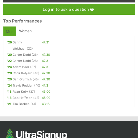
Log in to ask a question
Top Performances
Women
Men
'26
Danny
47.31
Weishaar
(22)
'20
Carter Dodd
(26)
47.30
'22
Carter Dodd
(28)
47.3
'24
Adam Baer
(37)
47.3
'20
Chris Bolyard
(40)
47.30
'20
Dan Grumich
(46)
47.30
'24
Travis Redden
(40)
47.3
'18
Ryan Kelly
(37)
45.00
'18
Bob Hoffman
(42)
45.00
'21
Tim Barbee
(41)
43.15