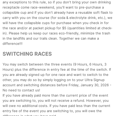
any exceptions to this rule, so if you don't bring your own drinking
receptacle come race-weekend, you'll want to pre-purchase a
collapsible cup and if you don't already have a reusable soft flask to
carry with you on the course (for soda & electrolyte drink, etc.), we
will have the collapsible cups for purchase when you check in for
the race and/or at packet pickup for $5 (quantities limited at check-
in). Please help us keep our races eco-friendly, minimize the trash
in the landfills and our trails clean. Together we can make a
difference!!!
SWITCHING RACES
You may switch between the three events (9 Hours, 6 Hours, 3
Hours) plus the difference in entry fee at the time of the switch. If
you are already signed up for one race and want to switch to the
other, you may do so by simply logging on to your Ultra Signup
account and switching distances before Friday, January 30, 2026 -
No need to contact us!
If you have already paid more than the current price of the event
you are switching to, you will not receive a refund. However, you
will owe no additional costs. If you have paid less than the current
entry fee of the event you are switching to, you will owe the