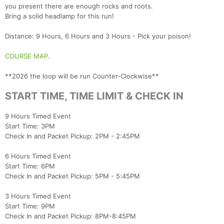
you present there are enough rocks and roots.
Bring a solid headlamp for this run!
Distance: 9 Hours, 6 Hours and 3 Hours - Pick your poison!
COURSE MAP
.
**2026 the loop will be run Counter-Clockwise**
START TIME, TIME LIMIT & CHECK IN
Con
Res
Ho
Ne
St
SI
He
B
9 Hours Timed Event
Ca
CA
Ev
Start Time: 3PM
Fin
Check In and Packet Pickup: 2PM - 2:45PM
6 Hours Timed Event
Start Time: 6PM
Check In and Packet Pickup: 5PM - 5:45PM
3 Hours Timed Event
Start Time: 9PM
Check In and Packet Pickup: 8PM-8:45PM