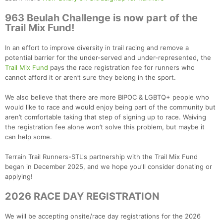
963 Beulah Challenge is now part of the
Trail Mix Fund!
In an effort to improve diversity in trail racing and remove a
potential barrier for the under-served and under-represented, the
Trail Mix Fund
pays the race registration fee for runners who
cannot afford it or aren’t sure they belong in the sport.
We also believe that there are more BIPOC & LGBTQ+ people who
would like to race and would enjoy being part of the community but
aren’t comfortable taking that step of signing up to race. Waiving
the registration fee alone won’t solve this problem, but maybe it
can help some.
Terrain Trail Runners-STL's partnership with the Trail Mix Fund
began in December 2025, and we hope you'll consider donating or
applying!
2026 RACE DAY REGISTRATION
We will be accepting onsite/race day registrations for the 2026