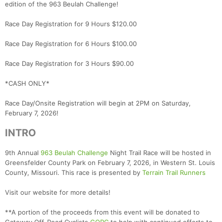
edition of the 963 Beulah Challenge!
Race Day Registration for 9 Hours $120.00
Race Day Registration for 6 Hours $100.00
Race Day Registration for 3 Hours $90.00
*CASH ONLY*
Race Day/Onsite Registration will begin at 2PM on Saturday,
February 7, 2026!
INTRO
9th Annual
963 Beulah Challenge
Night Trail Race will be hosted in
Greensfelder County Park on February 7, 2026, in Western St. Louis
County, Missouri. This race is presented by
Terrain Trail Runners
Visit our website for more details!
**A portion of the proceeds from this event will be donated to