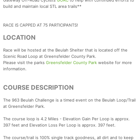
Gateway Off-Road Cyclists
GORC
to help with continued efforts to
build and maintain local STL area trails**
RACE IS CAPPED AT 75 PARTICIPANTS!
LOCATION
Race will be hosted at the Beulah Shelter that is located off the
Scenic Road Loop at Greensfelder County Park.
Please visit the parks
Greensfelder County Park
website for more
information.
COURSE DESCRIPTION
The 963 Beulah Challenge is a timed event on the Beulah Loop/Trail
at Greensfelder Park.
The course loop is 4.2 Miles - Elevation Gain Per Loop is approx.
397 feet and Elevation Loss Per Loop is approx. 397 feet.
The course/trail is 100% single track goodness, all dirt and to keep