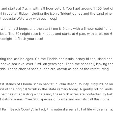
and starts at 7 a.m. with a 9 hour cutoff. You’ll get around 1,400 feet o
ail in Jupiter Ridge including the iconic Trident dunes and the sand pine
Intracoastal Waterway with each loop!
ith only 3 loops, and the start time is 9 a.m. with a 5 hour cutoff and
loss. The 30k night race is 4 loops and starts at 6 p.m. with a relaxed 6
 midnight to finish your race!
ing the last ice ages. On the Florida peninsula, sandy hilltop island and
bove sea level over 2 million years ago. Then the seas fell, leaving the 
ida. These ancient sand dunes are known as one of the rarest living
last stands of Florida Scrub habitat in Palm Beach County. Only 2% of ori
rd of the original Scrub in the state remain today. A gently rolling land
e patches of sparkling white sand, these 270 acres are protected by Pa
 natural areas. Over 200 species of plants and animals call this home.
 Palm Beach County”, in fact, this natural area is full of life with an ama