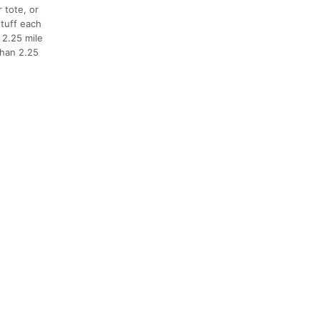
 tote, or
stuff each
 2.25 mile
than 2.25