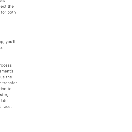
ers
pect the
 for both
, you’ll
ce
process
ement’s
nus the
r transfer
tion to
ster,
 date
s race,