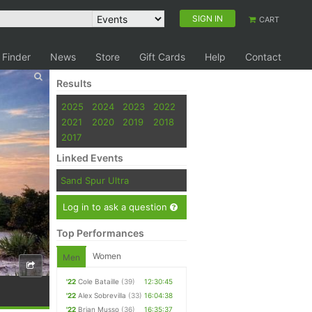
SIGN IN
CART
 Finder
News
Store
Gift Cards
Help
Contact
Results
2025
2024
2023
2022
2021
2020
2019
2018
2017
Linked Events
Sand Spur Ultra
Log in to ask a question
Top Performances
Women
Men
'22
Cole Bataille
(39)
12:30:45
'22
Alex Sobrevilla
(33)
16:04:38
'22
Brian Musso
(36)
16:35:37