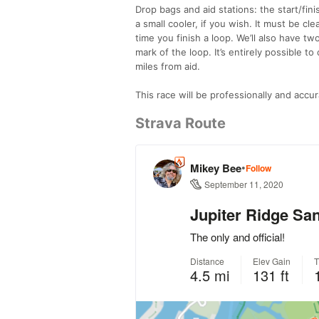
Drop bags and aid stations: the start/fini
a small cooler, if you wish. It must be c
time you finish a loop. We’ll also have tw
mark of the loop. It’s entirely possible t
miles from aid.
This race will be professionally and accur
Strava Route