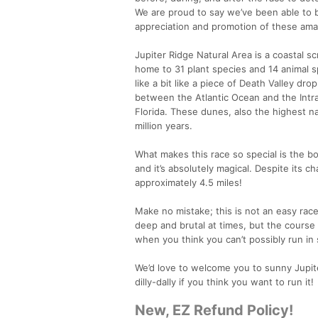
We are proud to say we’ve been able to 
appreciation and promotion of these ama
Jupiter Ridge Natural Area is a coastal s
home to 31 plant species and 14 animal s
like a bit like a piece of Death Valley dro
between the Atlantic Ocean and the Intra
Florida. These dunes, also the highest n
million years.
What makes this race so special is the bo
and it’s absolutely magical. Despite its cha
approximately 4.5 miles!
Make no mistake; this is not an easy race.
deep and brutal at times, but the course 
when you think you can’t possibly run in s
We’d love to welcome you to sunny Jupiter 
dilly-dally if you think you want to run it!
New, EZ Refund Policy!