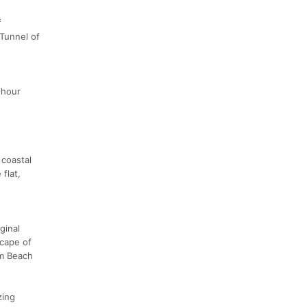
f
 Tunnel of
 hour
 coastal
flat,
ginal
scape of
lm Beach
zing