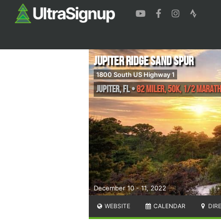
Jupiter Ridge Sand Spur
1800 South US Highway 1
Jupiter
,
FL
•
82 Miler, 50K, 1/2 Marat
December 10 - 11, 2022
WEBSITE
CALENDAR
DIR