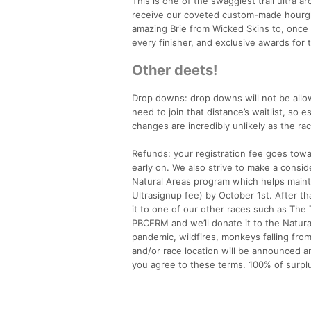
This is one of the swaggiest trail ultra a
receive our coveted custom-made hourgla
amazing Brie from Wicked Skins to, once a
every finisher, and exclusive awards for t
Other deets!
Drop downs: drop downs will not be allow
need to join that distance’s waitlist, so 
changes are incredibly unlikely as the ra
Refunds: your registration fee goes towa
early on. We also strive to make a cons
Natural Areas program which helps mainta
Ultrasignup fee) by October 1st. After tha
it to one of our other races such as The 
PBCERM and we’ll donate it to the Natural
pandemic, wildfires, monkeys falling from
and/or race location will be announced an
you agree to these terms. 100% of surpl