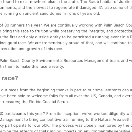
e found to exist nowhere else in the state. The Scrub habitat of Jupite
onments, and the slowest to regenerate if damaged. It’s also some of t
 be running on ancient sand dunes millions of years old.
p of 80 runners this year. We are continually working with Palm Beach Co
ing this race to fruition while preserving the integrity, and protectio
 the first and only outside entity to be permitted a running event in a 
inaugural race. We are tremendously proud of that, and will continue t
execution and growth of this race.
e Palm Beach County Environmental Resources Management team, and w
h them to make this race a reality.
s race?
 out races from the beginning thanks in part to our small entrants cap 
have been able to welcome folks from all over the US, Canada, and over
 treasures; the Florida Coastal Scrub.
0 participants this year? From its inception, we’ve worked diligently wi
nagement to bring competitive trail running to the Natural Area setti
ucky participants for our 50K. The process was closely monitored by the
ermine the effects of trail running impacts on environmentally sensitive