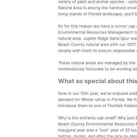
variety of plant and animal species - som
Natural Area is among the harshest envir
living stands of Florida landscape; you’ll
It’s for this reason we have a runner ca
Environmental Resources Management to br
natural area. Jupiter Ridge Sand Spur was
Beach County natural area with our 2017 
closely with them to ensure responsible 
These natural areas are managed by th
tremendously fortunate to be working wit
What so special about thi
Now in our 10th year, we’ve enjoyed sold
demand for Winter ultras in Florida. We 
introduce them to one of Florida’s hidden
Why is the entrants cap small? Why just 8
Beach County Environmental Resources Ma
inaugural year was a “test” year of 20 l
before, during, and after the race to det