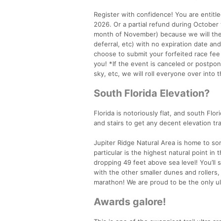
Register with confidence! You are entitle
2026. Or a partial refund during Octobe
month of November) because we will then
deferral, etc) with no expiration date an
choose to submit your forfeited race fee
you! *If the event is canceled or postpon
sky, etc, we will roll everyone over into
South Florida Elevation?
Florida is notoriously flat, and south Flor
and stairs to get any decent elevation tra
Jupiter Ridge Natural Area is home to so
particular is the highest natural point i
dropping 49 feet above sea level! You’ll 
with the other smaller dunes and rollers, 
marathon! We are proud to be the only ul
Awards galore!