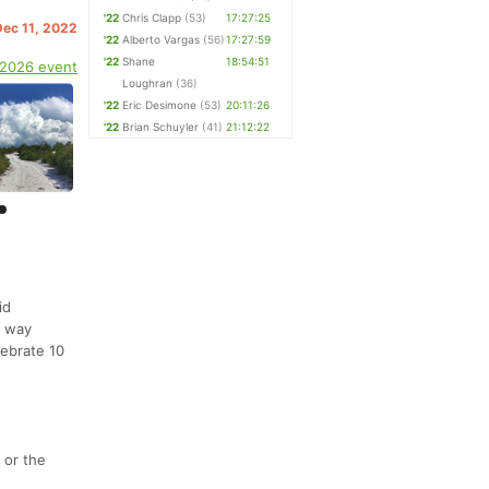
'22
Chris Clapp
(53)
17:27:25
Dec 11, 2022
'22
Alberto Vargas
(56)
17:27:59
'22
Shane
18:54:51
 2026 event
Loughran
(36)
'22
Eric Desimone
(53)
20:11:26
'22
Brian Schuyler
(41)
21:12:22
id
r way
lebrate 10
 or the