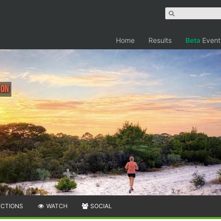
Home
Results
Beta
Event
hon
ECTIONS
WATCH
SOCIAL