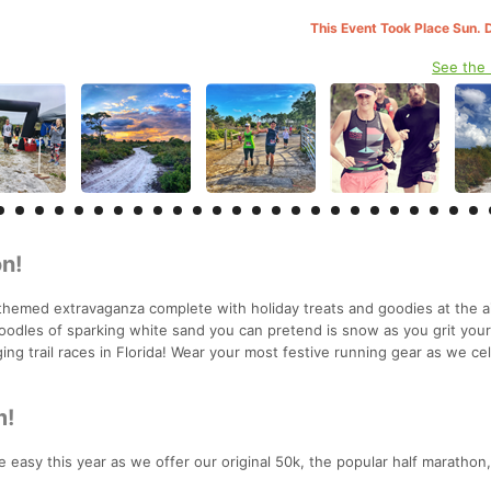
This Event Took Place Sun. 
See the
n!
themed extravaganza complete with holiday treats and goodies at the a
oodles of sparking white sand you can pretend is snow as you grit you
ing trail races in Florida! Wear your most festive running gear as we ce
m!
 easy this year as we offer our original 50k, the popular half marathon,