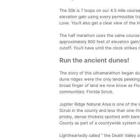
The 50k is 7 loops on our 4.5 mile course 
elevation gain using every permissible tr
Love. You’ll also get a clear view of the 
The half marathon uses the same course w
approximately 600 feet of elevation gain/
cutoff. You’ll have until the clock strikes
Run the ancient dunes!
The story of this ultramarathon began dur
dune ridges were the only lands peeking a
broad finger of land we now know as Flor
communities: Florida Scrub.
Jupiter Ridge Natural Area is one of the 
Scrub in the county and less than one-thi
prickly, dense thickets spotted with bar
County as part of a countywide system of
Lightheartedly called “ the Death Valley of