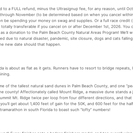
d to a FULL refund, minus the Ultrasignup fee, for any reason, until Oct
r through November (to be determined based on when you cancel withi
 be spending your money on swag and supplies. Or a full race credit (r
d totally transferable if you cancel on or after December 1st, 2026. You 
 as a donation to the Palm Beach County Natural Areas Program! We’ll w
ed due to natural disaster, pandemic, site closure, dogs and cats fallin
 the new date should that happen.
ida is about as flat as it gets. Runners have to resort to bridge repeats, l
ining.
me of the tallest natural sand dunes in Palm Beach County, and one “pe
n the county! Affectionately called Mount Ridge, a massive dune stands a
summit Mt. Ridge twice per loop from four different directions, and tha
you’ll get about 1,400 feet of gain for the 50K, and 600 feet for the hal
tramarathon in south Florida to boast such “lofty” numbers!