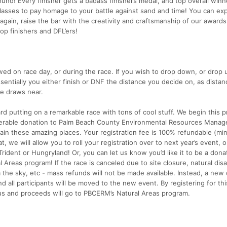
round! Every finisher gets a badass finishers medal, and top overall winn
sses to pay homage to your battle against sand and time! You can ex
gain, raise the bar with the creativity and craftsmanship of our awards
op finishers and DFL’ers!
ed on race day, or during the race. If you wish to drop down, or drop up
essentially you either finish or DNF the distance you decide on, as distan
ce draws near.
rd putting on a remarkable race with tons of cool stuff. We begin this 
iderable donation to Palm Beach County Environmental Resources Manag
in these amazing places. Your registration fee is 100% refundable (mi
t, we will allow you to roll your registration over to next year’s event, o
Trident or Hungryland! Or, you can let us know you’d like it to be a dona
 Areas program! If the race is canceled due to site closure, natural disa
 the sky, etc - mass refunds will not be made available. Instead, a new
d all participants will be moved to the new event. By registering for thi
us and proceeds will go to PBCERM’s Natural Areas program.