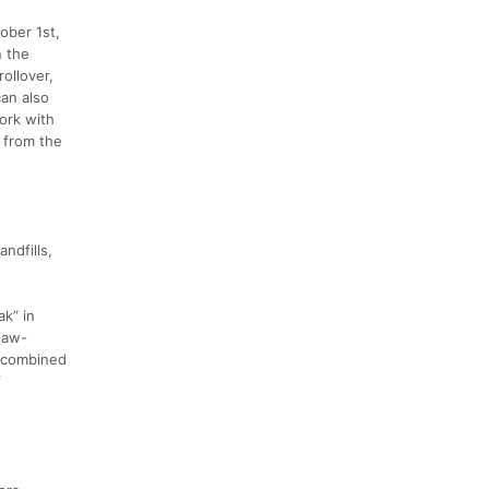
ober 1st,
n the
ollover,
can also
ork with
g from the
andfills,
ak” in
 jaw-
t combined
f