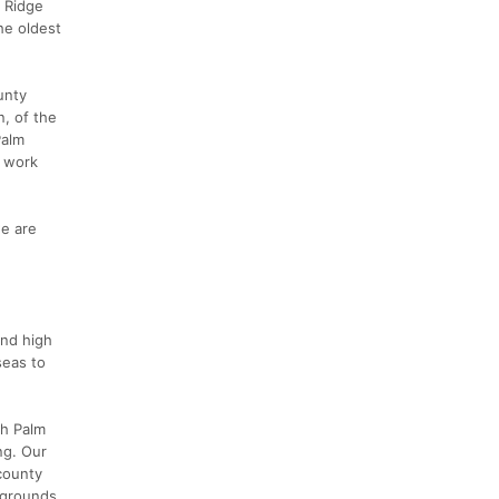
r Ridge
he oldest
unty
n, of the
Palm
o work
e are
and high
seas to
th Palm
ng. Our
 county
 grounds.