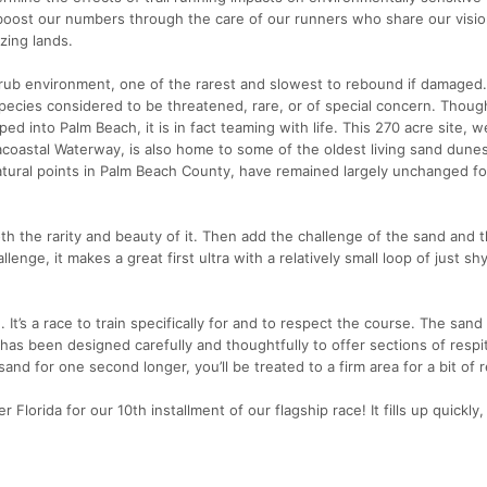
boost our numbers through the care of our runners who share our visio
zing lands.
crub environment, one of the rarest and slowest to rebound if damaged. 
pecies considered to be threatened, rare, or of special concern. Though
pped into Palm Beach, it is in fact teaming with life. This 270 acre site,
coastal Waterway, is also home to some of the oldest living sand dunes
atural points in Palm Beach County, have remained largely unchanged fo
th the rarity and beauty of it. Then add the challenge of the sand and 
llenge, it makes a great first ultra with a relatively small loop of just sh
 It’s a race to train specifically for and to respect the course. The sand
has been designed carefully and thoughtfully to offer sections of respi
and for one second longer, you’ll be treated to a firm area for a bit of r
Florida for our 10th installment of our flagship race! It fills up quickly,