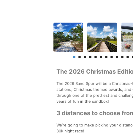
The 2026 Christmas Editio
The 2026 Sand Spur will be a Christmas-
stations, Christmas themed awards, and 
through one of the prettiest and challeng
years of fun in the sandbox!
3 distances to choose fro
We’re going to make picking your distance
30k night race!