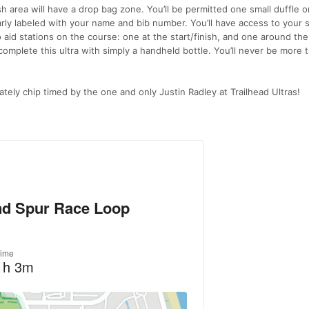
sh area will have a drop bag zone. You’ll be permitted one small duffle or
learly labeled with your name and bib number. You’ll have access to your 
o aid stations on the course: one at the start/finish, and one around the
o complete this ultra with simply a handheld bottle. You’ll never be more 
ately chip timed by the one and only Justin Radley at Trailhead Ultras!