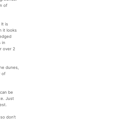
n of
It is
 it looks
 wedged
 in
r over 2
the dunes,
y of
 can be
te. Just
est.
 so don’t