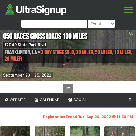
Q50 Races Crossroads 100 Miles
17049 State Park Blvd
Franklinton
,
LA
•
3 Day Stage Solo, 30 Miler, 50 Miler, 10 Miler,
20 Miler
September 23 - 25, 2022
WEBSITE
CALENDAR
SOCIAL
☰
Registration Ended Tue. Sep 20, 2022 @ 11:59 PM