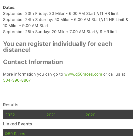
Dates:
September 23th Friday: 30 Miler - 6:00 AM Start //11 HR limit
September 24th Saturday: 50 Miler - 6:00 AM Start//14 HR Limit &
10 Miler - 9:00 AM Start
September 25th Sunday: 20 Miler: 7:00 AM Start// 9 HR limit
You can register individually for each
distance!
Con
Res
Ho
Ne
St
SI
He
B
Ca
CA
Ev
Contact Information
Fin
More information you can go to
www.q50races.com
or call us at
504-390-8807
Results
2022
2021
2020
Linked Events
Q50 Races