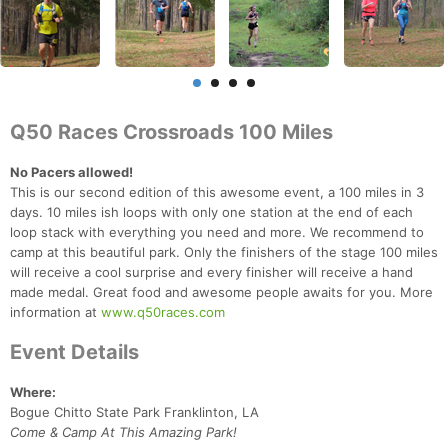
Q50 Races Crossroads 100 Miles
No Pacers allowed!
This is our second edition of this awesome event, a 100 miles in 3
days. 10 miles ish loops with only one station at the end of each
loop stack with everything you need and more. We recommend to
camp at this beautiful park. Only the finishers of the stage 100 miles
will receive a cool surprise and every finisher will receive a hand
made medal. Great food and awesome people awaits for you. More
information at
www.q50races.com
Event Details
Where:
Bogue Chitto State Park Franklinton, LA
Come & Camp At This Amazing Park!