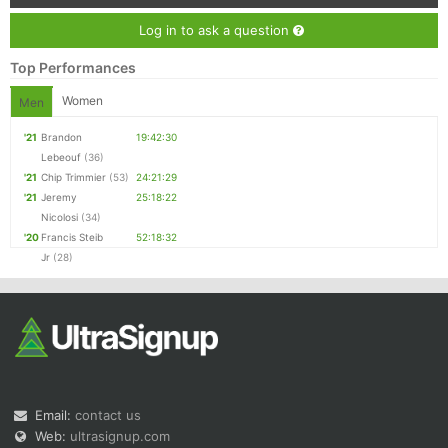
Log in to ask a question
Top Performances
Women
Men
'21
Brandon
19:42:30
Lebeouf
(36)
'21
Chip Trimmier
(53)
24:21:29
'21
Jeremy
25:18:22
Nicolosi
(34)
'20
Francis Steib
52:18:32
Jr
(28)
Email:
contact us
Web:
ultrasignup.com