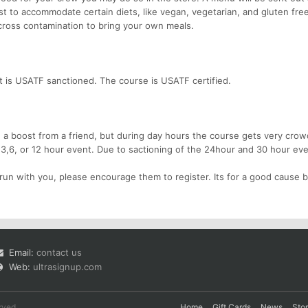
t to accommodate certain diets, like vegan, vegetarian, and gluten free
o cross contamination to bring your own meals.
 is USATF sanctioned. The course is USATF certified.
 boost from a friend, but during day hours the course gets very crow
 3,6, or 12 hour event. Due to sactioning of the 24hour and 30 hour ev
run with you, please encourage them to register. Its for a good cause b
Email:
contact us
Web:
ultrasignup.com
rved.
Home
Gift Cards
News
Sto