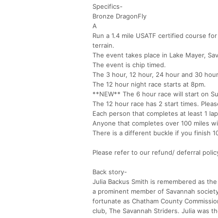
Specifics-
Bronze DragonFly
A
Run a 1.4 mile USATF certified course for 
terrain.
The event takes place in Lake Mayer, Sa
The event is chip timed.
The 3 hour, 12 hour, 24 hour and 30 hour
The 12 hour night race starts at 8pm.
**NEW** The 6 hour race will start on S
The 12 hour race has 2 start times. Plea
Each person that completes at least 1 lap 
Anyone that completes over 100 miles wil
There is a different buckle if you finish 
Please refer to our refund/ deferral poli
Back story-
Julia Backus Smith is remembered as th
a prominent member of Savannah society
fortunate as Chatham County Commission
club, The Savannah Striders. Julia was 