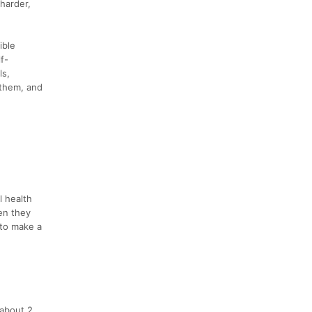
harder,
ible
f-
ls,
 them, and
l health
en they
 to make a
 about 2