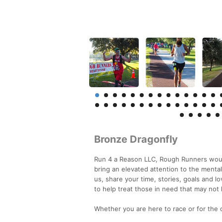
Bronze Dragonfly
Run 4 a Reason LLC, Rough Runners would
bring an elevated attention to the mental
us, share your time, stories, goals and lo
to help treat those in need that may not
Whether you are here to race or for th