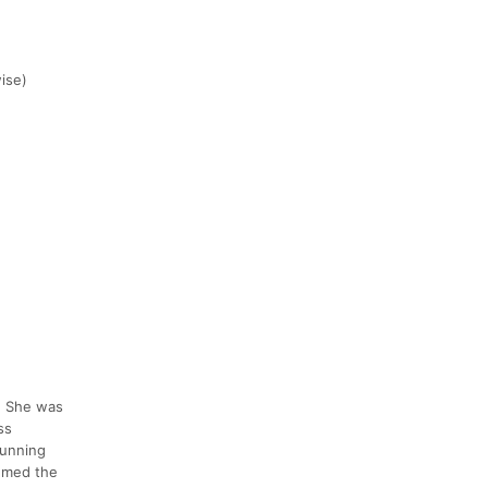
wise)
. She was
ss
running
eemed the