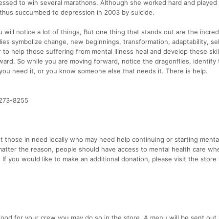
essed to win several marathons. Although she worked hard and played 
s thus succumbed to depression in 2003 by suicide.
will notice a lot of things, But one thing that stands out are the incred
flies symbolize change, new beginnings, transformation, adaptability, sel
 to help those suffering from mental illness heal and develop these skil
ward. So while you are moving forward, notice the dragonflies, identify
 you need it, or you know someone else that needs it. There is help.
-273-8255
t those in need locally who may need help continuing or starting menta
 matter the reason, people should have access to mental health care wh
 If you would like to make an additional donation, please visit the store
 food for your crew you may do so in the store. A menu will be sent out