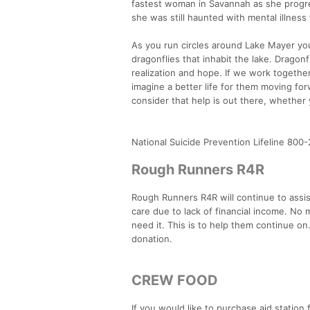
fastest woman in Savannah as she progr
she was still haunted with mental illnes
As you run circles around Lake Mayer you 
dragonflies that inhabit the lake. Dragon
realization and hope. If we work together
imagine a better life for them moving for
consider that help is out there, whether
National Suicide Prevention Lifeline 800
Rough Runners R4R
Rough Runners R4R will continue to assis
care due to lack of financial income. No
need it. This is to help them continue on.
donation.
CREW FOOD
If you would like to purchase aid station