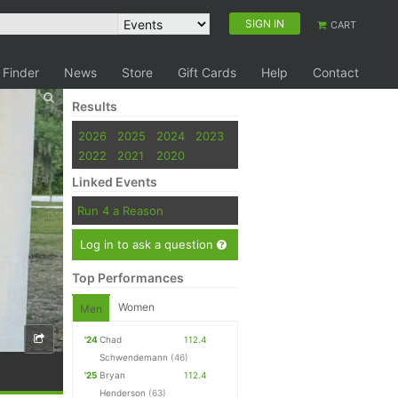
SIGN IN
CART
 Finder
News
Store
Gift Cards
Help
Contact
Results
2026
2025
2024
2023
2022
2021
2020
Linked Events
Run 4 a Reason
Log in to ask a question
Top Performances
Women
Men
'24
Chad
112.4
Schwendemann
(46)
'25
Bryan
112.4
Henderson
(63)