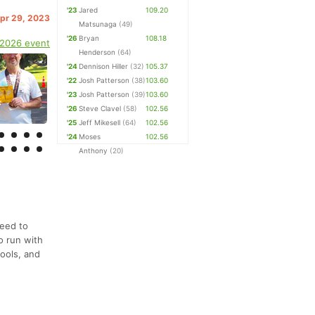
'23
Jared
109.20
Apr 29, 2023
Matsunaga
(49)
'26
Bryan
108.18
 2026 event
Henderson
(64)
'24
Dennison Hiller
(32)
105.37
'22
Josh Patterson
(38)
103.60
'23
Josh Patterson
(39)
103.60
'26
Steve Clavel
(58)
102.56
'25
Jeff Mikesell
(64)
102.56
'24
Moses
102.56
Anthony
(20)
need to
o run with
tools, and