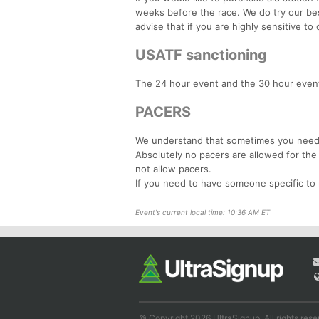
weeks before the race. We do try our bes
advise that if you are highly sensitive t
USATF sanctioning
The 24 hour event and the 30 hour event
PACERS
We understand that sometimes you need a
Absolutely no pacers are allowed for the
not allow pacers.
If you need to have someone specific to 
Event's current local time: 10:36 AM ET
© Copyright 2026 UltraSignup. All rights rese