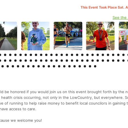
This Event Took Place Sat. 
See the
 be honored if you would join us on this event brought forth by the 
 health crisis occurring, not only in the LowCountry, but everywhere. S
ve of running to help raise money to benefit local councilors in gaining 
 have access to care.
e cause we welcome you!