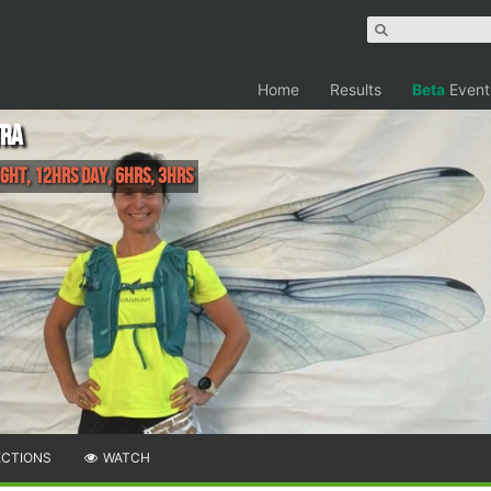
Home
Results
Beta
Event
tra
ght, 12hrs Day, 6hrs, 3hrs
ECTIONS
WATCH