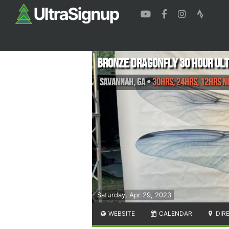
Bronze Dragonfly 30 Hour Ul
Savannah
,
GA
•
30hrs, 24hrs, 12hrs Ni
Saturday, Apr 29, 2023
WEBSITE
CALENDAR
DIR