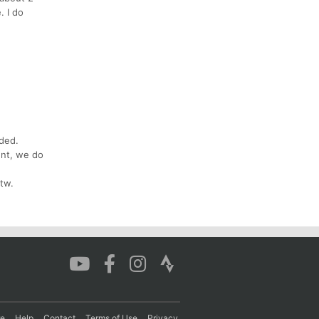
. I do
ded.
ent, we do
tw.
re
Help
Contact
Terms of Use
Privacy