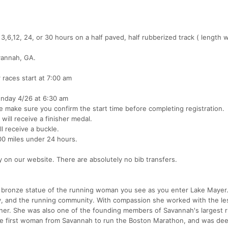
3,6,12, 24, or 30 hours on a half paved, half rubberized track ( length 
vannah, GA.
 races start at 7:00 am
unday 4/26 at 6:30 am
se make sure you confirm the start time before completing registration.
will receive a finisher medal.
l receive a buckle.
100 miles under 24 hours.
cy on our website. There are absolutely no bib transfers.
e bronze statue of the running woman you see as you enter Lake Mayer
, and the running community. With compassion she worked with the le
er. She was also one of the founding members of Savannah's largest 
the first woman from Savannah to run the Boston Marathon, and was d