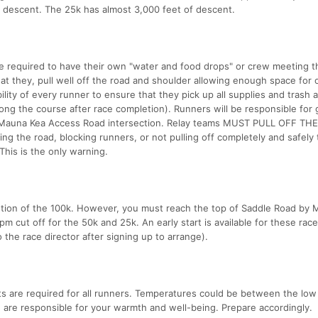
n descent. The 25k has almost 3,000 feet of descent.
re required to have their own "water and food drops" or crew meeting 
at they, pull well off the road and shoulder allowing enough space for 
bility of every runner to ensure that they pick up all supplies and trash a
along the course after race completion). Runners will be responsible for 
or Mauna Kea Access Road intersection. Relay teams MUST PULL OFF TH
the road, blocking runners, or not pulling off completely and safely
 This is the only warning.
etion of the 100k. However, you must reach the top of Saddle Road by
pm cut off for the 50k and 25k. An early start is available for these race
 the race director after signing up to arrange).
hts are required for all runners. Temperatures could be between the low
u are responsible for your warmth and well-being. Prepare accordingly.