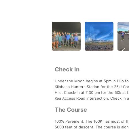
Check In
Under the Moon begins at 5pm in Hilo fo
Kilohana Hunters Station for the 25k! Che
Hilo. Check-in at 7:30 pm for the 50k a
Kea Access Road Intersection. Check in a
The Course
100% Pavement. The 100K has most of the e
5000 feet of descent. The course is alo