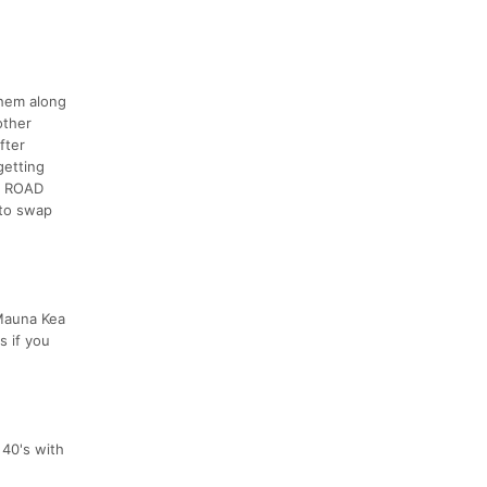
them along
other
fter
getting
E ROAD
 to swap
 Mauna Kea
s if you
 40's with