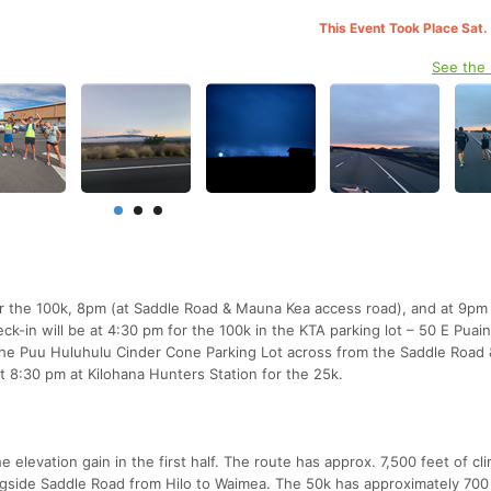
This Event Took Place Sat.
See the
r the 100k, 8pm (at Saddle Road & Mauna Kea access road), and at 9pm 
ck-in will be at 4:30 pm for the 100k in the KTA parking lot – 50 E Puain
t the Puu Huluhulu Cinder Cone Parking Lot across from the Saddle Roa
t 8:30 pm at Kilohana Hunters Station for the 25k.
levation gain in the first half. The route has approx. 7,500 feet of cl
ngside Saddle Road from Hilo to Waimea. The 50k has approximately 700 