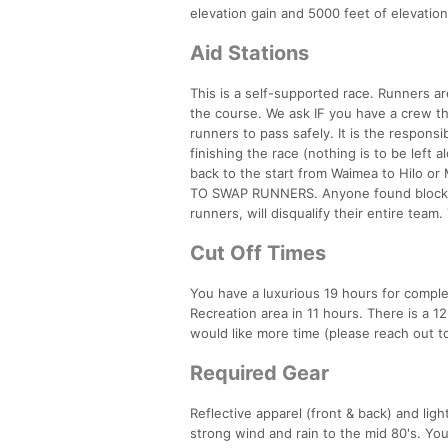
elevation gain and 5000 feet of elevatio
Aid Stations
This is a self-supported race. Runners a
the course. We ask IF you have a crew th
runners to pass safely. It is the responsi
finishing the race (nothing is to be left 
back to the start from Waimea to Hilo 
TO SWAP RUNNERS. Anyone found blocking 
runners, will disqualify their entire team.
Cut Off Times
You have a luxurious 19 hours for compl
Recreation area in 11 hours. There is a 12
would like more time (please reach out to
Required Gear
Reflective apparel (front & back) and lig
strong wind and rain to the mid 80's. Yo