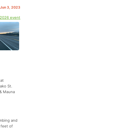
 Jun 3, 2023
 2026 event
at
ako St.
d & Mauna
imbing and
feet of