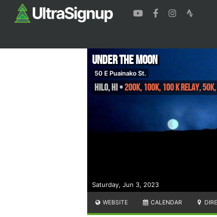
Under the Moon
50 E Puainako St.
Hilo
,
HI
•
200K, 100K, 100 K Relay, 50K,
Saturday, Jun 3, 2023
WEBSITE
CALENDAR
DIR