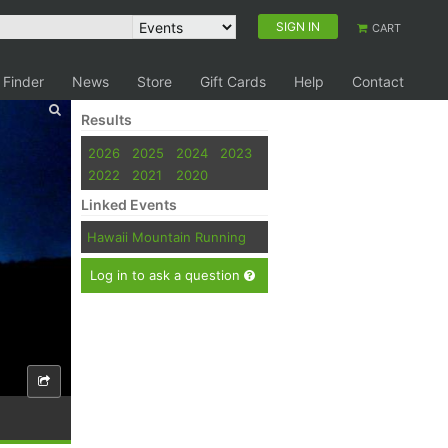
SIGN IN
CART
 Finder
News
Store
Gift Cards
Help
Contact
Results
2026
2025
2024
2023
2022
2021
2020
Linked Events
Hawaii Mountain Running
Log in to ask a question