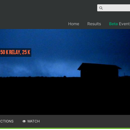
Home
Results
Beta
Event
 50 K Relay, 25 K
ECTIONS
WATCH