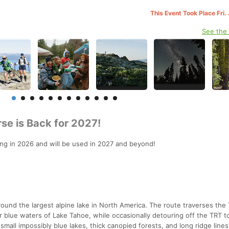
This Event Took Place Fri.
See the
rse is Back for 2027!
rting in 2026 and will be used in 2027 and beyond!
round the largest alpine lake in North America. The route traverses the
ear blue waters of Lake Tahoe, while occasionally detouring off the TRT t
all impossibly blue lakes, thick canopied forests, and long ridge lines