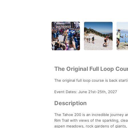
The Original Full Loop Cou
The original full loop course is back sta
Event Dates: June 21st-25th, 2027
Description
The Tahoe 200 is an incredible journey a
Rim Trail with views of the sparkling, cl
aspen meadows, rock gardens of giants, sm