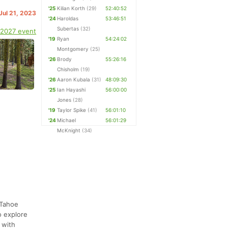
'25
Kilian Korth
(29)
52:40:52
 Jul 21, 2023
'24
Haroldas
53:46:51
Subertas
(32)
 2027 event
'19
Ryan
54:24:02
Montgomery
(25)
'26
Brody
55:26:16
Chisholm
(19)
'26
Aaron Kubala
(31)
48:09:30
'25
Ian Hayashi
56:00:00
Jones
(28)
'19
Taylor Spike
(41)
56:01:10
'24
Michael
56:01:29
McKnight
(34)
 Tahoe
o explore
 with