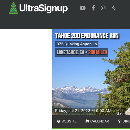
Tahoe 200 Endurance Run
375 Quaking Aspen Ln
Lake Tahoe
,
CA
•
200 Miler
Friday, Jul 21, 2023 @ 9:00 AM
WEBSITE
CALENDAR
DIR