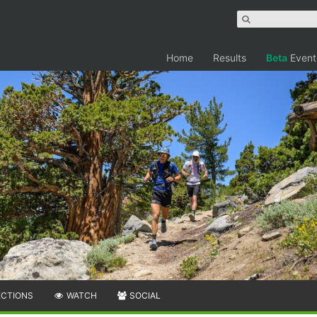
Home
Results
Beta
Event
ECTIONS
WATCH
SOCIAL