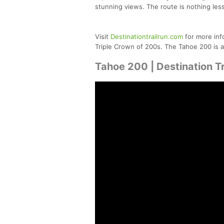
stunning views. The route is nothing less
Visit
Destinationtrailrun.com
for more inf
Triple Crown of 200s. The Tahoe 200 is a
Tahoe 200 | Destination Tr