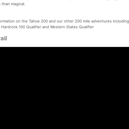
 than magical.
ormation on the Tahoe 200 and our other 200 mile adventures including
 Hardrock 100 Qualifier and Western States Qualifier
ail