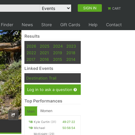
SIGN IN
CART
 Finder
News
Store
Gift Cards
Help
Contact
Results
2026
2025
2024
2023
2022
2021
2019
2018
2017
2016
2015
2014
Linked Events
Destination Trail
Log in to ask a question
Top Performances
Women
Men
'18
Kyle Curtin
(31)
49:27:22
'19
Michael
50:56:54
McKnight
(29)