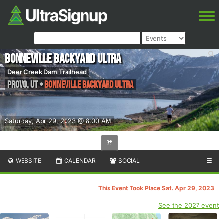
Bonneville Backyard Ultra
Deer Creek Dam Trailhead
Provo
,
UT
•
Bonneville Backyard Ultra
Saturday, Apr 29, 2023 @ 8:00 AM
WEBSITE
CALENDAR
SOCIAL
☰
This Event Took Place Sat. Apr 29, 2023
See the 2027 event