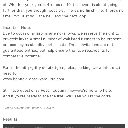
of. Whether your goal is 4 loops or 40, this event is about going
Con
Res
Ho
Ne
St
SI
He
B
further than you thought possible. There’s no finish line. There’s no
Ca
CA
Ev
time limit. Just you, the bell, and the next loop.
Fin
Important Note:
Due to occasional last-minute no-shows, we reserve the right to
privately invite a small number of waitlisted runners to be present
on race day as standby participants. These invitations are not
guaranteed entries, but help ensure the race reaches its full
competitive potential.
For all the nitty-gritty details (gear, rules, parking, crew info, etc.),
head to:
www.bonnevillebackyardultra.com
Still have questions? Reach out anytime—we're here to help.
And if you're ready to toe the line, we’ll see you in the corral.
Event's current local time: 8:17 AM MT
Results