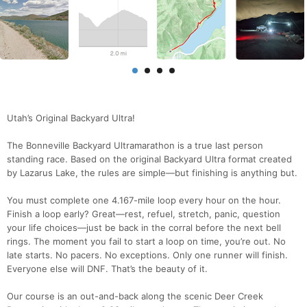
Utah’s Original Backyard Ultra!
The Bonneville Backyard Ultramarathon is a true last person
standing race. Based on the original Backyard Ultra format created
by Lazarus Lake, the rules are simple—but finishing is anything but.
You must complete one 4.167-mile loop every hour on the hour.
Finish a loop early? Great—rest, refuel, stretch, panic, question
your life choices—just be back in the corral before the next bell
rings. The moment you fail to start a loop on time, you’re out. No
late starts. No pacers. No exceptions. Only one runner will finish.
Everyone else will DNF. That’s the beauty of it.
Our course is an out-and-back along the scenic Deer Creek