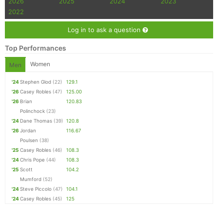
2026
2025
2024
2023
2022
Log in to ask a question
Top Performances
Women
Men
'24
Stephen Glod
(22)
129.1
'26
Casey Robles
(47)
125.00
'26
Brian
120.83
Polinchock
(23)
'24
Dane Thomas
(39)
120.8
'26
Jordan
116.67
Poulsen
(38)
'25
Casey Robles
(46)
108.3
'24
Chris Pope
(44)
108.3
'25
Scott
104.2
Mumford
(52)
'24
Steve Piccolo
(47)
104.1
'24
Casey Robles
(45)
125