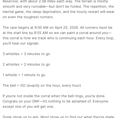
Reservoir, with about 2.08 miles each way. The terrain is mostly
smooth and very runnable—but don’t be fooled. The repetition, the
mental game, the sleep deprivation, and the hourly restart will wear
on even the toughest runners.
The race begins at 9:00 AM on April 25, 2026. All runners must be
at the start line by 8:55 AM so we can paint a corral around you—
this corral is how we track who is continuing each hour. Every loop,
you’ll hear our signals:
3 whistles = 3 minutes to go
2 whistles = 2 minutes to go
1 whistle = 1 minute to go
The bell = GO (exactly on the hour, every hour)
If you’re not inside the corral when the bell rings, you’re done.
Congrats on your DNF—it’s nothing to be ashamed of. Everyone
except one of you will get one.
Some show up to win. Most show up to find out what they’re made