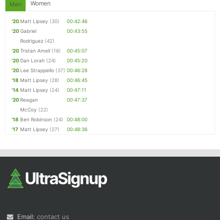
Women
Men
'20
Matt Lipsey
(30)
00:42:46
'20
Gabriel
00:43:55
Rodriguez
(42)
'20
Tristan Amell
(16)
00:45:07
'20
Dan Lorah
(24)
00:45:20
'20
Lee Strappello
(37)
00:46:28
'18
Matt Lipsey
(28)
00:46:45
'14
Matt Lipsey
(24)
00:47:11
'20
Reagan
00:47:37
McCoy
(22)
'18
Ben Robinson
(24)
00:48:00
'17
Matt Lipsey
(27)
00:48:36
Email:
contact us