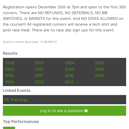
Registration opens December 20th at 7pm and open to the first 300
runners. There are NO REFUNDS, NO DEFERRALS, NO BIB
SWITCHES, or BANDITS for this event. And NO DOGS ALLOWED on
the course!!! All registered runners will receive a tech shirt and
post race meal. There are no race day sign ups for this event.
Event's current local time: 11:06 PM ET
Con
Res
Ho
Ne
St
SI
He
B
Results
Ca
CA
Ev
2026
2025
2024
2023
Fin
2022
2021
2020
2019
2018
2017
2016
2015
2014
2013
2012
Linked Events
PA Trail Dogs
Log in to ask a question
Top Performances