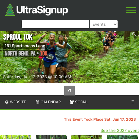
Sproul 10k
161 Sportsmans Lane
North Bend
,
PA
•
10K
Saturday, Jun 17, 2023 @ 10:00 AM
WEBSITE
CALENDAR
SOCIAL
☰
This Event Took Place Sat. Jun 17, 2023
See the 2027 event