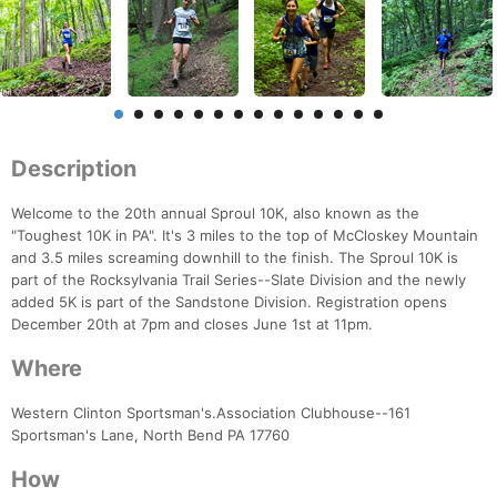
Description
Welcome to the 20th annual Sproul 10K, also known as the
"Toughest 10K in PA". It's 3 miles to the top of McCloskey Mountain
and 3.5 miles screaming downhill to the finish. The Sproul 10K is
part of the Rocksylvania Trail Series--Slate Division and the newly
added 5K is part of the Sandstone Division. Registration opens
December 20th at 7pm and closes June 1st at 11pm.
Where
Western Clinton Sportsman's.Association Clubhouse--161
Sportsman's Lane, North Bend PA 17760
How