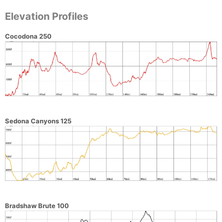
Elevation Profiles
Cocodona 250
Sedona Canyons 125
Bradshaw Brute 100