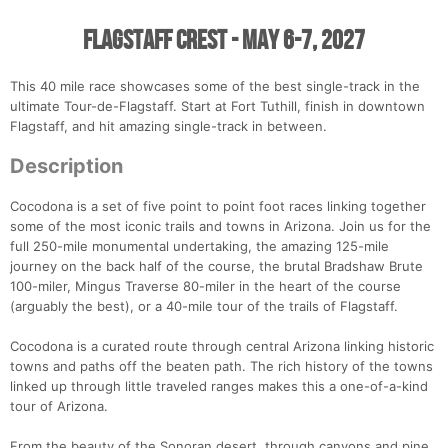
Flagstaff Crest - May 6-7, 2027
This 40 mile race showcases some of the best single-track in the
ultimate Tour-de-Flagstaff. Start at Fort Tuthill, finish in downtown
Flagstaff, and hit amazing single-track in between.
Description
Cocodona is a set of five point to point foot races linking together
some of the most iconic trails and towns in Arizona. Join us for the
full 250-mile monumental undertaking, the amazing 125-mile
journey on the back half of the course, the brutal Bradshaw Brute
100-miler, Mingus Traverse 80-miler in the heart of the course
(arguably the best), or a 40-mile tour of the trails of Flagstaff.
Cocodona is a curated route through central Arizona linking historic
towns and paths off the beaten path. The rich history of the towns
linked up through little traveled ranges makes this a one-of-a-kind
tour of Arizona.
From the beauty of the Sonoran desert, through canyons and pine