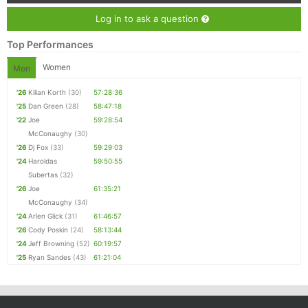
Log in to ask a question
Top Performances
Women
Men
'26
Kilian Korth
(30)
57:28:36
'25
Dan Green
(28)
58:47:18
'22
Joe
59:28:54
McConaughy
(30)
'26
Dj Fox
(33)
59:29:03
'24
Haroldas
59:50:55
Subertas
(32)
'26
Joe
61:35:21
McConaughy
(34)
'24
Arlen Glick
(31)
61:46:57
'26
Cody Poskin
(24)
58:13:44
'24
Jeff Browning
(52)
60:19:57
'25
Ryan Sandes
(43)
61:21:04