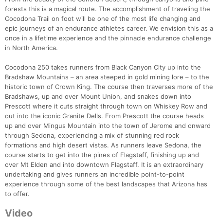
forests this is a magical route. The accomplishment of traveling the
Cocodona Trail on foot will be one of the most life changing and
epic journeys of an endurance athletes career. We envision this as a
once in a lifetime experience and the pinnacle endurance challenge
in North America.
Cocodona 250 takes runners from Black Canyon City up into the
Bradshaw Mountains – an area steeped in gold mining lore – to the
historic town of Crown King. The course then traverses more of the
Bradshaws, up and over Mount Union, and snakes down into
Prescott where it cuts straight through town on Whiskey Row and
out into the iconic Granite Dells. From Prescott the course heads
up and over Mingus Mountain into the town of Jerome and onward
through Sedona, experiencing a mix of stunning red rock
formations and high desert vistas. As runners leave Sedona, the
course starts to get into the pines of Flagstaff, finishing up and
over Mt Elden and into downtown Flagstaff. It is an extraordinary
undertaking and gives runners an incredible point-to-point
experience through some of the best landscapes that Arizona has
to offer.
Video