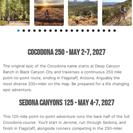
Cocodona 250 - May 2-7, 2027
The original epic of the Cocodona name starts at Deep Canyon
Ranch in Black Canyon City and traverses a continuous 250 mile
point-to-point route, ending in Flagstaff, Arizona. Arguably the
most diverse 200+miler on the map. Be prepared for a life changing
epic adventure.
Sedona Canyons 125 - May 4-7, 2027
This 125-mile point-to-point adventure runs the back half of the full
Cocodona course. You’ll start in Jerome, run through Sedona, and
finish in Flagstaff, alongside runners competing in the 250-miler.