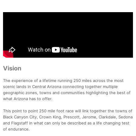
Vision
The experience of a lifetime running 250 miles across the most
scenic lands in Central Arizona connecting together multiple
geographic zones, towns and communities highlighting the best of
what Arizona has to offer.
This point to point 250 mile foot race will link together the towns of
Black Canyon City, Crown King, Prescott, Jerome, Clarkdale, Sedona
and Flagstaff in what can only be described as a life changing test
of endurance.