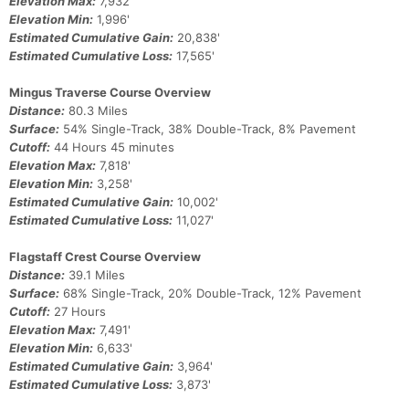
Elevation Max:
7,932'
Elevation Min:
1,996'
Estimated Cumulative Gain:
20,838'
Estimated Cumulative Loss:
17,565'
Mingus Traverse Course Overview
Distance:
80.3 Miles
Surface:
54% Single-Track, 38% Double-Track, 8% Pavement
Cutoff:
44 Hours 45 minutes
Elevation Max:
7,818'
Elevation Min:
3,258'
Estimated Cumulative Gain:
10,002'
Estimated Cumulative Loss:
11,027'
Flagstaff Crest Course Overview
Distance:
39.1 Miles
Surface:
68% Single-Track, 20% Double-Track, 12% Pavement
Cutoff:
27 Hours
Elevation Max:
7,491'
Elevation Min:
6,633'
Estimated Cumulative Gain:
3,964'
Estimated Cumulative Loss:
3,873'