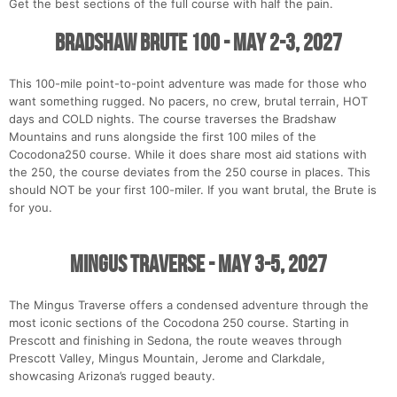
Get the best sections of the full course with half the pain.
Bradshaw Brute 100 - May 2-3, 2027
This 100-mile point-to-point adventure was made for those who
want something rugged. No pacers, no crew, brutal terrain, HOT
days and COLD nights. The course traverses the Bradshaw
Mountains and runs alongside the first 100 miles of the
Cocodona250 course. While it does share most aid stations with
the 250, the course deviates from the 250 course in places. This
should NOT be your first 100-miler. If you want brutal, the Brute is
for you.
Mingus Traverse - May 3-5, 2027
The Mingus Traverse offers a condensed adventure through the
most iconic sections of the Cocodona 250 course. Starting in
Prescott and finishing in Sedona, the route weaves through
Prescott Valley, Mingus Mountain, Jerome and Clarkdale,
showcasing Arizona’s rugged beauty.