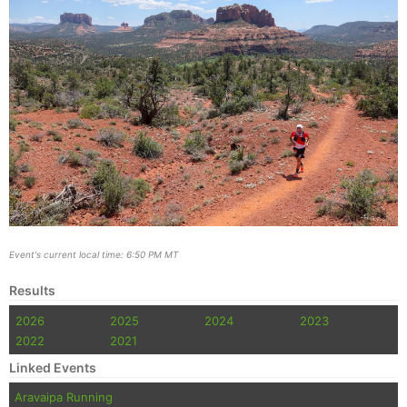
Event's current local time: 6:50 PM MT
Results
2026
2025
2024
2023
2022
2021
Linked Events
Aravaipa Running