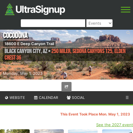
Cocodona
18600 E Deep Canyon Trail
Black Canyon City
,
AZ
•
250 Miler, Sedona Canyons 125, Elden
Crest 36
Monday, May 1, 2023
WEBSITE
CALENDAR
SOCIAL
☰
This Event Took Place Mon. May 1, 2023
See the 2027 event