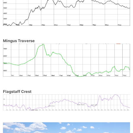
Mingus Traverse
Flagstaff Crest