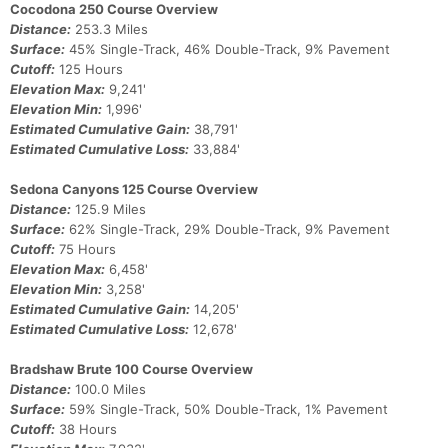
Cocodona 250 Course Overview
Con
Res
Ho
Ne
St
SI
He
B
Distance:
253.3 Miles
Ca
CA
Ev
Surface:
45% Single-Track, 46% Double-Track, 9% Pavement
Fin
Cutoff:
125 Hours
Elevation Max:
9,241'
Elevation Min:
1,996'
Estimated Cumulative Gain:
38,791'
Estimated Cumulative Loss:
33,884'
Sedona Canyons 125 Course Overview
Distance:
125.9 Miles
Surface:
62% Single-Track, 29% Double-Track, 9% Pavement
Cutoff:
75 Hours
Elevation Max:
6,458'
Elevation Min:
3,258'
Estimated Cumulative Gain:
14,205'
Estimated Cumulative Loss:
12,678'
Bradshaw Brute 100 Course Overview
Distance:
100.0 Miles
Surface:
59% Single-Track, 50% Double-Track, 1% Pavement
Cutoff:
38 Hours