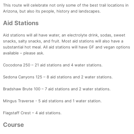
This route will celebrate not only some of the best trail locations in
Arizona, but also its people, history and landscapes.
Aid Stations
Aid stations will all have water, an electrolyte drink, sodas, sweet
snacks, salty snacks, and fruit. Most aid stations will also have a
substantial hot meal. All aid stations will have GF and vegan options
available – please ask.
Cocodona 250 – 21 aid stations and 4 water stations.
Sedona Canyons 125 – 8 aid stations and 2 water stations.
Bradshaw Brute 100 – 7 aid stations and 2 water stations.
Mingus Traverse - 5 aid stations and 1 water station.
Flagstaff Crest – 4 aid stations.
Course