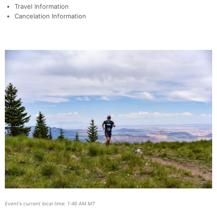
Travel Information
Cancelation Information
Event's current local time: 1:46 AM MT