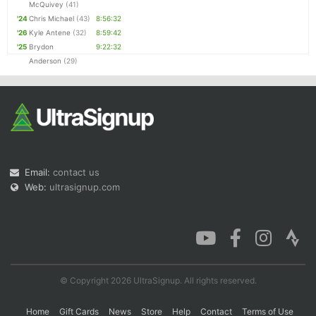
McQuivey
(41)
'24
Chris Michael
(43)
8:56:32
'26
Kyle Antene
(32)
8:59:42
'25
Brydon
9:22:32
Anderson
(29)
Email:
contact us
Web:
ultrasignup.com
© Copyright 2026 UltraSignup. All rights reserved.
Home
Gift Cards
News
Store
Help
Contact
Terms of Use