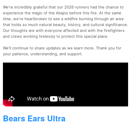
We're incredibly grateful that our 2026 runners had the chance to
experience the magic of the Abajos before this fire. At the same
time, we're heartbroken to see a wildfire burning through an area
that holds so much natural beauty, history, and cultural significance.
Our thoughts are with everyone affected and with the firefighters
and crews working tirelessly to protect this special place.
We'll continue to share updates as we learn more. Thank you for
your patience, understanding, and support.
Bears Ears Ultra