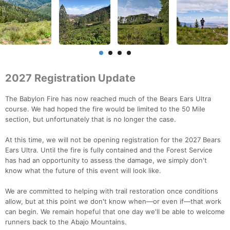
2027 Registration Update
The Babylon Fire has now reached much of the Bears Ears Ultra
course. We had hoped the fire would be limited to the 50 Mile
section, but unfortunately that is no longer the case.
At this time, we will not be opening registration for the 2027 Bears
Ears Ultra. Until the fire is fully contained and the Forest Service
has had an opportunity to assess the damage, we simply don't
know what the future of this event will look like.
We are committed to helping with trail restoration once conditions
allow, but at this point we don't know when—or even if—that work
can begin. We remain hopeful that one day we'll be able to welcome
runners back to the Abajo Mountains.