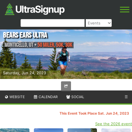
Bears Ears Ultra
Monticello
,
UT
•
50 Miler, 50K, 30K
Saturday, Jun 24, 2023
WEBSITE
CALENDAR
SOCIAL
☰
This Event Took Place Sat. Jun 24, 2023
See the 2026 event