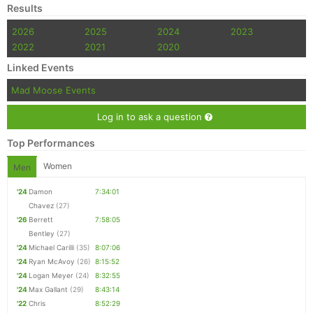
Results
2026
2025
2024
2023
2022
2021
2020
Linked Events
Mad Moose Events
Log in to ask a question
Top Performances
Women
Men
'24
Damon
7:34:01
Chavez
(27)
'26
Berrett
7:58:05
Bentley
(27)
'24
Michael Carilli
(35)
8:07:06
'24
Ryan McAvoy
(26)
8:15:52
'24
Logan Meyer
(24)
8:32:55
'24
Max Gallant
(29)
8:43:14
'22
Chris
8:52:29