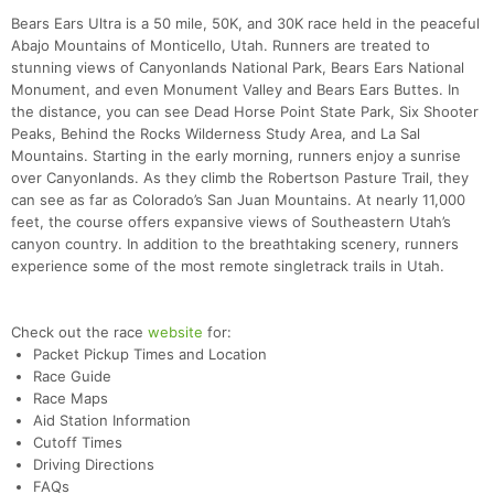
Bears Ears Ultra is a 50 mile, 50K, and 30K race held in the peaceful
Abajo Mountains of Monticello, Utah. Runners are treated to
stunning views of Canyonlands National Park, Bears Ears National
Monument, and even Monument Valley and Bears Ears Buttes. In
the distance, you can see Dead Horse Point State Park, Six Shooter
Peaks, Behind the Rocks Wilderness Study Area, and La Sal
Mountains. Starting in the early morning, runners enjoy a sunrise
over Canyonlands. As they climb the Robertson Pasture Trail, they
can see as far as Colorado’s San Juan Mountains. At nearly 11,000
feet, the course offers expansive views of Southeastern Utah’s
canyon country. In addition to the breathtaking scenery, runners
experience some of the most remote singletrack trails in Utah.
Check out the race
website
for:
Con
Res
Ho
Ne
St
SI
He
B
Packet Pickup Times and Location
Ca
CA
Ev
Race Guide
Fin
Race Maps
Aid Station Information
Cutoff Times
Driving Directions
FAQs