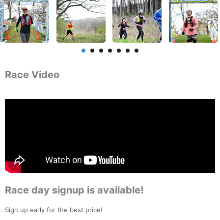
Race Video
Race day signup is available!
Sign up early for the best price!