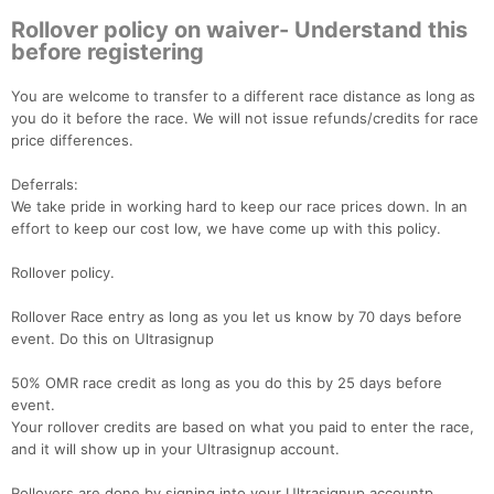
Rollover policy on waiver- Understand this
before registering
You are welcome to transfer to a different race distance as long as
you do it before the race. We will not issue refunds/credits for race
price differences.
Deferrals:
We take pride in working hard to keep our race prices down. In an
effort to keep our cost low, we have come up with this policy.
Rollover policy.
Rollover Race entry as long as you let us know by 70 days before
event. Do this on Ultrasignup
50% OMR race credit as long as you do this by 25 days before
event.
Your rollover credits are based on what you paid to enter the race,
and it will show up in your Ultrasignup account.
Rollovers are done by signing into your Ultrasignup accountp