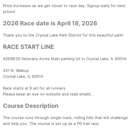
Price increases as we get closer to race day. Signup early for best
prices!
2026 Race date is April 18, 2026
Thank you to the Crystal Lake Park District for this beautiful park!
RACE START LINE
ADDRESS:Veterans Acres Main parking lot in Crystal Lake, IL 60014.
431 N. Walkup
Crystal Lake, IL 60014
Race starts at 8 am for all runners.
Please keep an eye on website and read emails. .
Course Description
The course runs through single track, rolling hills that will challenge
and help you. The course is set up as a PR trail race.