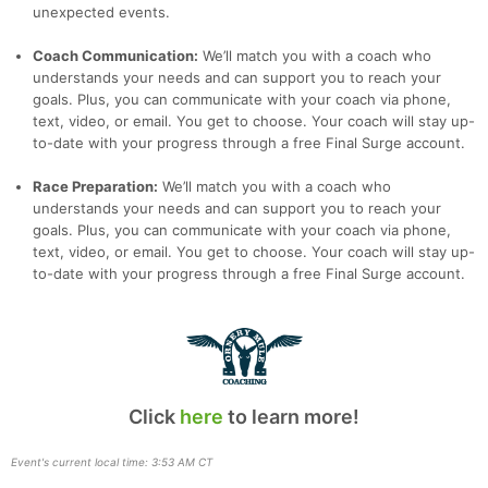
unexpected events.
Coach Communication:
We’ll match you with a coach who
understands your needs and can support you to reach your
goals. Plus, you can communicate with your coach via phone,
text, video, or email. You get to choose. Your coach will stay up-
to-date with your progress through a free Final Surge account.
Race Preparation:
We’ll match you with a coach who
understands your needs and can support you to reach your
goals. Plus, you can communicate with your coach via phone,
text, video, or email. You get to choose. Your coach will stay up-
to-date with your progress through a free Final Surge account.
Click
here
to learn more!
Event's current local time: 3:53 AM CT