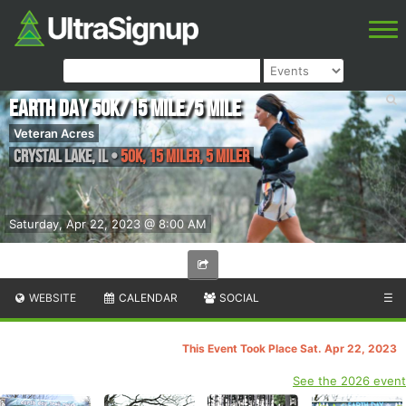
Earth Day 50k/15 Mile/5 Mile
Veteran Acres
Crystal Lake
,
IL
•
50K, 15 Miler, 5 Miler
Saturday, Apr 22, 2023 @ 8:00 AM
WEBSITE
CALENDAR
SOCIAL
☰
This Event Took Place Sat. Apr 22, 2023
See the 2026 event