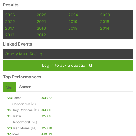
Results
2026
2025
2024
2023
2022
2021
2019
2018
2017
2016
2015
2014
2013
2012
Linked Events
Ornery Mule Racing
Log in to ask a question
Top Performances
Women
Men
'23
Reese
3:43:38
Slobodianuk
(28)
'12
Trey Robinson
(28)
3:43:46
'13
Justin
3:50:48
Tebockhorst
(28)
'23
Juan Moran
(41)
3:58:18
'16
Mark
4:01:55