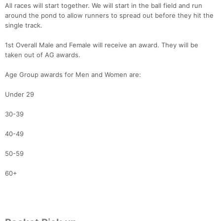
All races will start together. We will start in the ball field and run
around the pond to allow runners to spread out before they hit the
single track.
1st Overall Male and Female will receive an award. They will be
taken out of AG awards.
Age Group awards for Men and Women are:
Under 29
30-39
40-49
50-59
60+