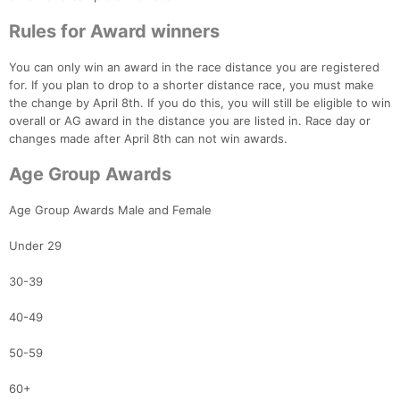
Rules for Award winners
You can only win an award in the race distance you are registered
for. If you plan to drop to a shorter distance race, you must make
the change by April 8th. If you do this, you will still be eligible to win
overall or AG award in the distance you are listed in. Race day or
changes made after April 8th can not win awards.
Age Group Awards
Age Group Awards Male and Female
Under 29
30-39
Con
Res
Ho
Ne
St
SI
He
B
40-49
Ca
CA
Ev
Fin
50-59
60+