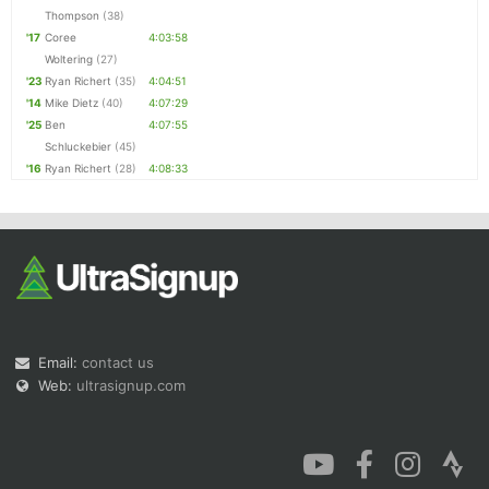
Thompson
(38)
'17
Coree
4:03:58
Woltering
(27)
'23
Ryan Richert
(35)
4:04:51
'14
Mike Dietz
(40)
4:07:29
'25
Ben
4:07:55
Schluckebier
(45)
'16
Ryan Richert
(28)
4:08:33
Email:
contact us
Web:
ultrasignup.com