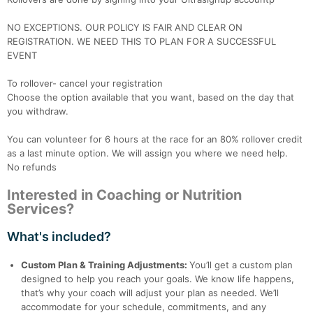
NO EXCEPTIONS. OUR POLICY IS FAIR AND CLEAR ON
REGISTRATION. WE NEED THIS TO PLAN FOR A SUCCESSFUL
EVENT
To rollover- cancel your registration
Choose the option available that you want, based on the day that
you withdraw.
You can volunteer for 6 hours at the race for an 80% rollover credit
as a last minute option. We will assign you where we need help.
No refunds
Interested in Coaching or Nutrition
Services?
What's included?
Custom Plan & Training Adjustments:
You’ll get a custom plan
designed to help you reach your goals. We know life happens,
that’s why your coach will adjust your plan as needed. We’ll
accommodate for your schedule, commitments, and any