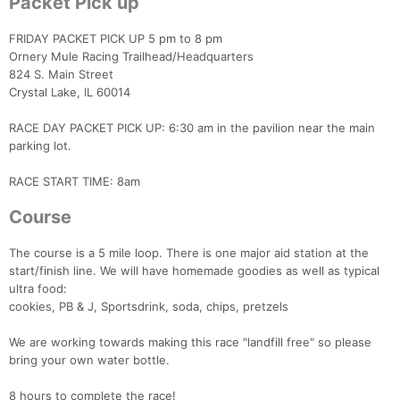
Packet Pick up
FRIDAY PACKET PICK UP 5 pm to 8 pm
Ornery Mule Racing Trailhead/Headquarters
824 S. Main Street
Crystal Lake, IL 60014
RACE DAY PACKET PICK UP: 6:30 am in the pavilion near the main
parking lot.
RACE START TIME: 8am
Course
The course is a 5 mile loop. There is one major aid station at the
start/finish line. We will have homemade goodies as well as typical
ultra food:
cookies, PB & J, Sportsdrink, soda, chips, pretzels
We are working towards making this race "landfill free" so please
bring your own water bottle.
8 hours to complete the race!