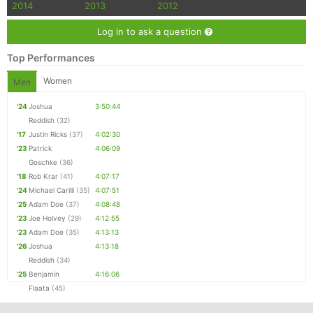
2014
2013
2012
Log in to ask a question
Top Performances
Women
Men
'24
Joshua
3:50:44
Reddish
(32)
'17
Justin Ricks
(37)
4:02:30
'23
Patrick
4:06:09
Goschke
(36)
'18
Rob Krar
(41)
4:07:17
'24
Michael Carilli
(35)
4:07:51
'25
Adam Doe
(37)
4:08:48
'23
Joe Holvey
(29)
4:12:55
'23
Adam Doe
(35)
4:13:13
'26
Joshua
4:13:18
Reddish
(34)
'25
Benjamin
4:16:06
Flaata
(45)