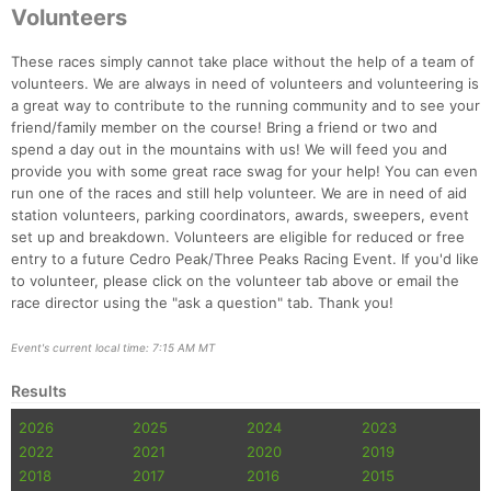
Volunteers
Con
Res
Ho
Ne
St
SI
He
B
Ca
CA
Ev
These races simply cannot take place without the help of a team of
Fin
volunteers. We are always in need of volunteers and volunteering is
a great way to contribute to the running community and to see your
friend/family member on the course! Bring a friend or two and
spend a day out in the mountains with us! We will feed you and
provide you with some great race swag for your help! You can even
run one of the races and still help volunteer. We are in need of aid
station volunteers, parking coordinators, awards, sweepers, event
set up and breakdown. Volunteers are eligible for reduced or free
entry to a future Cedro Peak/Three Peaks Racing Event. If you'd like
to volunteer, please click on the volunteer tab above or email the
race director using the "ask a question" tab. Thank you!
Event's current local time: 7:15 AM MT
Results
2026
2025
2024
2023
2022
2021
2020
2019
2018
2017
2016
2015