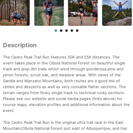
Description
The Cedro Peak Trail Run features 50K and 25K distances. The
event takes place in the Cibola National Forest on beautiful single
track and jeep dirt trails which wind through ponderosa pine and
pinon forests, scrub oak, and meadow areas. With views of the
Sandia and Manzano Mountains, both routes are a good mix of
climbs and descents as well as very runnable flatter sections. The
terrain ranges from flowy single track to technical rocky sections.
Please see our website and social media pages (links above) for
course maps, elevation profiles and additional information about the
event.
The Cedro Peak Trail Run is the original ultra trail race in the East
Mountain/Cibola National Forest just east of Albuquerque, and has