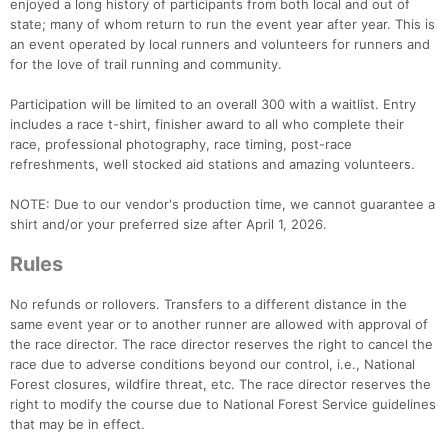
enjoyed a long history of participants from both local and out of
state; many of whom return to run the event year after year. This is
an event operated by local runners and volunteers for runners and
for the love of trail running and community.
Participation will be limited to an overall 300 with a waitlist. Entry
includes a race t-shirt, finisher award to all who complete their
race, professional photography, race timing, post-race
refreshments, well stocked aid stations and amazing volunteers.
NOTE: Due to our vendor's production time, we cannot guarantee a
shirt and/or your preferred size after April 1, 2026.
Rules
No refunds or rollovers. Transfers to a different distance in the
same event year or to another runner are allowed with approval of
the race director. The race director reserves the right to cancel the
race due to adverse conditions beyond our control, i.e., National
Forest closures, wildfire threat, etc. The race director reserves the
right to modify the course due to National Forest Service guidelines
that may be in effect.