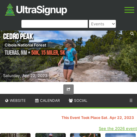
Cedro Peak
Cibola National Forest
Tijeras
,
NM
•
50K, 15 Miler, 5K
Saturday, Apr 22, 2023
WEBSITE
CALENDAR
SOCIAL
☰
This Event Took Place Sat. Apr 22, 2023
See the 2026 event