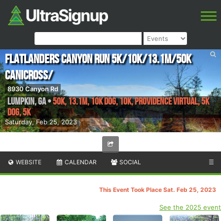
Flatlanders Canyon Run 5k/10k/13.1m/50k
Canicross/
8930 Canyon Rd
Lumpkin
,
GA
•
50K, 13.1M, 10K Dog, 10K, providence virtual, 5k
Dog, 5K
Saturday, Feb 25, 2023
WEBSITE
CALENDAR
SOCIAL
☰
This Event Took Place Sat. Feb 25, 2023
See the 2025 event