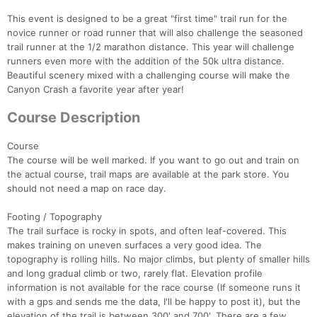
This event is designed to be a great "first time" trail run for the
novice runner or road runner that will also challenge the seasoned
trail runner at the 1/2 marathon distance. This year will challenge
runners even more with the addition of the 50k ultra distance.
Beautiful scenery mixed with a challenging course will make the
Canyon Crash a favorite year after year!
Course Description
Course
The course will be well marked. If you want to go out and train on
the actual course, trail maps are available at the park store. You
should not need a map on race day.
Footing / Topography
The trail surface is rocky in spots, and often leaf-covered. This
makes training on uneven surfaces a very good idea. The
topography is rolling hills. No major climbs, but plenty of smaller hills
and long gradual climb or two, rarely flat. Elevation profile
information is not available for the race course (If someone runs it
with a gps and sends me the data, I'll be happy to post it), but the
elevation of the trail is between 300' and 700'. There are a few