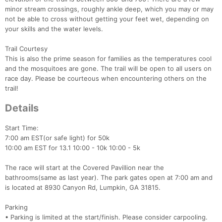
minor stream crossings, roughly ankle deep, which you may or may
not be able to cross without getting your feet wet, depending on
your skills and the water levels.
Trail Courtesy
This is also the prime season for families as the temperatures cool
and the mosquitoes are gone. The trail will be open to all users on
race day. Please be courteous when encountering others on the
trail!
Details
Con
Res
Ho
Ne
St
SI
He
B
Ca
CA
Ev
Start Time:
Fin
7:00 am EST(or safe light) for 50k
10:00 am EST for 13.1 10:00 - 10k 10:00 - 5k
The race will start at the Covered Pavillion near the
bathrooms(same as last year). The park gates open at 7:00 am and
is located at 8930 Canyon Rd, Lumpkin, GA 31815.
Parking
• Parking is limited at the start/finish. Please consider carpooling.