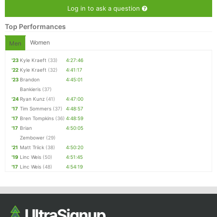
Log in to ask a question
Top Performances
Women
Men
'23
Kyle Kraeft
(33)
4:27:46
'22
Kyle Kraeft
(32)
4:41:17
'23
Brandon
4:45:01
Bankieris
(37)
'24
Ryan Kunz
(41)
4:47:00
'17
Tim Sommers
(37)
4:48:57
'17
Bren Tompkins
(36)
4:48:59
'17
Brian
4:50:05
Zembower
(29)
'21
Matt Triick
(38)
4:50:20
'19
Linc Weis
(50)
4:51:45
'17
Linc Weis
(48)
4:54:19