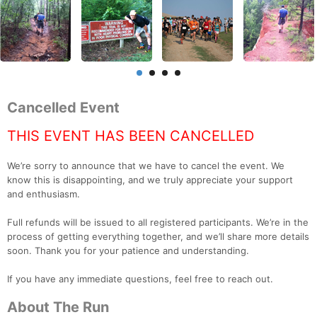
Cancelled Event
THIS EVENT HAS BEEN CANCELLED
We’re sorry to announce that we have to cancel the event. We
know this is disappointing, and we truly appreciate your support
and enthusiasm.
Full refunds will be issued to all registered participants. We’re in the
process of getting everything together, and we’ll share more details
soon. Thank you for your patience and understanding.
If you have any immediate questions, feel free to reach out.
About The Run