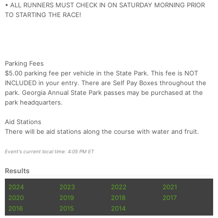
• ALL RUNNERS MUST CHECK IN ON SATURDAY MORNING PRIOR
TO STARTING THE RACE!
Parking Fees
$5.00 parking fee per vehicle in the State Park. This fee is NOT
INCLUDED in your entry. There are Self Pay Boxes throughout the
park. Georgia Annual State Park passes may be purchased at the
park headquarters.
Aid Stations
There will be aid stations along the course with water and fruit.
Event's current local time: 4:05 PM ET
Results
2024
2023
2022
2021
2020
2019
2018
2017
2016
2015
2014