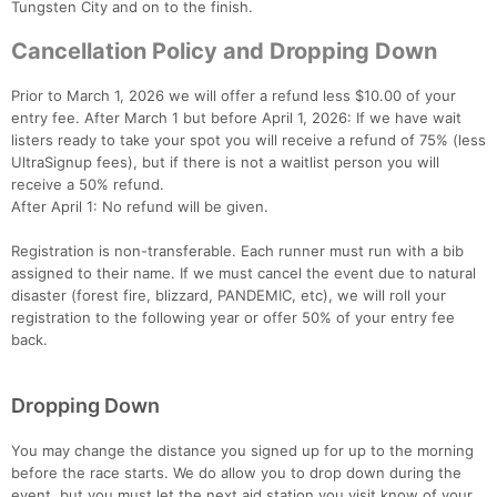
Tungsten City and on to the finish.
Cancellation Policy and Dropping Down
Prior to March 1, 2026 we will offer a refund less $10.00 of your
entry fee. After March 1 but before April 1, 2026: If we have wait
listers ready to take your spot you will receive a refund of 75% (less
UltraSignup fees), but if there is not a waitlist person you will
receive a 50% refund.
After April 1: No refund will be given.
Registration is non-transferable. Each runner must run with a bib
assigned to their name. If we must cancel the event due to natural
disaster (forest fire, blizzard, PANDEMIC, etc), we will roll your
registration to the following year or offer 50% of your entry fee
back.
Dropping Down
You may change the distance you signed up for up to the morning
before the race starts. We do allow you to drop down during the
event, but you must let the next aid station you visit know of your