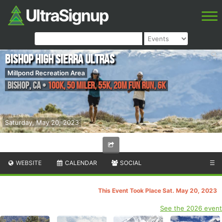
Bishop High Sierra Ultras
Millpond Recreation Area
Bishop
,
CA
•
100K, 50 Miler, 55K, 20M Fun Run, 6K
Saturday, May 20, 2023
WEBSITE
CALENDAR
SOCIAL
☰
This Event Took Place Sat. May 20, 2023
See the 2026 event