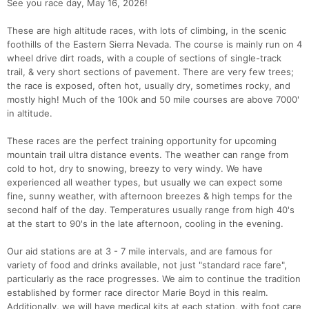
See you race day, May 16, 2026!
These are high altitude races, with lots of climbing, in the scenic
foothills of the Eastern Sierra Nevada. The course is mainly run on 4
wheel drive dirt roads, with a couple of sections of single-track
trail, & very short sections of pavement. There are very few trees;
the race is exposed, often hot, usually dry, sometimes rocky, and
mostly high! Much of the 100k and 50 mile courses are above 7000'
in altitude.
These races are the perfect training opportunity for upcoming
mountain trail ultra distance events. The weather can range from
cold to hot, dry to snowing, breezy to very windy. We have
experienced all weather types, but usually we can expect some
fine, sunny weather, with afternoon breezes & high temps for the
second half of the day. Temperatures usually range from high 40's
at the start to 90's in the late afternoon, cooling in the evening.
Our aid stations are at 3 - 7 mile intervals, and are famous for
variety of food and drinks available, not just "standard race fare",
particularly as the race progresses. We aim to continue the tradition
established by former race director Marie Boyd in this realm.
Additionally, we will have medical kits at each station, with foot care