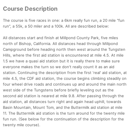
Course Description
The course is five races in one: a 6km really fun run, a 20 mile "fun
run", a 55k, a 50 miler and a 100k. All are described below:
All distances start and finish at Millpond County Park, five miles
north of Bishop, California. All distances head through Millpond
Campground before heading north then west around the Tungsten
Hills, where the first aid station is encountered at mile 4.5. At mile
1.5 we have a quasi aid station but it is really there to make sure
everyone makes the turn so we don't really count it as an aid
station. Continuing the description from the first 'real' aid station, at
mile 4.5, the CDF aid station, the course begins climbing steadily on
four wheel drive roads and continues up and around the main north
west side of the Tungstens before briefly leveling out as the
second aid station is neared at mile 9.8. After passing through the
aid station, all distances turn right and again head uphill, towards
Basin Mountain, Mount Tom, and the Buttermilk aid station at mile
11. The Buttermilk aid station is the turn around for the twenty mile
fun run. (See below for the continuation of the description for the
twenty mile course).