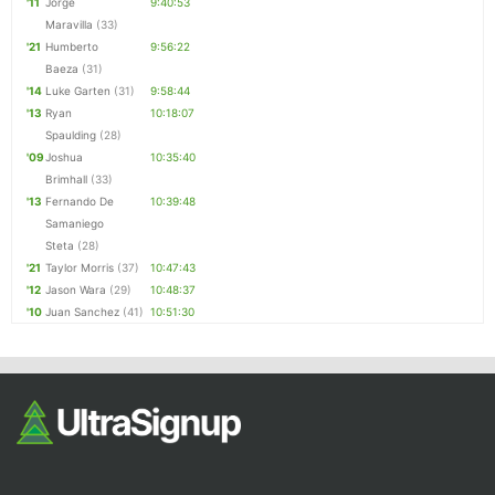
'11
Jorge
9:40:53
Maravilla
(33)
'21
Humberto
9:56:22
Baeza
(31)
'14
Luke Garten
(31)
9:58:44
'13
Ryan
10:18:07
Spaulding
(28)
'09
Joshua
10:35:40
Brimhall
(33)
'13
Fernando De
10:39:48
Samaniego
Steta
(28)
'21
Taylor Morris
(37)
10:47:43
'12
Jason Wara
(29)
10:48:37
'10
Juan Sanchez
(41)
10:51:30