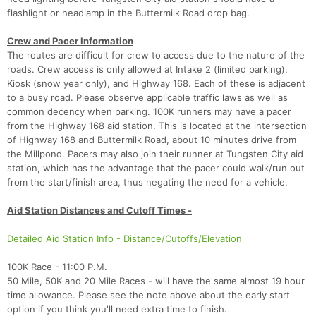
Fin
flashlight or headlamp in the Buttermilk Road drop bag.
Crew and Pacer Information
The routes are difficult for crew to access due to the nature of the
roads. Crew access is only allowed at Intake 2 (limited parking),
Kiosk (snow year only), and Highway 168. Each of these is adjacent
to a busy road. Please observe applicable traffic laws as well as
common decency when parking. 100K runners may have a pacer
from the Highway 168 aid station. This is located at the intersection
of Highway 168 and Buttermilk Road, about 10 minutes drive from
the Millpond. Pacers may also join their runner at Tungsten City aid
station, which has the advantage that the pacer could walk/run out
from the start/finish area, thus negating the need for a vehicle.
Aid Station Distances and Cutoff Times -
Detailed Aid Station Info - Distance/Cutoffs/Elevation
100K Race - 11:00 P.M.
50 Mile, 50K and 20 Mile Races - will have the same almost 19 hour
time allowance. Please see the note above about the early start
option if you think you'll need extra time to finish.