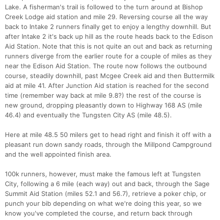
Lake. A fisherman's trail is followed to the turn around at Bishop
Creek Lodge aid station and mile 29. Reversing course all the way
back to Intake 2 runners finally get to enjoy a lengthy downhill. But
after Intake 2 it's back up hill as the route heads back to the Edison
Aid Station. Note that this is not quite an out and back as returning
runners diverge from the earlier route for a couple of miles as they
near the Edison Aid Station. The route now follows the outbound
course, steadily downhill, past Mcgee Creek aid and then Buttermilk
aid at mile 41. After Junction Aid station is reached for the second
time (remember way back at mile 9.8?) the rest of the course is
new ground, dropping pleasantly down to Highway 168 AS (mile
46.4) and eventually the Tungsten City AS (mile 48.5).
Here at mile 48.5 50 milers get to head right and finish it off with a
pleasant run down sandy roads, through the Millpond Campground
and the well appointed finish area.
100k runners, however, must make the famous left at Tungsten
City, following a 6 mile (each way) out and back, through the Sage
Summit Aid Station (miles 52.1 and 56.7), retrieve a poker chip, or
punch your bib depending on what we're doing this year, so we
know you've completed the course, and return back through