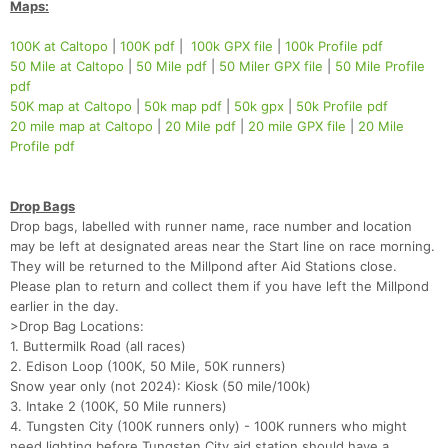
Maps:
100K at Caltopo
|
100K pdf
|
100k GPX file
|
100k Profile pdf
50 Mile at Caltopo
|
50 Mile pdf
|
50 Miler GPX file
|
50 Mile Profile
pdf
50K map at Caltopo
|
50k map pdf
|
50k gpx
|
50k Profile pdf
20 mile map at Caltopo
|
20 Mile pdf
|
20 mile GPX file
|
20 Mile
Profile pdf
Drop Bags
Drop bags, labelled with runner name, race number and location
may be left at designated areas near the Start line on race morning.
They will be returned to the Millpond after Aid Stations close.
Please plan to return and collect them if you have left the Millpond
earlier in the day.
>Drop Bag Locations:
1. Buttermilk Road (all races)
2. Edison Loop (100K, 50 Mile, 50K runners)
Snow year only (not 2024): Kiosk (50 mile/100k)
3. Intake 2 (100K, 50 Mile runners)
Con
Res
Ho
Ne
St
SI
He
B
4. Tungsten City (100K runners only) - 100K runners who might
Ca
CA
Ev
need lighting before Tungsten City aid station should have a