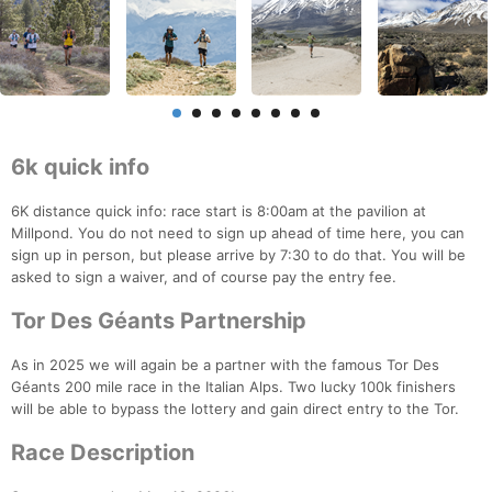
6k quick info
6K distance quick info: race start is 8:00am at the pavilion at
Millpond. You do not need to sign up ahead of time here, you can
sign up in person, but please arrive by 7:30 to do that. You will be
asked to sign a waiver, and of course pay the entry fee.
Tor Des Géants Partnership
As in 2025 we will again be a partner with the famous Tor Des
Géants 200 mile race in the Italian Alps. Two lucky 100k finishers
will be able to bypass the lottery and gain direct entry to the Tor.
Race Description