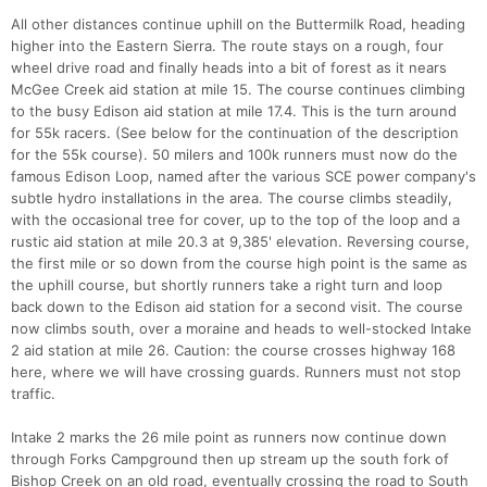
All other distances continue uphill on the Buttermilk Road, heading
higher into the Eastern Sierra. The route stays on a rough, four
wheel drive road and finally heads into a bit of forest as it nears
McGee Creek aid station at mile 15. The course continues climbing
to the busy Edison aid station at mile 17.4. This is the turn around
for 55k racers. (See below for the continuation of the description
for the 55k course). 50 milers and 100k runners must now do the
famous Edison Loop, named after the various SCE power company's
subtle hydro installations in the area. The course climbs steadily,
with the occasional tree for cover, up to the top of the loop and a
rustic aid station at mile 20.3 at 9,385' elevation. Reversing course,
the first mile or so down from the course high point is the same as
the uphill course, but shortly runners take a right turn and loop
back down to the Edison aid station for a second visit. The course
now climbs south, over a moraine and heads to well-stocked Intake
2 aid station at mile 26. Caution: the course crosses highway 168
here, where we will have crossing guards. Runners must not stop
traffic.
Intake 2 marks the 26 mile point as runners now continue down
through Forks Campground then up stream up the south fork of
Bishop Creek on an old road, eventually crossing the road to South