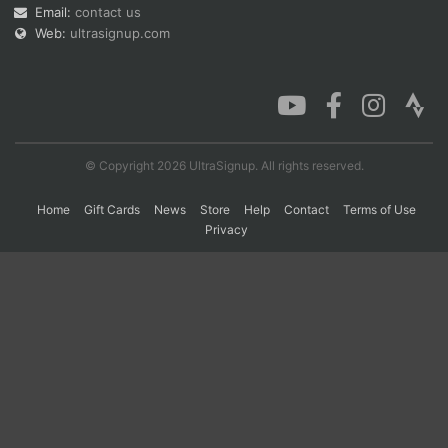
Email:
contact us
Web:
ultrasignup.com
© Copyright 2026 UltraSignup. All rights reserved.
Home
Gift Cards
News
Store
Help
Contact
Terms of Use
Privacy