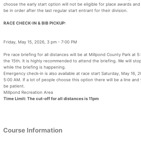
choose the early start option will not be eligible for place awards and 
be in order after the last regular start entrant for their division.
RACE CHECK-IN & BIB PICKUP:
Friday, May 15, 2026, 3 pm - 7:00 PM
Pre race briefing for all distances will be at Millpond County Park at 
the 15th. It is highly recommended to attend the briefing. We will sto
while the briefing is happening.
Emergency check-in is also available at race start Saturday, May 16, 
5:00 AM. If a lot of people choose this option there will be a line and 
be patient.
Millpond Recreation Area
Time Limit: The cut-off for all distances is 11pm
Course Information