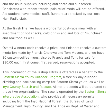
and the usual supplies including anti chafe and sunscreen.
Consistent with recent trends, pain relief meds will not be offered.
Aid stations have medical staff. Runners are tracked by our local
Ham Radio club.
At the finish line, we have a wonderful post-race meal with an
assortment of hot snacks, cold drinks and and lots of "munchies"
and real food as well.
Overall winners each receive a prize, and finishers receive a custom
medallion made by Francis Cholewa and Tom Meyers, and we have
30 custom coffee mugs, also by Francis and Tom, for sale for
$30.00 each, first come, first served, reservations accepted.
This incarnation of the Bishop Ultras is offered as a benefit to the
Eastern Sierra Youth Outdoor Program
, a free six day outdoor
climbing and backpacking camp for Eastern Sierra youth, as well as
Inyo County Search and Rescue.
All net proceeds will be donated to
these two organizations. The race is operated by the
Eastern Sierra
Interpretive Association
, who provides all necessary permits
including from the Inyo National Forest, the Bureau of Land
Management, Inyo County, and Los Angeles Dept. of Water and