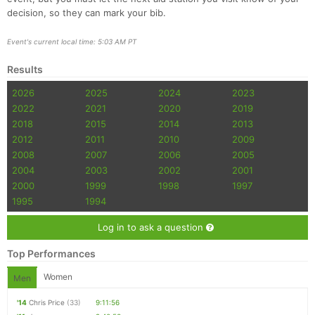
decision, so they can mark your bib.
Event's current local time: 5:03 AM PT
Results
2026
2025
2024
2023
2022
2021
2020
2019
2018
2015
2014
2013
2012
2011
2010
2009
2008
2007
2006
2005
2004
2003
2002
2001
2000
1999
1998
1997
1995
1994
Log in to ask a question
Top Performances
Women
Men
'14
Chris Price
(33)
9:11:56