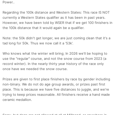
Power..
Regarding the 100k distance and Western States: This race IS NOT
currently a Western States qualifier as it has been in past years.
However, we have been told by WSER that if we get 100 finishers in
the 100k distance that it would again be a qualifier.
Note: the 50k didn't get longer, we are just coming clean that it's a
tad long for 50k. Thus we now call it a '53k'.
Who knows what the winter will bring; In 2026 we'll be hoping to
use the "regular" course, and not the snow course from 2023 (a
record winter). In the nearly thirty year history of the race only
once have we needed the snow course.
Prizes are given to first place finishers by race by gender including
non-binary. We do not do age group awards, or prizes past first
place. This is because we have five distances to juggle, and we're
trying to keep prices reasonable. All finishers receive a hand made
ceramic medallion.