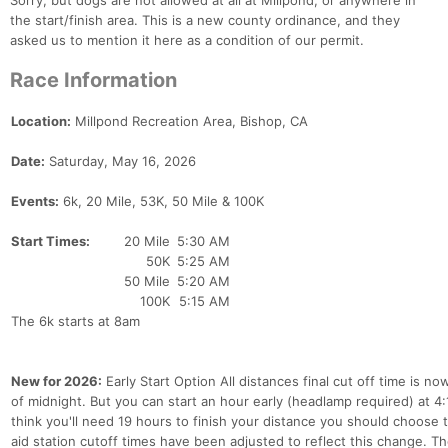
Sorry, but dogs are not allowed at all at Millpond, or anywhere in
the start/finish area. This is a new county ordinance, and they
asked us to mention it here as a condition of our permit.
Race Information
Location:
Millpond Recreation Area, Bishop, CA
Date:
Saturday, May 16, 2026
Events:
6k, 20 Mile, 53K, 50 Mile & 100K
Start Times:
20 Mile
5:30 AM
50K
5:25 AM
50 Mile
5:20 AM
100K
5:15 AM
The 6k starts at 8am
New for 2026:
Early Start Option All distances final cut off time is n
of midnight. But you can start an hour early (headlamp required) at 4:
think you'll need 19 hours to finish your distance you should choose th
aid station cutoff times have been adjusted to reflect this change. 