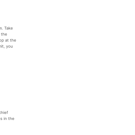
m. Take
o the
op at the
it, you
thief
s in the