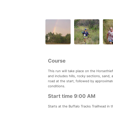
Course
This run will take place on the Horsethief 
and includes hills, rocky sections, sand,
road at the start, followed by approximate
conditions.
Start time 9:00 AM
Starts at the Buffalo Tracks Trailhead in 