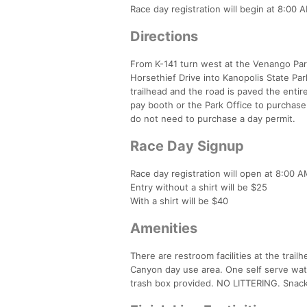
Race day registration will begin at 8:00 A
Directions
From K-141 turn west at the Venango Park
Horsethief Drive into Kanopolis State Park.
trailhead and the road is paved the enti
pay booth or the Park Office to purchase
do not need to purchase a day permit.
Race Day Signup
Race day registration will open at 8:00 AM
Entry without a shirt will be $25
With a shirt will be $40
Amenities
There are restroom facilities at the trai
Canyon day use area. One self serve wate
trash box provided. NO LITTERING. Snacks