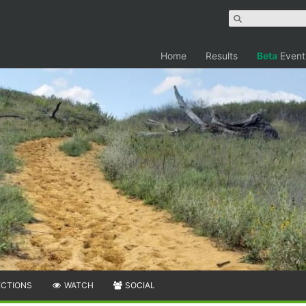
Home
Results
Beta
Event
ECTIONS
WATCH
SOCIAL