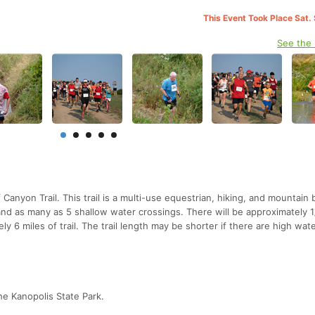
This Event Took Place Sat.
See the
Canyon Trail. This trail is a multi-use equestrian, hiking, and mountain b
 and as many as 5 shallow water crossings. There will be approximately 1
ly 6 miles of trail. The trail length may be shorter if there are high wat
the Kanopolis State Park.