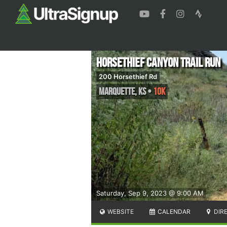
Horsethief Canyon Trail Run
200 Horsethief Rd
Marquette
,
KS
•
10K
Saturday, Sep 9, 2023 @ 9:00 AM
WEBSITE
CALENDAR
DIR