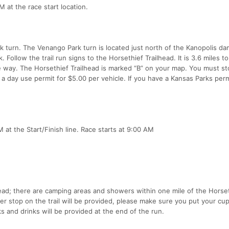
M at the race start location.
 turn. The Venango Park turn is located just north of the Kanopolis da
 Follow the trail run signs to the Horsethief Trailhead. It is 3.6 miles t
re way. The Horsethief Trailhead is marked “B” on your map. You must st
 a day use permit for $5.00 per vehicle. If you have a Kansas Parks perm
 at the Start/Finish line. Race starts at 9:00 AM
lhead; there are camping areas and showers within one mile of the Horse
r stop on the trail will be provided, please make sure you put your cup
 and drinks will be provided at the end of the run.