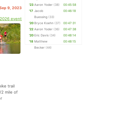
'23
Aaron Yoder
(38)
00:45:58
 Sep 9, 2023
'17
Jacob
00:46:18
Buessing
(33)
 2026 event
'20
Bryce Koehn
(37)
00:47:31
'22
Aaron Yoder
(36)
00:47:38
'20
Eric Davis
(34)
00:48:14
'18
Matthew
00:48:15
Becker
(44)
ike trail
/2 mile of
er