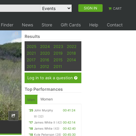
SIGN IN
CART
 Finder
News
Store
Gift Cards
Help
Contact
Results
2025
2024
2023
2022
2021
2020
2019
2018
2017
2016
2015
2014
2013
2012
2011
Log in to ask a question
Top Performances
Women
Men
'25
John Murphy
00:41:24
III
(32)
'17
James White II
(42)
00:42:14
'18
James White
(43)
00:42:40
'18
Kyle Peterson
(28)
00:45:30