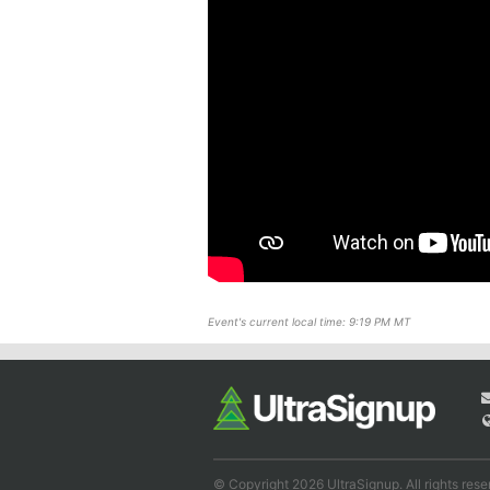
Event's current local time: 9:19 PM MT
© Copyright 2026 UltraSignup. All rights rese