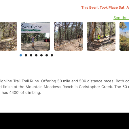
This Event Took Place Sat. 
See the
hline Trail Trail Runs. Offering 50 mile and 50K distance races. Both c
nd finish at the Mountain Meadows Ranch in Christopher Creek. The 50 
 has 4400' of climbing.