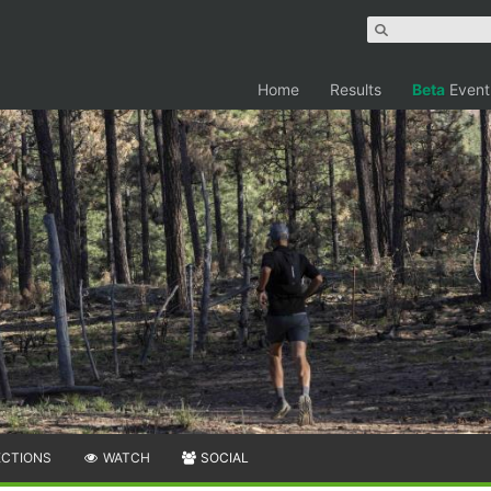
Home
Results
Beta
Event
ECTIONS
WATCH
SOCIAL