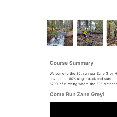
Course Summary
Welcome to the 36th annual Zane Grey Hig
have about 90% single track and start a
6700' of climbing where the 50K distance
Come Run Zane Grey!