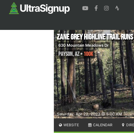
Zane Grey Highline Trail Runs
630 Mountain Meadows Dr
Payson
,
AZ
•
100K
Saturday, Apr 22, 2023 @ 5:00 AM
WEBSITE
CALENDAR
DIR