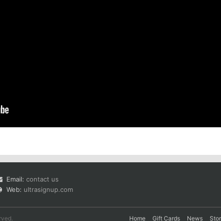
Email:
contact us
Web:
ultrasignup.com
rved.
Home
Gift Cards
News
Sto