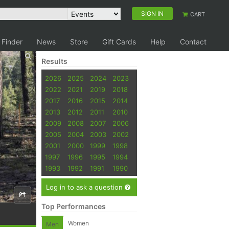
SIGN IN
CART
 Finder
News
Store
Gift Cards
Help
Contact
Results
2026
2025
2024
2023
2022
2021
2019
2018
2017
2016
2015
2014
2013
2012
2011
2010
2009
2008
2007
2006
2005
2004
2003
2002
2001
2000
1999
1998
1997
1996
1995
1994
1993
1992
1991
1990
Log in to ask a question
Top Performances
Women
Men