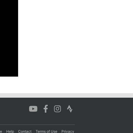
re
Help
Contact
Terms of Use
Privacy