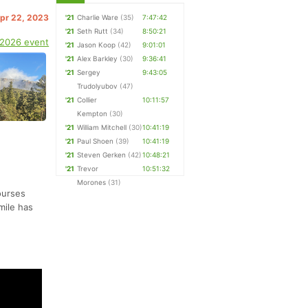
Apr 22, 2023
'21
Charlie Ware
(35)
7:47:42
'21
Seth Rutt
(34)
8:50:21
 2026 event
'21
Jason Koop
(42)
9:01:01
'21
Alex Barkley
(30)
9:36:41
'21
Sergey
9:43:05
Trudolyubov
(47)
'21
Collier
10:11:57
Kempton
(30)
'21
William Mitchell
(30)
10:41:19
'21
Paul Shoen
(39)
10:41:19
'21
Steven Gerken
(42)
10:48:21
'21
Trevor
10:51:32
Morones
(31)
ourses
mile has