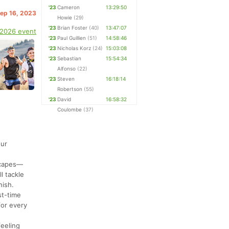
'23
Cameron
13:29:50
Sep 16, 2023
Howie
(29)
'23
Brian Foster
(40)
13:47:07
 2026 event
'23
Paul Guillien
(51)
14:58:46
'23
Nicholas Korz
(24)
15:03:08
'23
Sebastian
15:54:34
Alfonso
(22)
'23
Steven
16:18:14
Robertson
(55)
'23
David
16:58:32
Coulombe
(37)
our
dscapes—
l tackle
nish.
st-time
for every
feeling