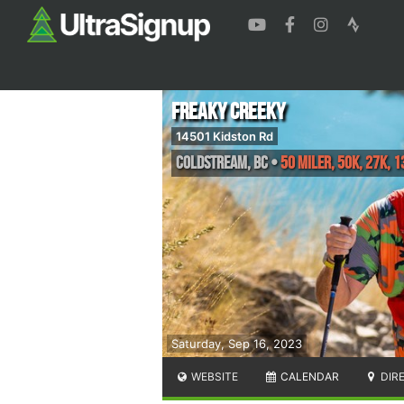
Freaky Creeky
14501 Kidston Rd
Coldstream
,
BC
•
50 miler, 50K, 27K, 1
Saturday, Sep 16, 2023
WEBSITE
CALENDAR
DIR