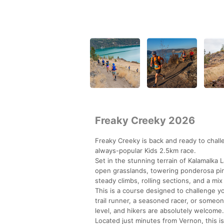
Freaky Creeky 2026
Freaky Creeky is back and ready to chal
always-popular Kids 2.5km race.
Set in the stunning terrain of Kalamalka
open grasslands, towering ponderosa pine
steady climbs, rolling sections, and a mix
This is a course designed to challenge 
trail runner, a seasoned racer, or someo
level, and hikers are absolutely welcome.
Located just minutes from Vernon, this is 