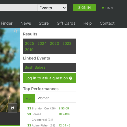
SIGN IN
CART
 Finder
News
Store
Gift Cards
Help
Contact
Results
2025
2024
2023
2022
2019
Linked Events
Bush Babes
Log in to ask a question
Top Performances
Women
Men
'23
Brandon Cox
(26)
8:53:09
'23
Lorenz
10:24:09
Gruenerbel
(31)
'23
Adam Fisher
(33)
12:04:45