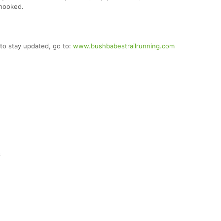
 hooked.
to stay updated, go to:
www.bushbabestrailrunning.com
6