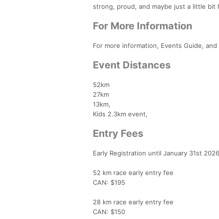
strong, proud, and maybe just a little bit
For More Information
For more information, Events Guide, and 
Event Distances
52km
27km
13km,
Kids 2.3km event,
Entry Fees
Early Registration until January 31st 202
52 km race early entry fee
CAN: $195
28 km race early entry fee
CAN: $150