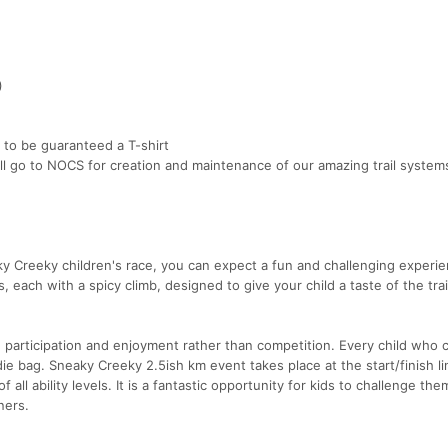
)
 to be guaranteed a T-shirt
ill go to NOCS for creation and maintenance of our amazing trail system
y Creeky children's race, you can expect a fun and challenging experie
, each with a spicy climb, designed to give your child a taste of the tra
n participation and enjoyment rather than competition. Every child who
ie bag. Sneaky Creeky 2.5ish km event takes place at the start/finish lin
f all ability levels. It is a fantastic opportunity for kids to challenge th
ners.