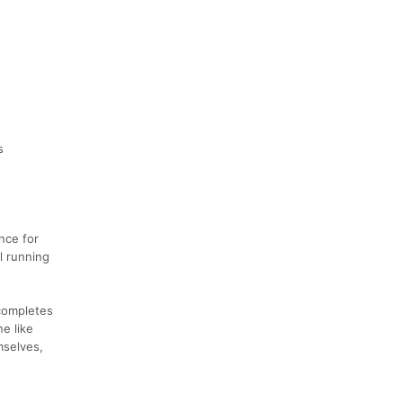
s
nce for
il running
 completes
e like
emselves,