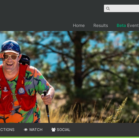
Home
Results
Beta
Event
3K
ECTIONS
WATCH
SOCIAL