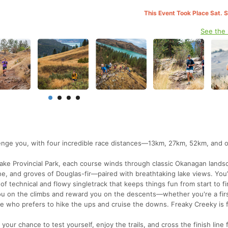
This Event Took Place Sat. 
See the
lenge you, with four incredible race distances—13km, 27km, 52km, and 
 Lake Provincial Park, each course winds through classic Okanagan lan
, and groves of Douglas-fir—paired with breathtaking lake views. You’l
 of technical and flowy singletrack that keeps things fun from start to fi
you on the climbs and reward you on the descents—whether you're a fir
ne who prefers to hike the ups and cruise the downs. Freaky Creeky is 
your chance to test yourself, enjoy the trails, and cross the finish line 