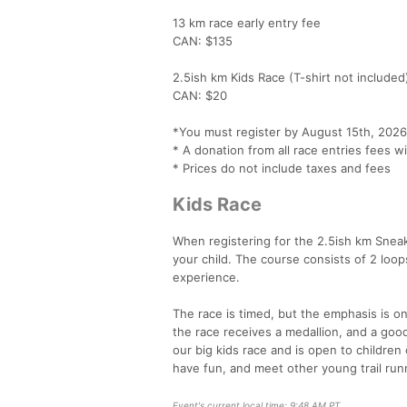
13 km race early entry fee
CAN: $135
2.5ish km Kids Race (T-shirt not included
CAN: $20
*You must register by August 15th, 2026
* A donation from all race entries fees w
* Prices do not include taxes and fees
Kids Race
When registering for the 2.5ish km Sneak
your child. The course consists of 2 loops
experience.
The race is timed, but the emphasis is o
the race receives a medallion, and a good
our big kids race and is open to children o
have fun, and meet other young trail run
Event's current local time: 9:48 AM PT