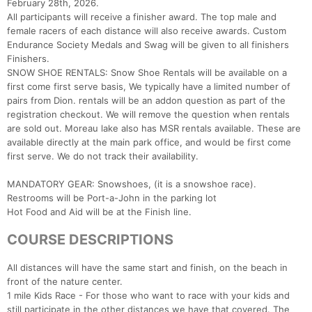
February 28th, 2026.
All participants will receive a finisher award. The top male and
female racers of each distance will also receive awards. Custom
Endurance Society Medals and Swag will be given to all finishers
Finishers.
SNOW SHOE RENTALS: Snow Shoe Rentals will be available on a
first come first serve basis, We typically have a limited number of
pairs from Dion. rentals will be an addon question as part of the
registration checkout. We will remove the question when rentals
are sold out. Moreau lake also has MSR rentals available. These are
available directly at the main park office, and would be first come
first serve. We do not track their availability.
MANDATORY GEAR: Snowshoes, (it is a snowshoe race).
Restrooms will be Port-a-John in the parking lot
Hot Food and Aid will be at the Finish line.
COURSE DESCRIPTIONS
Con
Res
Ho
Ne
St
SI
He
B
All distances will have the same start and finish, on the beach in
Ca
CA
Ev
front of the nature center.
Fin
1 mile Kids Race - For those who want to race with your kids and
still participate in the other distances we have that covered. The