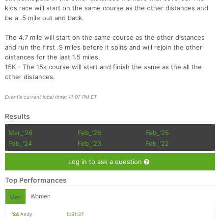
kids race will start on the same course as the other distances and
be a .5 mile out and back.
The 4.7 mile will start on the same course as the other distances
and run the first .9 miles before it splits and will rejoin the other
distances for the last 1.5 miles.
15K - The 15k course will start and finish the same as the all the
other distances.
Event's current local time: 11:07 PM ET
Results
Mar_'26
Feb_'26
Feb_'25
Feb_'24
Feb_'23
Feb_'22
Log in to ask a question
Top Performances
Women
Men
'24
Andy
5:51:27