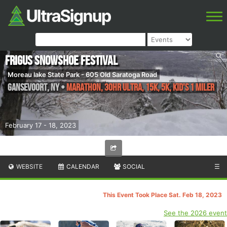
Frigus Snowshoe Festival
Moreau lake State Park - 605 Old Saratoga Road
Gansevoort
,
NY
•
Marathon, 30HR Ultra, 15K, 5K, Kid's 1 Miler
February 17 - 18, 2023
WEBSITE
CALENDAR
SOCIAL
☰
This Event Took Place Sat. Feb 18, 2023
See the 2026 event