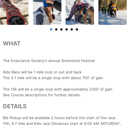
WHAT
The Endurance Society's annual Snowshoe Festival
Kids Race will be 1 mile loop or out and back
The 4.7 mile will be a single loop with about 750' of gain
The 15k will be a single loop with approximately 2300’ of gain.
See Course descriptions for further details.
DETAILS
Bib Pickup will be available 2 hours before the start of the race.
15K, 4.7 mile and Kids race Distances start at 9:00 AM SATURDAY,