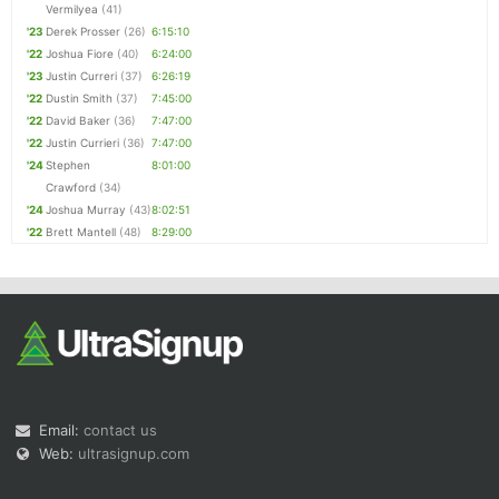
Vermilyea
(41)
'23
Derek Prosser
(26)
6:15:10
'22
Joshua Fiore
(40)
6:24:00
'23
Justin Curreri
(37)
6:26:19
'22
Dustin Smith
(37)
7:45:00
'22
David Baker
(36)
7:47:00
'22
Justin Currieri
(36)
7:47:00
'24
Stephen
8:01:00
Crawford
(34)
'24
Joshua Murray
(43)
8:02:51
'22
Brett Mantell
(48)
8:29:00
Email:
contact us
Web:
ultrasignup.com