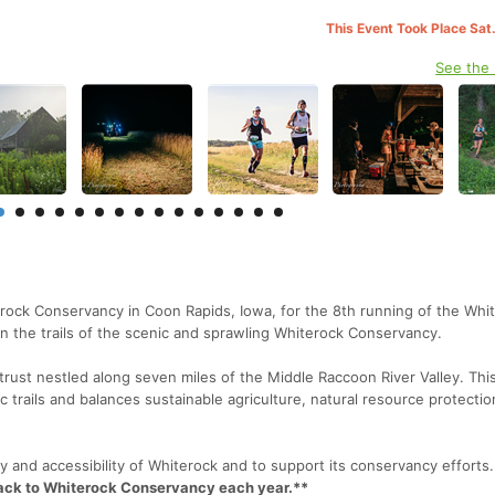
This Event Took Place Sat
See the
erock Conservancy in Coon Rapids, Iowa, for the 8th running of the Whi
d on the trails of the scenic and sprawling Whiterock Conservancy.
trust nestled along seven miles of the Middle Raccoon River Valley. Thi
c trails and balances sustainable agriculture, natural resource protecti
auty and accessibility of Whiterock and to support its conservancy efforts.
back to Whiterock Conservancy each year.**