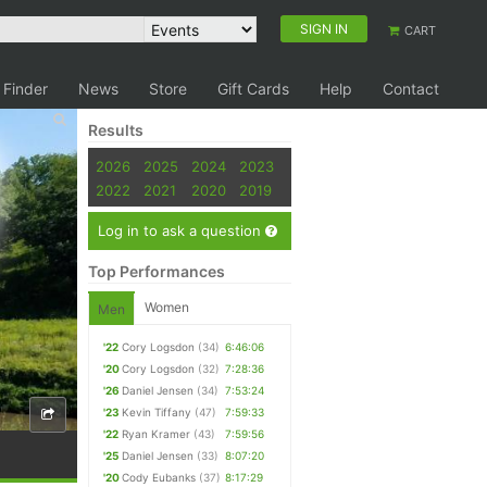
SIGN IN
CART
 Finder
News
Store
Gift Cards
Help
Contact
Results
2026
2025
2024
2023
2022
2021
2020
2019
Log in to ask a question
Top Performances
Women
Men
'22
Cory Logsdon
(34)
6:46:06
'20
Cory Logsdon
(32)
7:28:36
'26
Daniel Jensen
(34)
7:53:24
'23
Kevin Tiffany
(47)
7:59:33
'22
Ryan Kramer
(43)
7:59:56
'25
Daniel Jensen
(33)
8:07:20
'20
Cody Eubanks
(37)
8:17:29