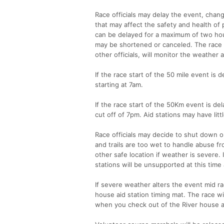
Race officials may delay the event, chan
that may affect the safety and health of 
can be delayed for a maximum of two hour
may be shortened or canceled. The race d
other officials, will monitor the weather 
If the race start of the 50 mile event is
starting at 7am.
If the race start of the 50Km event is 
cut off of 7pm. Aid stations may have lit
Race officials may decide to shut down or
and trails are too wet to handle abuse fr
other safe location if weather is severe.
stations will be unsupported at this time 
If severe weather alters the event mid ra
house aid station timing mat. The race wil
when you check out of the River house ai