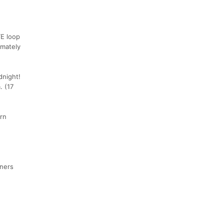
TE loop
imately
dnight!
. (17
urn
nners