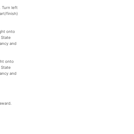
 Turn left
rt/finish)
ght onto
 State
vancy and
ght onto
 State
vancy and
 award.