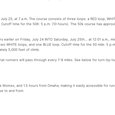
 July 25, at 7 a.m. The course consists of three loops: a RED loop, WHI
 Cutoff time for the 50K: 5 p.m. (10 hours). The 50k course has approx
rs earlier on Friday, July 24 INTO Saturday, July 25th… at 12:01 a.m., mi
wo WHITE loops, and one BLUE loop. Cutoff time for the 50 mile: 5 p.m
tely 5,000 feet of climb.
 that runners will pass through every 7-8 miles. See below for turn-by-t
s Moines, and 1.5 hours from Omaha, making it easily accessible for ru
ive to and from.