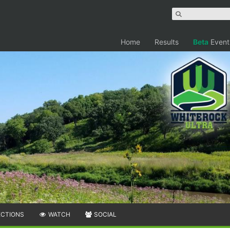
Home
Results
Beta
Event
ECTIONS
WATCH
SOCIAL