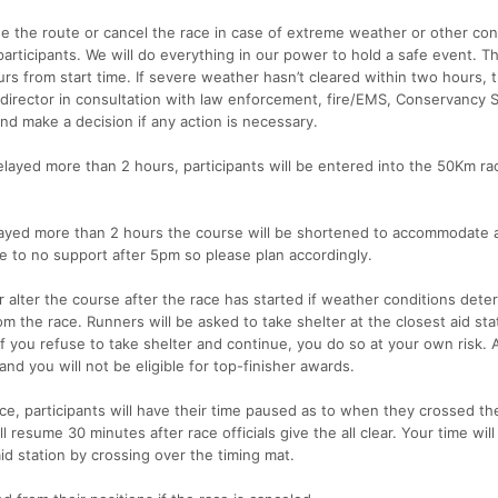
ge the route or cancel the race in case of extreme weather or other con
participants. We will do everything in our power to hold a safe event. T
s from start time. If severe weather hasn’t cleared within two hours, 
irector in consultation with law enforcement, fire/EMS, Conservancy S
and make a decision if any action is necessary.
 delayed more than 2 hours, participants will be entered into the 50Km ra
delayed more than 2 hours the course will be shortened to accommodate 
tle to no support after 5pm so please plan accordingly.
 alter the course after the race has started if weather conditions deter
om the race. Runners will be asked to take shelter at the closest aid sta
 If you refuse to take shelter and continue, you do so at your own risk. 
and you will not be eligible for top-finisher awards.
ce, participants will have their time paused as to when they crossed th
l resume 30 minutes after race officials give the all clear. Your time wil
d station by crossing over the timing mat.