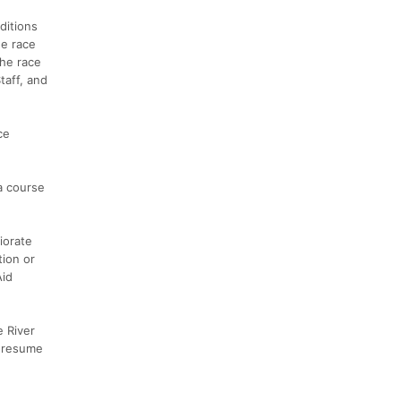
ditions
he race
the race
taff, and
ce
a course
iorate
tion or
Aid
e River
l resume