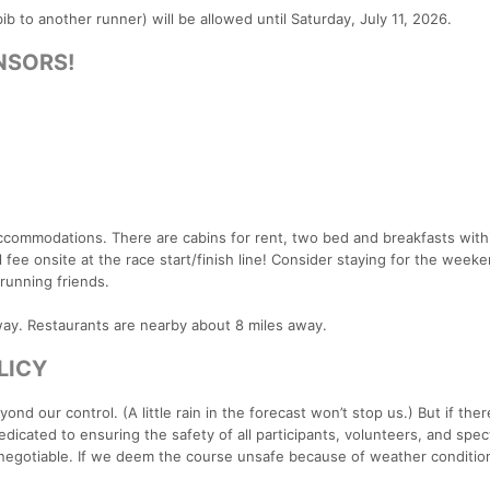
ib to another runner) will be allowed until Saturday, July 11, 2026.
NSORS!
accommodations. There are cabins for rent, two bed and breakfasts with
 fee onsite at the race start/finish line! Consider staying for the week
running friends.
away. Restaurants are nearby about 8 miles away.
LICY
 our control. (A little rain in the forecast won’t stop us.) But if there
icated to ensuring the safety of all participants, volunteers, and spect
 negotiable. If we deem the course unsafe because of weather condition