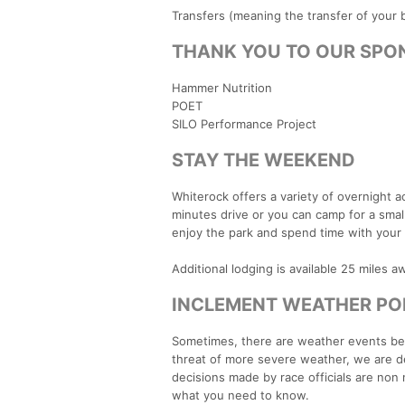
Transfers (meaning the transfer of your b
THANK YOU TO OUR SPO
Hammer Nutrition
POET
SILO Performance Project
STAY THE WEEKEND
Whiterock offers a variety of overnight 
minutes drive or you can camp for a small
enjoy the park and spend time with your 
Additional lodging is available 25 miles 
INCLEMENT WEATHER PO
Sometimes, there are weather events beyond
threat of more severe weather, we are ded
decisions made by race officials are non
what you need to know.