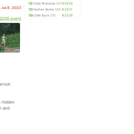
'22
Cody Branstad
(31)
8:23:02
. Jul 8, 2023
'23
Nathan Sicher
(42)
8:23:21
'20
Collin Buck
(25)
8:23:35
 2026 event
terock
s hidden
on and