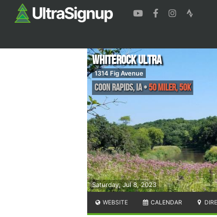
Whiterock Ultra
1314 Fig Avenue
Coon Rapids
,
IA
•
50 Miler, 50K
Saturday, Jul 8, 2023
WEBSITE
CALENDAR
DIR