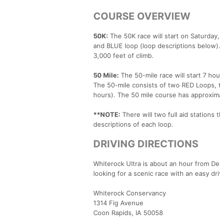
COURSE OVERVIEW
50K:
The 50K race will start on Saturday,
and BLUE loop (loop descriptions below).
3,000 feet of climb.
50 Mile:
The 50-mile race will start 7 hou
The 50-mile consists of two RED Loops, t
hours). The 50 mile course has approxima
**NOTE:
There will two full aid stations
descriptions of each loop.
DRIVING DIRECTIONS
Whiterock Ultra is about an hour from De
looking for a scenic race with an easy dr
Whiterock Conservancy
1314 Fig Avenue
Coon Rapids, IA 50058