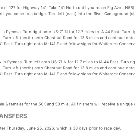
exit 127 for Highway 141. Take 141 North until you reach Fig Ave [ N56].
til you come to a bridge. Turn left (east) into the River Campground (sta
in Pymosa. Turn right onto US-71 N for 12.7 miles to IA 44 East. Turn ri
. Turn left (north) onto Chestnut Road for 13.8 miles and continue onto
-141 East. Turn right onto IA-141 E and follow signs for Whiterock Conser
 in Pymosa. Turn left onto US-71 N for 12.7 miles to IA 44 East. Turn ri
. Turn left (north) onto Chestnut Road for 13.8 miles and continue onto
-141 East. Turn right onto IA-141 E and follow signs for Whiterock Conser
e & female) for the 50K and 50 mile. All finishers will receive a unique
ANSFERS
fter Thursday, June 25, 2026, which is 30 days prior to race day.