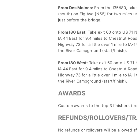
From Des Moines:
From the I35/I80, take 
(south) on Fig Ave [N56] for two miles un
just before the bridge.
From I80 East:
Take exit 60 onto US 71 N 
IA 44 East for 9.4 miles to Chestnut Road
Highway 73 for a little over 1 mile to IA
the River Campground (start/finish).
From I80 West:
Take exit 60 onto US 71 N
IA 44 East for 9.4 miles to Chestnut Road
Highway 73 for a little over 1 mile to IA
the River Campground (start/finish).
AWARDS
Custom awards to the top 3 finishers (mal
REFUNDS/ROLLOVERS/TR
No refunds or rollovers will be allowed a