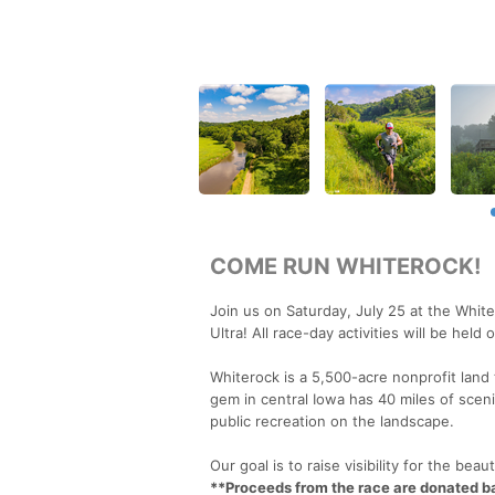
COME RUN WHITEROCK!
Join us on Saturday, July 25 at the Whit
Ultra! All race-day activities will be hel
Whiterock is a 5,500-acre nonprofit land 
gem in central Iowa has 40 miles of sceni
public recreation on the landscape.
Our goal is to raise visibility for the be
**Proceeds from the race are donated 