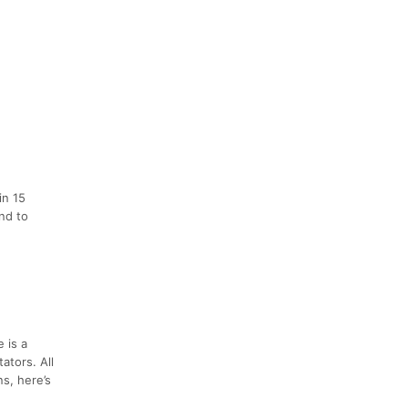
in 15
end to
 is a
ators. All
s, here’s