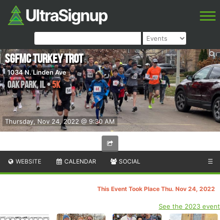
SGFMC Turkey Trot
1034 N. Linden Ave
Oak Park
,
IL
•
5K
Thursday, Nov 24, 2022 @ 9:30 AM
WEBSITE
CALENDAR
SOCIAL
☰
This Event Took Place Thu. Nov 24, 2022
See the 2023 event