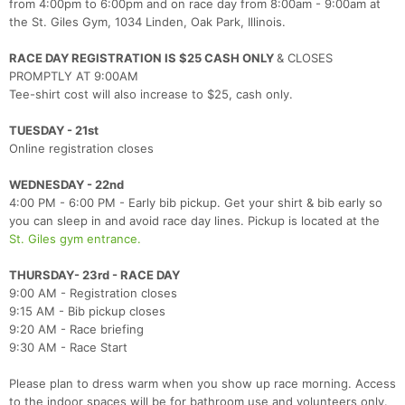
from 4:00pm to 6:00pm and on race day from 8:00am - 9:00am at
the St. Giles Gym, 1034 Linden, Oak Park, Illinois.
RACE DAY REGISTRATION IS $25 CASH ONLY
& CLOSES
PROMPTLY AT 9:00AM
Tee-shirt cost will also increase to $25, cash only.
TUESDAY - 21st
Online registration closes
WEDNESDAY - 22nd
4:00 PM - 6:00 PM - Early bib pickup. Get your shirt & bib early so
you can sleep in and avoid race day lines. Pickup is located at the
St. Giles gym entrance.
THURSDAY- 23rd - RACE DAY
9:00 AM - Registration closes
9:15 AM - Bib pickup closes
9:20 AM - Race briefing
9:30 AM - Race Start
Please plan to dress warm when you show up race morning. Access
to the indoor spaces will be for bathroom use and volunteers only.