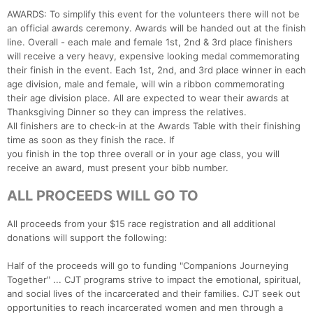
AWARDS: To simplify this event for the volunteers there will not be
an official awards ceremony. Awards will be handed out at the finish
line. Overall - each male and female 1st, 2nd & 3rd place finishers
will receive a very heavy, expensive looking medal commemorating
their finish in the event. Each 1st, 2nd, and 3rd place winner in each
age division, male and female, will win a ribbon commemorating
their age division place. All are expected to wear their awards at
Thanksgiving Dinner so they can impress the relatives.
All finishers are to check-in at the Awards Table with their finishing
time as soon as they finish the race. If
you finish in the top three overall or in your age class, you will
receive an award, must present your bibb number.
ALL PROCEEDS WILL GO TO
All proceeds from your $15 race registration and all additional
donations will support the following:
Half of the proceeds will go to funding "Companions Journeying
Together" ... CJT programs strive to impact the emotional, spiritual,
and social lives of the incarcerated and their families. CJT seek out
opportunities to reach incarcerated women and men through a