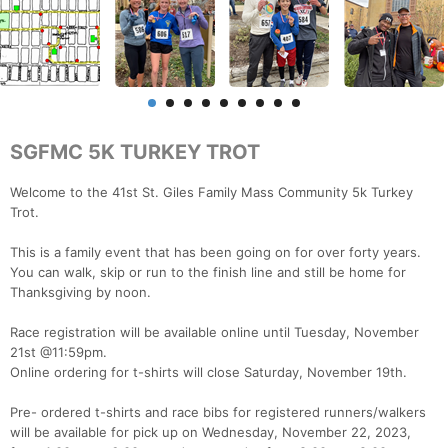
SGFMC 5K TURKEY TROT
Welcome to the 41st St. Giles Family Mass Community 5k Turkey
Trot.
This is a family event that has been going on for over forty years.
You can walk, skip or run to the finish line and still be home for
Thanksgiving by noon.
Race registration will be available online until Tuesday, November
21st @11:59pm.
Online ordering for t-shirts will close Saturday, November 19th.
Pre- ordered t-shirts and race bibs for registered runners/walkers
will be available for pick up on Wednesday, November 22, 2023,