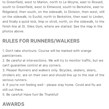
to Greenfield, west to Marion, north to Le Moyne, east to Rossell,
south to Greenfield, west to Elmwood, south to Berkshire, east to
Ridgeland, then south, on the sidewalk, to Division, then west, still
on the sidewalk, to Euclid, north to Berkshire, then east to Linden,
and finally a quick kick, limp or stroll, north, on the sidewalk, to the
finish line at St. Giles Gym, where we started. See the map in the
photos above.
RULES FOR RUNNERS/WALKERS
1. Don’t take shortcuts. Course will be marked with orange
paint/arrows.
Con
Res
Ho
Ne
St
SI
He
B
2. Be careful at intersections. We will try to monitor traffic, but we
Ca
CA
Ev
can’t guarantee control at any corners.
Fin
3. Please! Runners and walkers only. Bicycles, skaters, skiers,
strollers etc. are on their own and should line up to the rear of the
serious runners.
4. If you're not feeling well - please stay home. Covid and flu are
still out there.
5. Be careful! Have fun! Be Thankful!
AWARDS