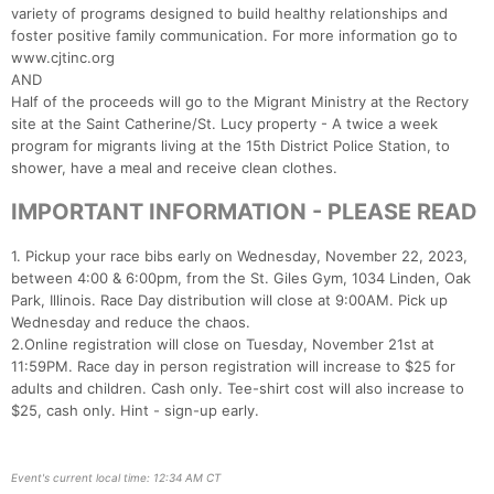
variety of programs designed to build healthy relationships and
foster positive family communication. For more information go to
www.cjtinc.org
AND
Half of the proceeds will go to the Migrant Ministry at the Rectory
site at the Saint Catherine/St. Lucy property - A twice a week
program for migrants living at the 15th District Police Station, to
shower, have a meal and receive clean clothes.
IMPORTANT INFORMATION - PLEASE READ
1. Pickup your race bibs early on Wednesday, November 22, 2023,
between 4:00 & 6:00pm, from the St. Giles Gym, 1034 Linden, Oak
Park, Illinois. Race Day distribution will close at 9:00AM. Pick up
Wednesday and reduce the chaos.
2.Online registration will close on Tuesday, November 21st at
11:59PM. Race day in person registration will increase to $25 for
adults and children. Cash only. Tee-shirt cost will also increase to
$25, cash only. Hint - sign-up early.
Event's current local time: 12:34 AM CT