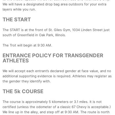
We will have a designated drop bag area outdoors for your extra
layers while you run.
THE START
The START is at the front of St. Giles Gym, 1034 Linden Street just
south of Greenfield in Oak Park, Illinois.
The Trot will begin at 9:30 AM.
ENTRANCE POLICY FOR TRANSGENDER
ATHLETES
We will accept each entrant’s declared gender at face value, and no
additional supporting evidence is required. Athletes may register as
the gender they identify with.
THE 5k COURSE
The course is approximately 5 kilometers or 3.1 miles. It is not
certified (unless the odometer of a classic 67 Chevy is acceptable.)
We line up in the alley, and step off at 9:30 AM. The route is north