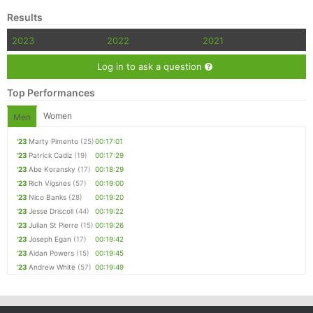
Results
2023
2022
2021
Log in to ask a question
Top Performances
Women
Men
'23
Marty Pimento
(25)
00:17:01
'23
Patrick Cadiz
(19)
00:17:29
'23
Abe Koransky
(17)
00:18:29
'23
Rich Vigsnes
(57)
00:19:00
'23
Nico Banks
(28)
00:19:20
'23
Jesse Driscoll
(44)
00:19:22
'23
Julian St Pierre
(15)
00:19:26
'23
Joseph Egan
(17)
00:19:42
'23
Aidan Powers
(15)
00:19:45
'23
Andrew White
(57)
00:19:49