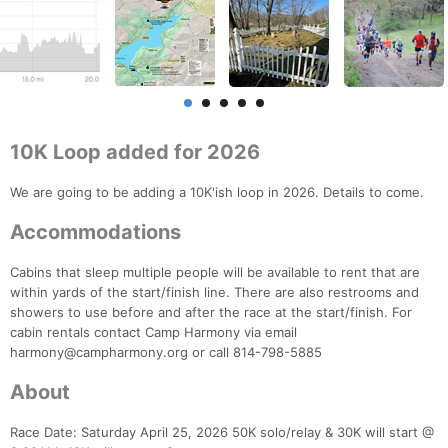
10K Loop added for 2026
We are going to be adding a 10K'ish loop in 2026. Details to come.
Accommodations
Cabins that sleep multiple people will be available to rent that are
within yards of the start/finish line. There are also restrooms and
showers to use before and after the race at the start/finish. For
cabin rentals contact Camp Harmony via email
harmony@campharmony.org or call 814-798-5885
About
Race Date: Saturday April 25, 2026 50K solo/relay & 30K will start @