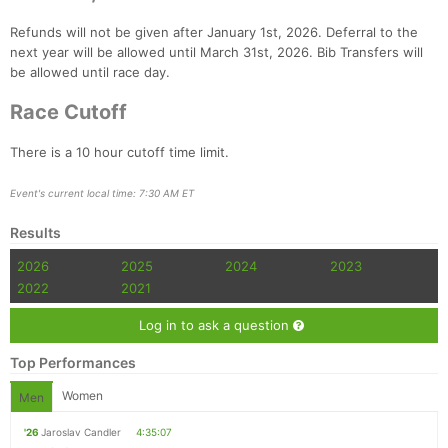
Refunds will not be given after January 1st, 2026. Deferral to the
next year will be allowed until March 31st, 2026. Bib Transfers will
be allowed until race day.
Race Cutoff
There is a 10 hour cutoff time limit.
Event's current local time: 7:30 AM ET
Results
2026
2025
2024
2023
2022
2021
Log in to ask a question
Top Performances
Women
Men
'26
Jaroslav Candler
4:35:07