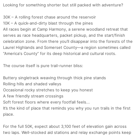
Looking for something shorter but still packed with adventure?
30K – A rolling forest chase around the reservoir
10K – A quick-and-dirty blast through the pines
All races begin at Camp Harmony, a serene woodland retreat that
serves as race headquarters, packet pickup, and the start/finish
celebration zone. From there you’ll disappear into the forests of the
Laurel Highlands and Somerset County—a region sometimes called
“America's County” for its deep historical and cultural roots.
The course itself is pure trail-runner bliss:
Buttery singletrack weaving through thick pine stands
Rolling hills and shaded valleys
Occasional rocky stretches to keep you honest
A few friendly stream crossings
Soft forest floors where every footfall feels...
It’s the kind of place that reminds you why you run trails in the first
place.
For the full 50K, expect about 3,100 feet of elevation gain across
two laps. Well-stocked aid stations and relay exchange points keep