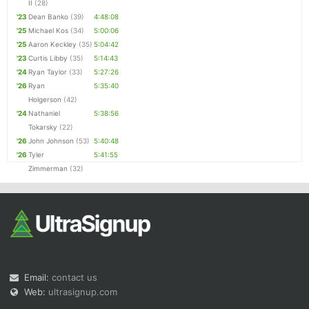
II
(28)
'23
Dean Banko
(39)
4:48:08
'25
Michael Kos
(34)
5:00:06
'25
Aaron Keckley
(35)
5:04:42
'23
Curtis Libby
(35)
5:14:43
'24
Ryan Taylor
(33)
5:27:26
'26
Ryan
5:35:40
Holgerson
(42)
'24
Nathaniel
5:38:56
Tokarsky
(22)
'26
John Johnson
(53)
5:40:48
'26
Tyler
5:41:55
Zimmerman
(32)
Email:
contact us
Web:
ultrasignup.com