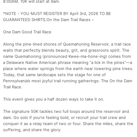
8:00AM. 10K will start at 9am.
*NOTE - YOU MUST REGISTER BY April 3rd, 2026 TO BE
GUARANTEED SHIRTS.On the Dam Trail Races –
One Dam Good Trail Race
Along the pine-lined shores of Quemahoning Reservoir, a trail race
waits that perfectly blends beauty, grit, and grassroots spirit. The
name Quemahoning (pronounced Kwee-ma-hone-ing) comes from
a Delaware Native American phrase meaning “a lick in the pines”—a
place where water springs from the earth near towering pine trees.
Today, that same landscape sets the stage for one of
Pennsylvania’s most joyful trail running gatherings: The On the Dam
Trail Race.
This event gives you a half dozen ways to take it on.
The signature 50K tackles two full loops around the reservoir and
dam. Go solo if you’re feeling bold, or recruit your trail crew and
conquer it as a relay team of two or four. Share the miles, share the
suffering, and share the glory.