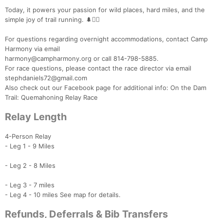
Today, it powers your passion for wild places, hard miles, and the
simple joy of trail running. 🌲🏃‍♂️
For questions regarding overnight accommodations, contact Camp
Harmony via email
harmony@campharmony.org or call 814-798-5885.
For race questions, please contact the race director via email
stephdaniels72@gmail.com
Also check out our Facebook page for additional info: On the Dam
Trail: Quemahoning Relay Race
Relay Length
4-Person Relay
- Leg 1 - 9 Miles
- Leg 2 - 8 Miles
- Leg 3 - 7 miles
- Leg 4 - 10 miles See map for details.
Refunds, Deferrals & Bib Transfers