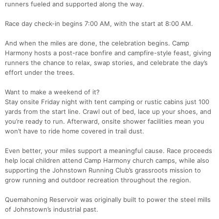
runners fueled and supported along the way.
Race day check-in begins 7:00 AM, with the start at 8:00 AM.
And when the miles are done, the celebration begins. Camp
Harmony hosts a post-race bonfire and campfire-style feast, giving
runners the chance to relax, swap stories, and celebrate the day’s
effort under the trees.
Con
Res
Ho
Ne
St
SI
He
B
Ca
CA
Ev
Want to make a weekend of it?
Fin
Stay onsite Friday night with tent camping or rustic cabins just 100
yards from the start line. Crawl out of bed, lace up your shoes, and
you’re ready to run. Afterward, onsite shower facilities mean you
won’t have to ride home covered in trail dust.
Even better, your miles support a meaningful cause. Race proceeds
help local children attend Camp Harmony church camps, while also
supporting the Johnstown Running Club’s grassroots mission to
grow running and outdoor recreation throughout the region.
Quemahoning Reservoir was originally built to power the steel mills
of Johnstown’s industrial past.