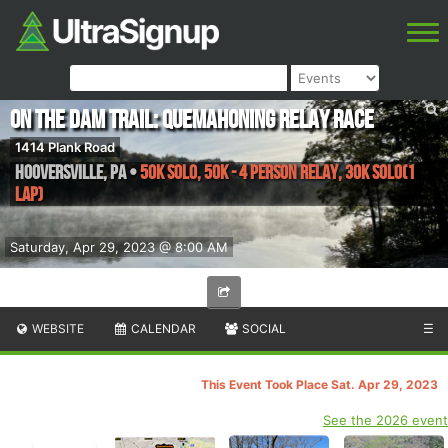
On the Dam Trail: Quemahoning Relay Race
1414 Plank Road
Hooversville
,
PA
•
50K Solo, 50K - 4 Person Relay, 30K Solo(1
Lap)
Saturday, Apr 29, 2023 @ 8:00 AM
WEBSITE
CALENDAR
SOCIAL
☰
This Event Took Place Sat. Apr 29, 2023
See the 2026 event